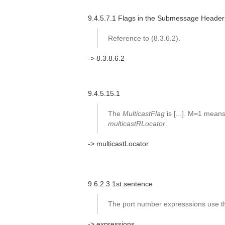
9.4.5.7.1 Flags in the Submessage Header
Reference to (8.3.6.2).
-> 8.3.8.6.2
9.4.5.15.1
The
MulticastFlag
is [...]. M=1 mean
multicastRLocator
.
-> multicastLocator
9.6.2.3 1st sentence
The port number expresssions use th
-> expressions