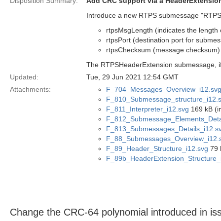
Disposition Summary:
Add CRC support via a HeaderExtensi
Introduce a new RTPS submessage "RTPSHe
rtpsMsgLength (indicates the lengt
rtpsPort (destination port for subme
rtpsChecksum (message checksum)
The RTPSHeaderExtension submessage, if p
Updated:
Tue, 29 Jun 2021 12:54 GMT
Attachments:
F_704_Messages_Overview_i12.sv
F_810_Submessage_structure_i12.
F_811_Interpreter_i12.svg
169 kB (i
F_812_Submessage_Elements_Detai
F_813_Submessages_Details_i12.s
F_88_Submessages_Overview_i12.
F_89_Header_Structure_i12.svg
79 
F_89b_HeaderExtension_Structure_
Change the CRC-64 polynomial introduced in 