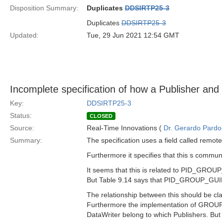
Disposition Summary:
Duplicates
DDSIRTP25-3
Duplicates
DDSIRTP25-3
Updated:
Tue, 29 Jun 2021 12:54 GMT
Incomplete specification of how a Publisher and 
Key:
DDSIRTP25-3
Status:
CLOSED
Source:
Real-Time Innovations (
Dr. Gerardo Pardo-
Summary:
The specification uses a field called remot
Furthermore it specifies that this s com
It seems that this is related to PID_GROU
But Table 9.14 says that PID_GROUP_GUID i
The relationship between this should be clar
Furthermore the implementation of GROUP 
DataWriter belong to which Publishers. But 