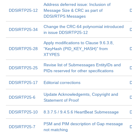
Address deferred issue: Inclusion of
DDSIRTP25-12
Message Size & CRC as part of
D
DDSI/RTPS Messages
Change the CRC-64 polynomial introduced
DDSIRTP25-34
D
in issue DDSIRTP25-12
Apply modifications to Clause 9.6.3.8,
DDSIRTP25-28
“KeyHash (PID_KEY_HASH)" from
D
XTYPES
Revise list of Submessages EntityIDs and
DDSIRTP25-25
D
PIDs reserved for other specifications
DDSIRTP25-17
Editorial corrections
D
Update Acknowledgemts, Copyright and
DDSIRTP25-6
D
Statement of Proof
DDSIRTP25-10
8.3.7.5 / 9.4.5.6 HeartBeat Submessage
D
PSM and PIM description of Gap message
DDSIRTP25-7
D
not matching