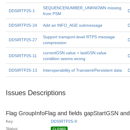
SEQUENCENUMBER_UNKNOWN missing
DDSIRTP25-1
D
from PSM
DDSIRTP25-24
Add an INFO_AGE submessage
D
Support transport-level RTPS message
DDSIRTP25-27
D
compression
currentGSN.value < lastGSN.value
DDSIRTP25-11
D
condition seems wrong
DDSIRTP25-13
Interoperability of Transient/Persistent data
D
Issues Descriptions
Flag GroupInfoFlag and fields gapStartGSN a
Key:
DDSIRTP25-9
Status:
CLOSED