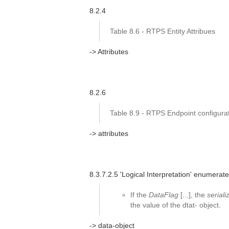
8.2.4
Table 8.6 - RTPS Entity Attribues
-> Attributes
8.2.6
Table 8.9 - RTPS Endpoint configurat
-> attributes
8.3.7.2.5 'Logical Interpretation' enumerated
If the
DataFlag
[...], the
serial
the value of the dtat- object.
-> data-object