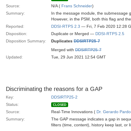
Source:
N/A (
Frans Schneider
)
Summary:
In the message module, the submessage g
However, in the PSM, both this flag and the 
Reported:
DDSI-RTPS 2.3
— Fri, 7 Feb 2020 12:28
Disposition:
Duplicate or Merged —
DDSI-RTPS 2.5
Disposition Summary:
Duplicates
DDSIRTP25-7
Merged with
DDSIRTP25-7
Updated:
Tue, 29 Jun 2021 12:54 GMT
Discriminating the reasons for a GAP
Key:
DDSIRTP25-2
Status:
CLOSED
Source:
Real-Time Innovations (
Dr. Gerardo Pardo-
Summary:
The GAP message indicates a gap in sequen
filters (time, content), history keep last, or 