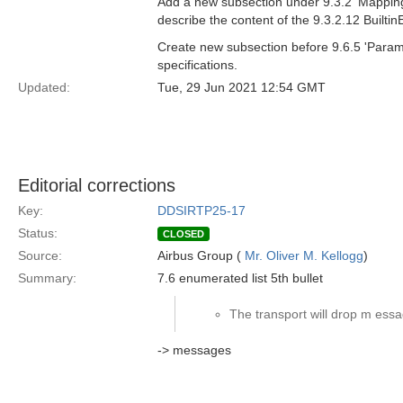
Add a new subsection under 9.3.2 'Mapping 
describe the content of the 9.3.2.12 Builti
Create new subsection before 9.6.5 'Param
specifications.
Updated:
Tue, 29 Jun 2021 12:54 GMT
Editorial corrections
Key:
DDSIRTP25-17
Status:
CLOSED
Source:
Airbus Group (
Mr. Oliver M. Kellogg
)
Summary:
7.6 enumerated list 5th bullet
The transport will drop m essa
-> messages