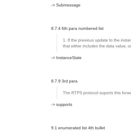
-> Submessage
8.7.4 6th para numbered list
1. If the previous update to the instanc
that either includes the data value,
-> InstanceState
8.7.9 3rd para
The RTPS protocol suports this forwar
-> supports
9.1 enumerated list 4th bullet