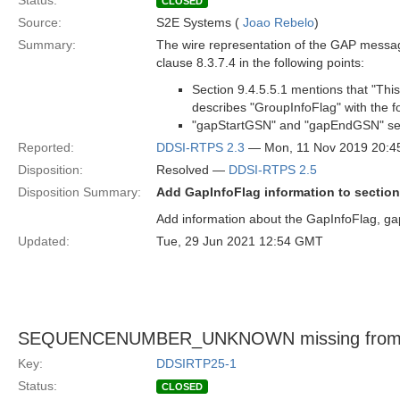
Status:
CLOSED
Source:
S2E Systems (
Joao Rebelo
)
Summary:
The wire representation of the GAP message
clause 8.3.7.4 in the following points:
Section 9.4.5.5.1 mentions that "Thi
describes "GroupInfoFlag" with the f
"gapStartGSN" and "gapEndGSN" seq
Reported:
DDSI-RTPS 2.3
— Mon, 11 Nov 2019 20:
Disposition:
Resolved —
DDSI-RTPS 2.5
Disposition Summary:
Add GapInfoFlag information to section
Add information about the GapInfoFlag, 
Updated:
Tue, 29 Jun 2021 12:54 GMT
SEQUENCENUMBER_UNKNOWN missing fro
Key:
DDSIRTP25-1
Status:
CLOSED