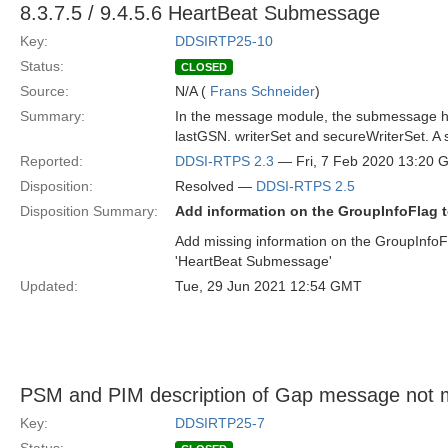
8.3.7.5 / 9.4.5.6 HeartBeat Submessage
Key:
DDSIRTP25-10
Status:
CLOSED
Source:
N/A (
Frans Schneider
)
Summary:
In the message module, the submessage hea
lastGSN. writerSet and secureWriterSet. A sp
Reported:
DDSI-RTPS 2.3
— Fri, 7 Feb 2020 13:20
Disposition:
Resolved —
DDSI-RTPS 2.5
Disposition Summary:
Add information on the GroupInfoFlag t
Add missing information on the GroupInfoF
'HeartBeat Submessage'
Updated:
Tue, 29 Jun 2021 12:54 GMT
PSM and PIM description of Gap message not 
Key:
DDSIRTP25-7