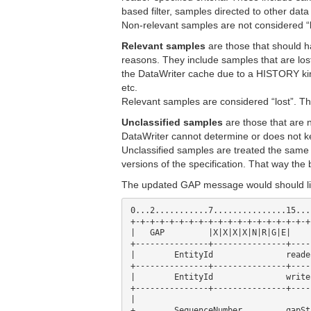
based filter, samples directed to other data
Non-relevant samples are not considered “l
Relevant samples
are those that should h
reasons. They include samples that are lo
the DataWriter cache due to a HISTORY k
etc.
Relevant samples are considered “lost”. T
Unclassified samples
are those that are 
DataWriter cannot determine or does not 
Unclassified samples are treated the sam
versions of the specification. That way the
The updated GAP message would should lik
0...2...........7...............15...
+-+-+-+-+-+-+-+-+-+-+-+-+-+-+-+-+-+-+
|   GAP      	|X|X|X|X|N|R|G|E| 	octetsToNextHeader      |

+---------------+---------------+----
|        EntityId          	readerId                        |

+---------------+---------------+----
|        EntityId          	writerId                        |

+---------------+---------------+----
|                                    
+        SequenceNumber    	gapStart                        +
