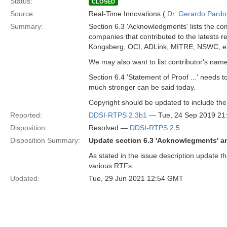
Status:
CLOSED
Source:
Real-Time Innovations (
Dr. Gerardo Pardo-
Summary:
Section 6.3 'Acknowledgments' lists the com
companies that contributed to the latests 
Kongsberg, OCI, ADLink, MITRE, NSWC, et
We may also want to list contributor's nam
Section 6.4 'Statement of Proof ...' needs 
much stronger can be said today.
Copyright should be updated to include th
Reported:
DDSI-RTPS 2.3b1
— Tue, 24 Sep 2019 2
Disposition:
Resolved —
DDSI-RTPS 2.5
Disposition Summary:
Update section 6.3 'Acknowlegments' a
As stated in the issue description update t
various RTFs
Updated:
Tue, 29 Jun 2021 12:54 GMT