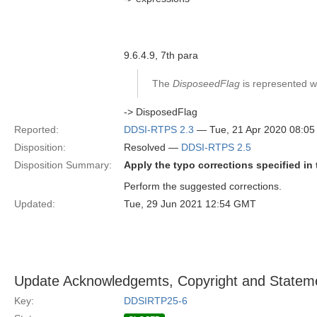
9.6.4.9, 7th para
The
DisposeedFlag
is represented wit
-> DisposedFlag
Reported:
DDSI-RTPS 2.3
— Tue, 21 Apr 2020 08:0
Disposition:
Resolved —
DDSI-RTPS 2.5
Disposition Summary:
Apply the typo corrections specified in 
Perform the suggested corrections.
Updated:
Tue, 29 Jun 2021 12:54 GMT
Update Acknowledgemts, Copyright and Stateme
Key:
DDSIRTP25-6