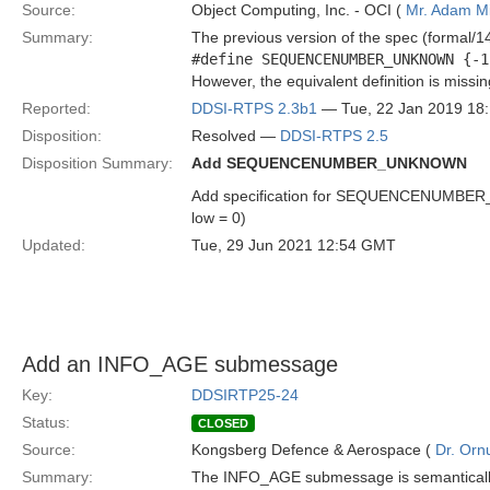
Source:
Object Computing, Inc. - OCI (
Mr. Adam Mi
Summary:
The previous version of the spec (formal/14
#define SEQUENCENUMBER_UNKNOWN {-1
However, the equivalent definition is missi
Reported:
DDSI-RTPS 2.3b1
— Tue, 22 Jan 2019 18
Disposition:
Resolved —
DDSI-RTPS 2.5
Disposition Summary:
Add SEQUENCENUMBER_UNKNOWN
Add specification for SEQUENCENUMBER_UNK
low = 0)
Updated:
Tue, 29 Jun 2021 12:54 GMT
Add an INFO_AGE submessage
Key:
DDSIRTP25-24
Status:
CLOSED
Source:
Kongsberg Defence & Aerospace (
Dr. Ornu
Summary:
The INFO_AGE submessage is semantically si