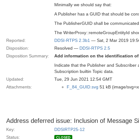
Minimally we should say that:
A Publisher has a GUID that should be cons
The PublisherGUID shall be communicate
The WriterProxy::remoteGroupEntityId shou
Reported:
DDSI-RTPS 2.3b1
— Sat, 2 Mar 2019 19:
Disposition:
Resolved —
DDSI-RTPS 2.5
Disposition Summary:
Add information on the identification o
Indicate that the Publisher and Subscriber 
Subscription builtin Topic data.
Updated:
Tue, 29 Jun 2021 12:54 GMT
Attachments:
F_84_GUID.svg
51 kB (image/svg+x
Address deferred issue: Inclusion of Message
Key:
DDSIRTP25-12
Status:
CLOSED