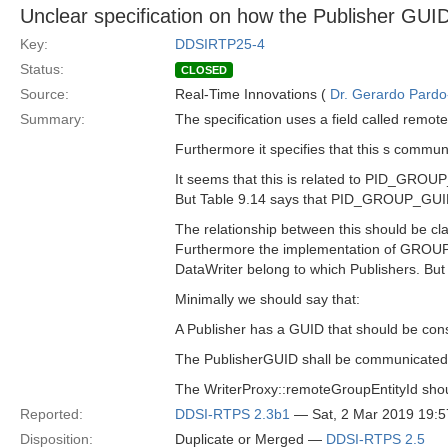
Unclear specification on how the Publisher GU
Key:
DDSIRTP25-4
Status:
CLOSED
Source:
Real-Time Innovations (
Dr. Gerardo Pardo-
Summary:
The specification uses a field called remot
Furthermore it specifies that this s com
It seems that this is related to PID_GROU
But Table 9.14 says that PID_GROUP_GUID i
The relationship between this should be clar
Furthermore the implementation of GROUP 
DataWriter belong to which Publishers. But 
Minimally we should say that:
A Publisher has a GUID that should be cons
The PublisherGUID shall be communicate
The WriterProxy::remoteGroupEntityId shou
Reported:
DDSI-RTPS 2.3b1
— Sat, 2 Mar 2019 19:
Disposition:
Duplicate or Merged —
DDSI-RTPS 2.5