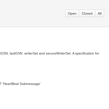
Open
Closed
All
GSN, lastGSN. writerSet and secureWriterSet. A specification for
5.7 'HeartBeat Submessage'