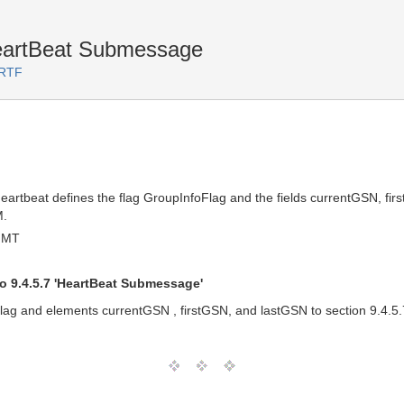
HeartBeat Submessage
 RTF
tbeat defines the flag GroupInfoFlag and the fields currentGSN, first
M.
 GMT
o 9.4.5.7 'HeartBeat Submessage'
lag and elements currentGSN , firstGSN, and lastGSN to section 9.4.