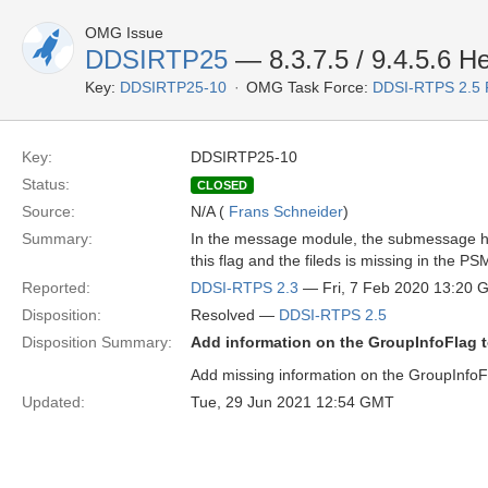
OMG Issue
DDSIRTP25
— 8.3.7.5 / 9.4.5.6 
Key:
DDSIRTP25-10
OMG Task Force:
DDSI-RTPS 2.5
Key:
DDSIRTP25-10
Status:
CLOSED
Source:
N/A (
Frans Schneider
)
Summary:
In the message module, the submessage hear
this flag and the fileds is missing in the PS
Reported:
DDSI-RTPS 2.3
— Fri, 7 Feb 2020 13:20
Disposition:
Resolved —
DDSI-RTPS 2.5
Disposition Summary:
Add information on the GroupInfoFlag t
Add missing information on the GroupInfoF
Updated:
Tue, 29 Jun 2021 12:54 GMT