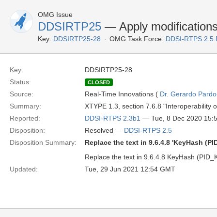
OMG Issue
DDSIRTP25
— Apply modification
Key:
DDSIRTP25-28
OMG Task Force:
DDSI-RTPS 2.5
Key:
DDSIRTP25-28
Status:
CLOSED
Source:
Real-Time Innovations (
Dr. Gerardo Pardo-
Summary:
XTYPE 1.3, section 7.6.8 "Interoperability
Reported:
DDSI-RTPS 2.3b1
— Tue, 8 Dec 2020 15:
Disposition:
Resolved —
DDSI-RTPS 2.5
Disposition Summary:
Replace the text in 9.6.4.8 'KeyHash (
Replace the text in 9.6.4.8 KeyHash (PID_
Updated:
Tue, 29 Jun 2021 12:54 GMT