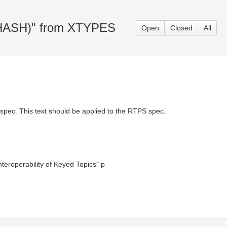
Y_HASH)" from XTYPES
Open
Closed
All
 spec. This text should be applied to the RTPS spec.
eroperability of Keyed Topics" p