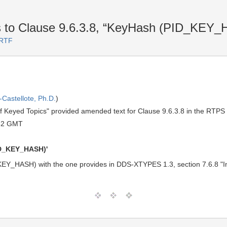
s to Clause 9.6.3.8, “KeyHash (PID_KE
 RTF
Castellote, Ph.D.
)
 of Keyed Topics" provided amended text for Clause 9.6.3.8 in the RTPS
52 GMT
PID_KEY_HASH)'
KEY_HASH) with the one provides in DDS-XTYPES 1.3, section 7.6.8 "Int