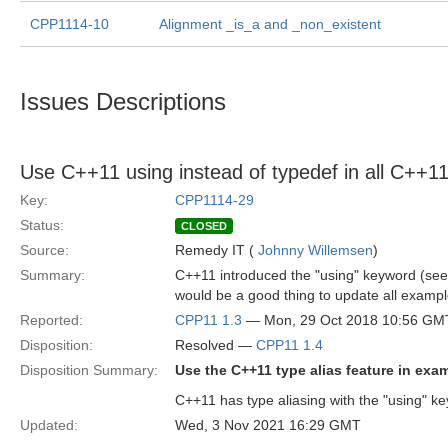
CPP1114-10
Alignment _is_a and _non_existent
Issues Descriptions
Use C++11 using instead of typedef in all C++
Key:
CPP1114-29
Status:
CLOSED
Source:
Remedy IT (
Johnny Willemsen
)
Summary:
C++11 introduced the "using" keyword (se
would be a good thing to update all example
Reported:
CPP11 1.3
— Mon, 29 Oct 2018 10:56 GM
Disposition:
Resolved —
CPP11 1.4
Disposition Summary:
Use the C++11 type alias feature in exa
C++11 has type aliasing with the "using" key
Updated:
Wed, 3 Nov 2021 16:29 GMT