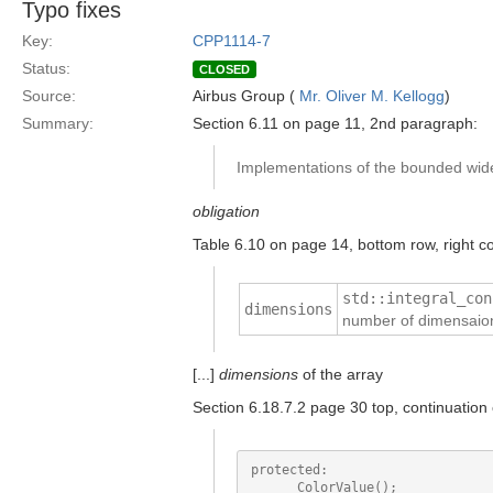
Typo fixes
Key:
CPP1114-7
Status:
CLOSED
Source:
Airbus Group (
Mr. Oliver M. Kellogg
)
Summary:
Section 6.11 on page 11, 2nd paragraph:
Implementations of the bounded wide 
obligation
Table 6.10 on page 14, bottom row, right 
std::integral_con
dimensions
number of dimensaion
[...]
dimensions
of the array
Section 6.18.7.2 page 30 top, continuation
protected:

      ColorValue();
