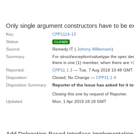
Only single argument constructors have to be exp
Key:
CPP1114-13
Status:
CLOSED
Source:
Remedy IT (
Johnny Willemsen
)
Summary:
For struct/exception/valuetype the spec des
there is one (1) member, when there are >1
Reported:
CPP11 1.3
— Tue, 7 Aug 2018 10:48 GMT
Disposition:
Closed; No Change —
CPP11 1.4
Disposition Summary:
Reporter of the Issue has asked for it t
Closing this one by request of Reporter.
Updated:
Mon, 1 Apr 2019 18:18 GMT