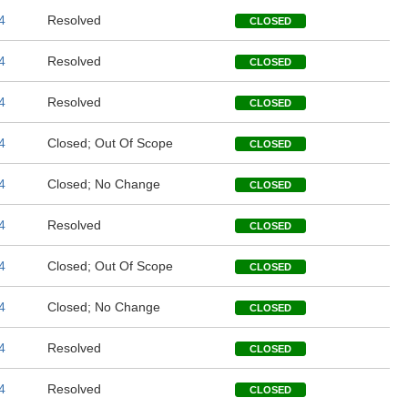
4
Resolved
CLOSED
4
Resolved
CLOSED
4
Resolved
CLOSED
4
Closed; Out Of Scope
CLOSED
4
Closed; No Change
CLOSED
4
Resolved
CLOSED
4
Closed; Out Of Scope
CLOSED
4
Closed; No Change
CLOSED
4
Resolved
CLOSED
4
Resolved
CLOSED