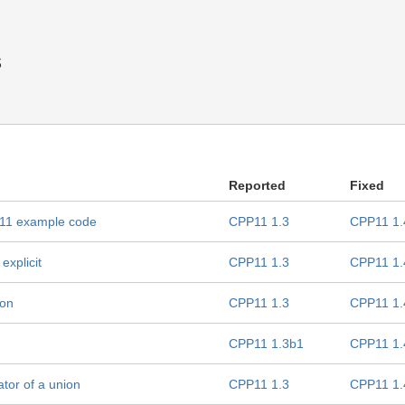
s
Reported
Fixed
++11 example code
CPP11 1.3
CPP11 1.
explicit
CPP11 1.3
CPP11 1.
ion
CPP11 1.3
CPP11 1.
CPP11 1.3b1
CPP11 1.
ator of a union
CPP11 1.3
CPP11 1.