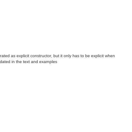
ed as explicit constructor, but it only has to be explicit when
pdated in the text and examples