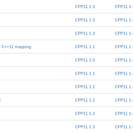
CPP11 1.3
CPP11 1.
CPP11 1.3
CPP11 1.
CPP11 1.3
CPP11 1.
e C++11 mapping
CPP11 1.1
CPP11 1.
CPP11 1.0
CPP11 1.
CPP11 1.1
CPP11 1.
CPP11 1.2
CPP11 1.
d
CPP11 1.2
CPP11 1.
CPP11 1.2
CPP11 1.
CPP11 1.3
CPP11 1.