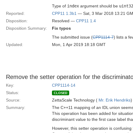
Type of
index
argument should be
uint3
Reported:
CPP11 1.3b1
— Sat, 3 Mar 2018 13:21 G
Disposition:
Resolved —
CPP11 1.4
Disposition Summary:
Fix typos
The submitted issue (
CPP1114-7
) lists a 
Updated:
Mon, 1 Apr 2019 18:18 GMT
Remove the setter operation for the discriminato
Key:
CPP1114-14
Status:
CLOSED
Source:
ZettaScale Technology (
Mr. Erik Hendriks
)
Summary:
The C++11 mapping of an IDL union seems to
This operation has been added for situation
discriminant value to the first case label th
However, this setter operation is confusing