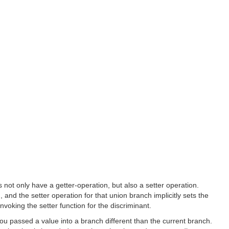
ot only have a getter-operation, but also a setter operation.
nd the setter operation for that union branch implicitly sets the
nvoking the setter function for the discriminant.
ou passed a value into a branch different than the current branch.