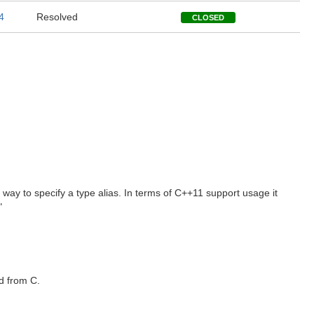
4
Resolved
CLOSED
e way to specify a type alias. In terms of C++11 support usage it
"
ed from C.