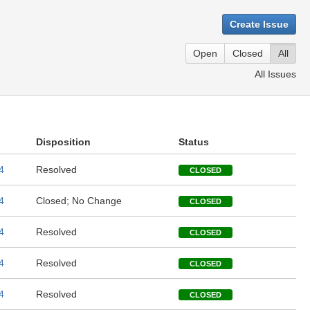
Create Issue
Open
Closed
All
All Issues
Disposition
Status
4
Resolved
CLOSED
4
Closed; No Change
CLOSED
4
Resolved
CLOSED
4
Resolved
CLOSED
4
Resolved
CLOSED