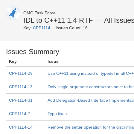
OMG Task Force
IDL to C++11 1.4 RTF — All Issue
Key:
CPP1114
Issues Count: 16
Issues Summary
Key
Issue
CPP1114-29
Use C++11 using instead of typedef in all C
CPP1114-13
Only single argument constructors have to be 
CPP1114-31
Add Delegation-Based Interface Implementat
CPP1114-7
Typo fixes
CPP1114-14
Remove the setter operation for the discrimin