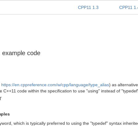
CPP11 1.3
CPP11 1.
11 example code
e
https://en.cppreference.com/w/cpp/language/type_alias
) as alternativ
 C++11 code within the specification to use "using" instead of "typedef
T
mples
word, which is typically preferred to using the "typedef" syntax inherit