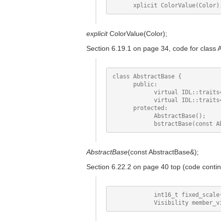
explicit
ColorValue(Color);
Section 6.19.1 on page 34, code for class 
class AbstractBase {

      public:

            virtual IDL::traits
            virtual IDL::traits
      protected:

            AbstractBase();

AbstractBase
(const AbstractBase&);
Section 6.22.2 on page 40 top (code conti
            int16_t fixed_scale(