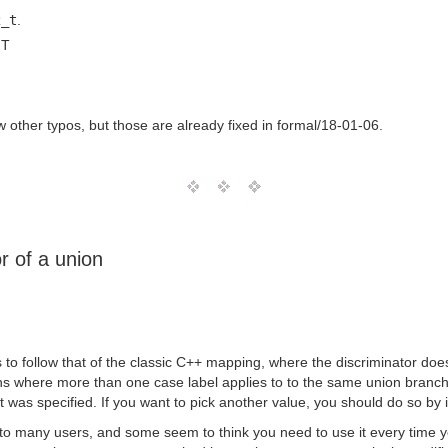
2_t
.
MT
few other typos, but those are already fixed in formal/18-01-06.
r of a union
 follow that of the classic C++ mapping, where the discriminator does n
s where more than one case label applies to to the same union branch, a
at was specified. If you want to pick another value, you should do so by i
 to many users, and some seem to think you need to use it every time y