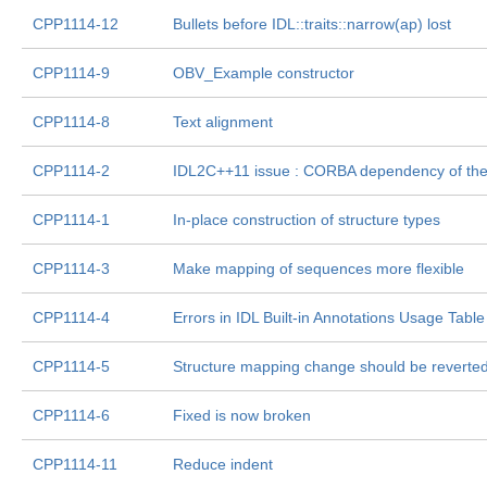
CPP1114-12
Bullets before IDL::traits
::narrow(ap) lost
CPP1114-9
OBV_Example constructor
CPP1114-8
Text alignment
CPP1114-2
IDL2C++11 issue : CORBA dependency of th
CPP1114-1
In-place construction of structure types
CPP1114-3
Make mapping of sequences more flexible
CPP1114-4
Errors in IDL Built-in Annotations Usage Table
CPP1114-5
Structure mapping change should be reverte
CPP1114-6
Fixed is now broken
CPP1114-11
Reduce indent