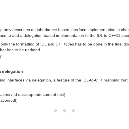
 only describes an inheritance based interface implementation in cha
se to add a delegation based implementation to the IDL to C++11 speci
 only the formatting of IDL and C++ types has to be done in the final doc
that has to be updated.
T
a delegation
g interfaces via delegation, a feature of the IDL-to-C++ mapping that 
cation/vnd.oasis.opendocument.text)
ation/pdf)