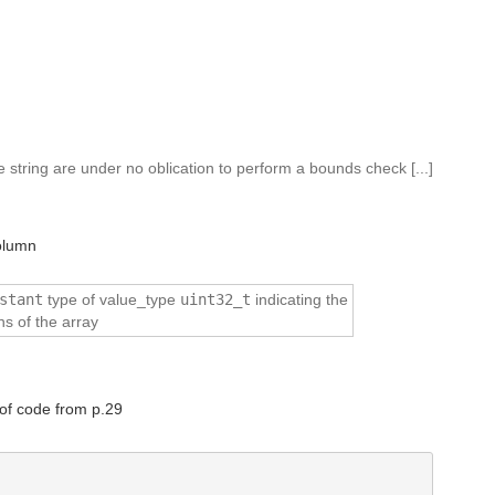
string are under no oblication to perform a bounds check [...]
column
stant
type of value_type
uint32_t
indicating the
s of the array
 of code from p.29