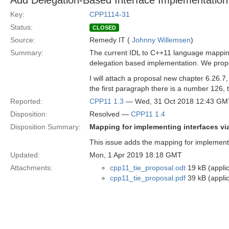
Add Delegation-Based Interface Implementation
Key:
CPP1114-31
Status:
CLOSED
Source:
Remedy IT (
Johnny Willemsen
)
Summary:
The current IDL to C++11 language mapping
delegation based implementation. We propo
I will attach a proposal new chapter 6.26.7,
the first paragraph there is a number 126, 
Reported:
CPP11 1.3
— Wed, 31 Oct 2018 12:43 GM
Disposition:
Resolved —
CPP11 1.4
Disposition Summary:
Mapping for implementing interfaces vi
This issue adds the mapping for implementin
Updated:
Mon, 1 Apr 2019 18:18 GMT
Attachments:
cpp11_tie_proposal.odt
19 kB (appli
cpp11_tie_proposal.pdf
39 kB (applic