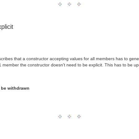
licit
cribes that a constructor accepting values for all members has to generat
 member the constructor doesn't need to be explicit. This has to be u
o be withdrawn