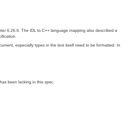
pter 6.26.6. The IDL to C++ language mapping also described a
fication.
ument, especially types in the text itself need to be formatted. In
has been lacking in this spec.