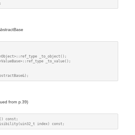
AbstractBase
<Object>::ref_type _to_object();

<ValueBase>::ref_type _to_value();

nued from p.39)
) const;
