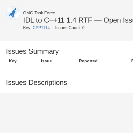
OMG Task Force
IDL to C++11 1.4 RTF — Open Iss
Key:
CPP1114
Issues Count: 0
Issues Summary
Key
Issue
Reported
Issues Descriptions