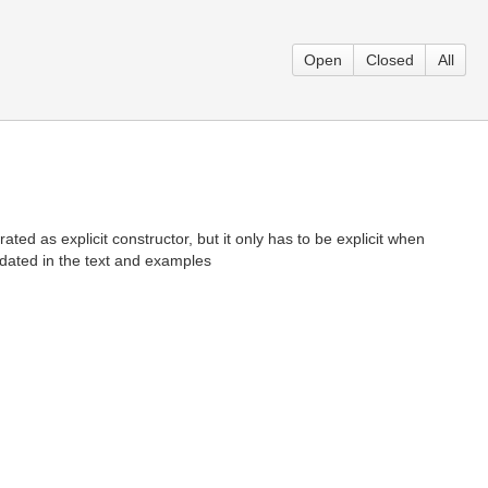
Open
Closed
All
ed as explicit constructor, but it only has to be explicit when
pdated in the text and examples