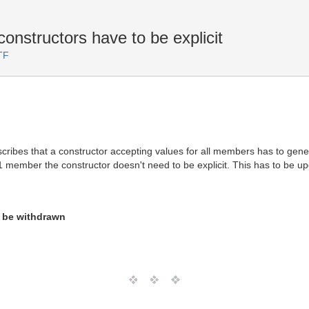
nstructors have to be explicit
TF
cribes that a constructor accepting values for all members has to generat
 member the constructor doesn't need to be explicit. This has to be u
o be withdrawn