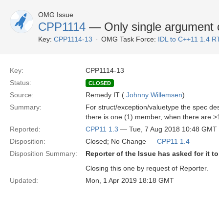
OMG Issue
CPP1114
— Only single argument co
Key:
CPP1114-13
OMG Task Force:
IDL to C++11 1.4 R
Key:
CPP1114-13
Status:
CLOSED
Source:
Remedy IT (
Johnny Willemsen
)
Summary:
For struct/exception/valuetype the spec des
there is one (1) member, when there are >1
Reported:
CPP11 1.3
— Tue, 7 Aug 2018 10:48 GMT
Disposition:
Closed; No Change —
CPP11 1.4
Disposition Summary:
Reporter of the Issue has asked for it t
Closing this one by request of Reporter.
Updated:
Mon, 1 Apr 2019 18:18 GMT