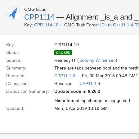
OMG Issue
CPP1114
— Alignment _is_a and _
Key:
CPP1114-10
OMG Task Force:
IDL to C++11 1.4 R
Key:
CPP1114-10
Status:
CLOSED
Source:
Remedy IT (
Johnny Willemsen
)
Summary:
There are tabs between bool and the met
Reported:
CPP11 1.3
— Fri, 30 Mar 2018 09:48 GMT
Disposition:
Resolved —
CPP11 1.4
Disposition Summary:
Update code in 6.26.2
Minor formatting change as suggested.
Updated:
Mon, 1 Apr 2019 18:18 GMT