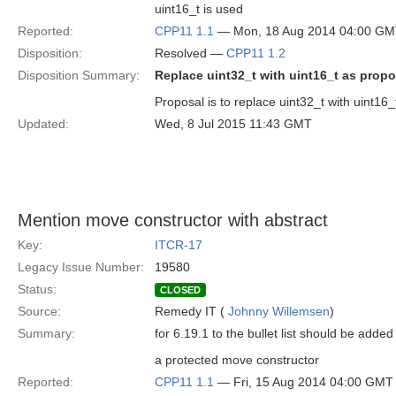
uint16_t is used
Reported:
CPP11 1.1
— Mon, 18 Aug 2014 04:00 G
Disposition:
Resolved —
CPP11 1.2
Disposition Summary:
Replace uint32_t with uint16_t as prop
Proposal is to replace uint32_t with uint16_
Updated:
Wed, 8 Jul 2015 11:43 GMT
Mention move constructor with abstract
Key:
ITCR-17
Legacy Issue Number:
19580
Status:
CLOSED
Source:
Remedy IT (
Johnny Willemsen
)
Summary:
for 6.19.1 to the bullet list should be added
a protected move constructor
Reported:
CPP11 1.1
— Fri, 15 Aug 2014 04:00 GMT