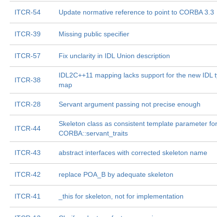
ITCR-54
Update normative reference to point to CORBA 3.3
ITCR-39
Missing public specifier
ITCR-57
Fix unclarity in IDL Union description
IDL2C++11 mapping lacks support for the new IDL 
ITCR-38
map
ITCR-28
Servant argument passing not precise enough
Skeleton class as consistent template parameter fo
ITCR-44
CORBA::servant_traits
ITCR-43
abstract interfaces with corrected skeleton name
ITCR-42
replace POA_B by adequate skeleton
ITCR-41
_this for skeleton, not for implementation