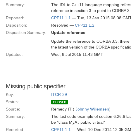
Summary:
The IDL to C++11 language mapping refers
reference in section 3 to point to CORBA 3
Reported:
CPP11 1.1
— Tue, 13 Jan 2015 08:08 GM
Disposition:
Resolved —
CPP11 1.2
Disposition Summary:
Update reference
Update the reference to CORBA 3.3, there 
the latest version of the CORBA specificati
Updated:
Wed, 8 Jul 2015 11:43 GMT
Missing public specifier
Key:
ITCR-39
Status:
CLOSED
Source:
Remedy IT (
Johnny Willemsen
)
Summary:
The last code example of section 6.26.6 lack
be "class MyA : public virtual"
Reported:
CPP11 1.1
— Wed, 10 Dec 2014 12:05 G