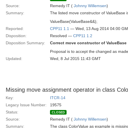
Source:
Remedy IT (
Johnny Willemsen
)
Summary:
The listed move constructor of ValueBase is
ValueBase(ValueBase&&);
Reported:
CPP11 1.1
— Wed, 13 Aug 2014 04:00 G
Disposition:
Resolved —
CPP11 1.2
Disposition Summary:
Correct move constructor of ValueBase
Proposal is to accept the changed as made
Updated:
Wed, 8 Jul 2015 11:43 GMT
Missing move assignment operator in class Col
Key:
ITCR-14
Legacy Issue Number:
19575
Status:
CLOSED
Source:
Remedy IT (
Johnny Willemsen
)
Summary:
The class ColorValue as example is missin