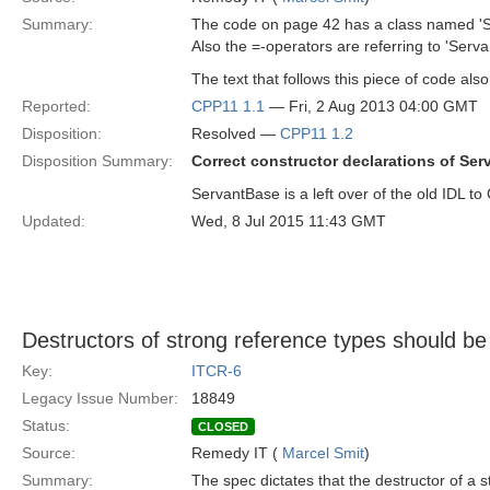
Summary:
The code on page 42 has a class named 'Ser
Also the =-operators are referring to 'Serva
The text that follows this piece of code also
Reported:
CPP11 1.1
— Fri, 2 Aug 2013 04:00 GMT
Disposition:
Resolved —
CPP11 1.2
Disposition Summary:
Correct constructor declarations of Ser
ServantBase is a left over of the old IDL t
Updated:
Wed, 8 Jul 2015 11:43 GMT
Destructors of strong reference types should be
Key:
ITCR-6
Legacy Issue Number:
18849
Status:
CLOSED
Source:
Remedy IT (
Marcel Smit
)
Summary:
The spec dictates that the destructor of a 