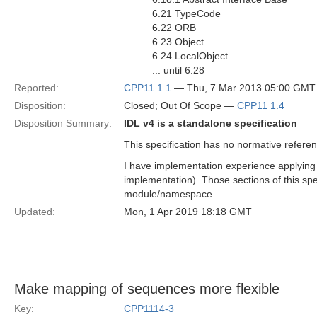
6.21 TypeCode
6.22 ORB
6.23 Object
6.24 LocalObject
... until 6.28
Reported:
CPP11 1.1
— Thu, 7 Mar 2013 05:00 GMT
Disposition:
Closed; Out Of Scope —
CPP11 1.4
Disposition Summary:
IDL v4 is a standalone specification
This specification has no normative referen
I have implementation experience applyin
implementation). Those sections of this spe
module/namespace.
Updated:
Mon, 1 Apr 2019 18:18 GMT
Make mapping of sequences more flexible
Key:
CPP1114-3