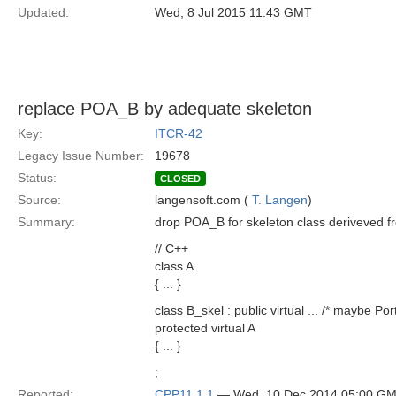
Updated:
Wed, 8 Jul 2015 11:43 GMT
replace POA_B by adequate skeleton
Key:
ITCR-42
Legacy Issue Number:
19678
Status:
CLOSED
Source:
langensoft.com (
T. Langen
)
Summary:
drop POA_B for skeleton class deriveved fr
// C++
class A
{ ... }
class B_skel : public virtual ... /* maybe Po
protected virtual A
{ ... }
;
Reported:
CPP11 1.1
— Wed, 10 Dec 2014 05:00 G