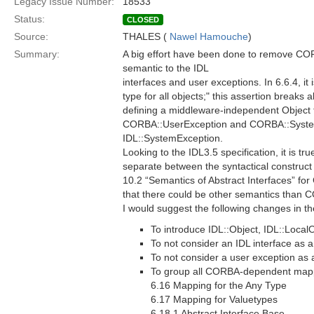
Legacy Issue Number:
18533
Status:
CLOSED
Source:
THALES (
Nawel Hamouche
)
Summary:
A big effort have been done to remove CO
semantic to the IDL
interfaces and user exceptions. In 6.6.4, i
type for all objects;" this assertion breaks 
defining a middleware-independent Object ty
CORBA::UserException and CORBA::SystemE
IDL::SystemException.
Looking to the IDL3.5 specification, it is tr
separate between the syntactical construct 
10.2 “Semantics of Abstract Interfaces” fo
that there could be other semantics than
I would suggest the following changes in t
To introduce IDL::Object, IDL::Loca
To not consider an IDL interface as 
To not consider a user exception as
To group all CORBA-dependent mappi
6.16 Mapping for the Any Type
6.17 Mapping for Valuetypes
6.18.1 Abstract Interface Base