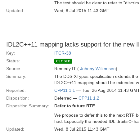
The text should be clear to refer to "discri
Updated:
Wed, 8 Jul 2015 11:43 GMT
IDL2C++11 mapping lacks support for the new 
Key:
ITCR-38
Status:
CLOSED
Source:
Remedy IT (
Johnny Willemsen
)
Summary:
The DDS-XTypes specification extends the I
IDL2C++11 mapping should be extended with
Reported:
CPP11 1.1
— Tue, 26 Aug 2014 11:43 GM
Disposition:
Deferred —
CPP11 1.2
Disposition Summary:
Defer to future RTF
We propose to defer this to the next RTF b
had. Especially the needed IDL::traits<> ha
Updated:
Wed, 8 Jul 2015 11:43 GMT