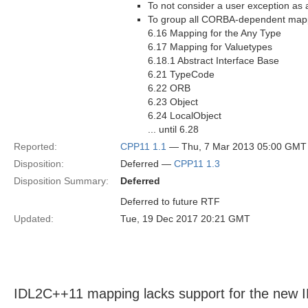
To not consider a user exception as
To group all CORBA-dependent mappi
6.16 Mapping for the Any Type
6.17 Mapping for Valuetypes
6.18.1 Abstract Interface Base
6.21 TypeCode
6.22 ORB
6.23 Object
6.24 LocalObject
... until 6.28
Reported:
CPP11 1.1
— Thu, 7 Mar 2013 05:00 GMT
Disposition:
Deferred —
CPP11 1.3
Disposition Summary:
Deferred
Deferred to future RTF
Updated:
Tue, 19 Dec 2017 20:21 GMT
IDL2C++11 mapping lacks support for the new 