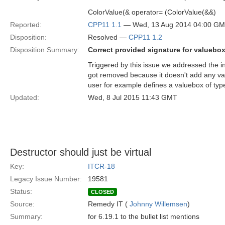
ColorValue(& operator= (ColorValue(&&)
Reported:
CPP11 1.1
— Wed, 13 Aug 2014 04:00 G
Disposition:
Resolved —
CPP11 1.2
Disposition Summary:
Correct provided signature for valuebo
Triggered by this issue we addressed the i
got removed because it doesn't add any va
user for example defines a valuebox of type
Updated:
Wed, 8 Jul 2015 11:43 GMT
Destructor should just be virtual
Key:
ITCR-18
Legacy Issue Number:
19581
Status:
CLOSED
Source:
Remedy IT (
Johnny Willemsen
)
Summary:
for 6.19.1 to the bullet list mentions