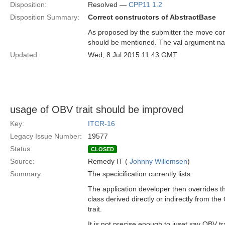
Disposition:
Resolved —
CPP11 1.2
Disposition Summary:
Correct constructors of AbstractBase
As proposed by the submitter the move con
should be mentioned. The val argument na
Updated:
Wed, 8 Jul 2015 11:43 GMT
usage of OBV trait should be improved
Key:
ITCR-16
Legacy Issue Number:
19577
Status:
CLOSED
Source:
Remedy IT (
Johnny Willemsen
)
Summary:
The specicification currently lists:
The application developer then overrides th
class derived directly or indirectly from th
trait.
It is not precise enough to juset say OBV tra