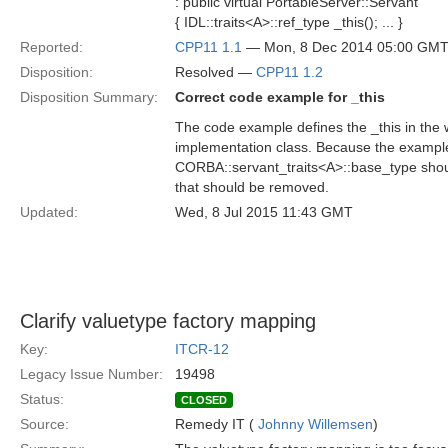
: public virtual PortableServer::Servant
{ IDL::traits<A>::ref_type _this(); ... }
Reported:
CPP11 1.1
— Mon, 8 Dec 2014 05:00 GM
Disposition:
Resolved —
CPP11 1.2
Disposition Summary:
Correct code example for _this
The code example defines the _this in the w
implementation class. Because the example i
CORBA::servant_traits<A>::base_type shoul
that should be removed.
Updated:
Wed, 8 Jul 2015 11:43 GMT
Clarify valuetype factory mapping
Key:
ITCR-12
Legacy Issue Number:
19498
Status:
CLOSED
Source:
Remedy IT (
Johnny Willemsen
)