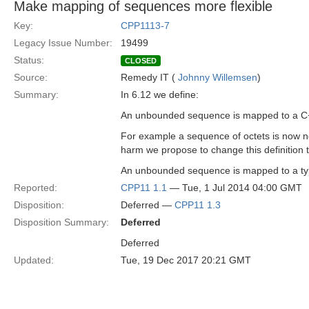
Make mapping of sequences more flexible
Key:
CPP1113-7
Legacy Issue Number:
19499
Status:
CLOSED
Source:
Remedy IT (
Johnny Willemsen
)
Summary:
In 6.12 we define:
An unbounded sequence is mapped to a C++
For example a sequence of octets is now no
harm we propose to change this definition 
An unbounded sequence is mapped to a type
Reported:
CPP11 1.1
— Tue, 1 Jul 2014 04:00 GMT
Disposition:
Deferred —
CPP11 1.3
Disposition Summary:
Deferred
Deferred
Updated:
Tue, 19 Dec 2017 20:21 GMT