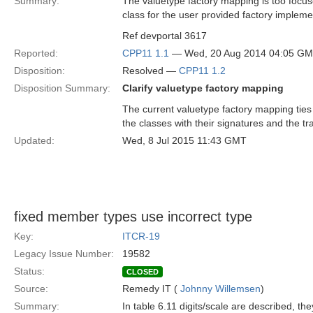
Summary:
The valuetype factory mapping is too focuse
class for the user provided factory implemen
Ref devportal 3617
Reported:
CPP11 1.1
— Wed, 20 Aug 2014 04:05 G
Disposition:
Resolved —
CPP11 1.2
Disposition Summary:
Clarify valuetype factory mapping
The current valuetype factory mapping ties 
the classes with their signatures and the tra
Updated:
Wed, 8 Jul 2015 11:43 GMT
fixed member types use incorrect type
Key:
ITCR-19
Legacy Issue Number:
19582
Status:
CLOSED
Source:
Remedy IT (
Johnny Willemsen
)
Summary:
In table 6.11 digits/scale are described, th