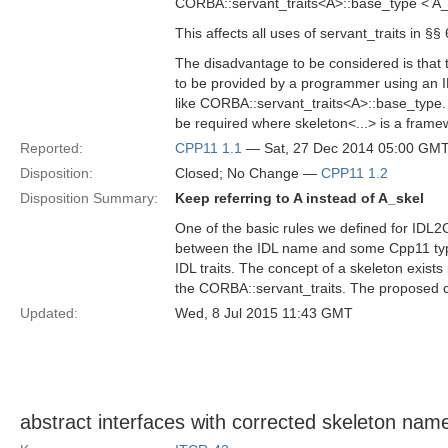
CORBA::servant_traits<A>::base_type < A_
This affects all uses of servant_traits in §§
The disadvantage to be considered is that 
to be provided by a programmer using an I
like CORBA::servant_traits<A>::base_type
be required where skeleton<...> is a frame
Reported:
CPP11 1.1
— Sat, 27 Dec 2014 05:00 GM
Disposition:
Closed; No Change —
CPP11 1.2
Disposition Summary:
Keep referring to A instead of A_skel
One of the basic rules we defined for IDL2C
between the IDL name and some Cpp11 type.
IDL traits. The concept of a skeleton exist
the CORBA::servant_traits. The proposed cha
Updated:
Wed, 8 Jul 2015 11:43 GMT
abstract interfaces with corrected skeleton nam