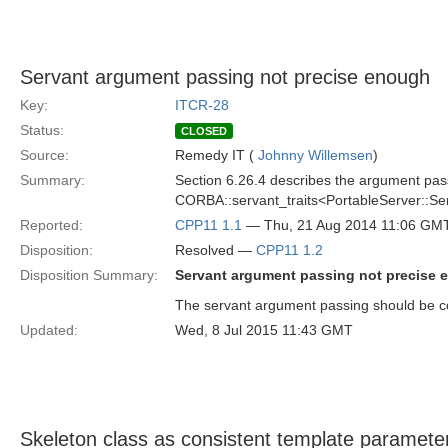
Servant argument passing not precise enough
Key:
ITCR-28
Status:
CLOSED
Source:
Remedy IT (
Johnny Willemsen
)
Summary:
Section 6.26.4 describes the argument pass
CORBA::servant_traits<PortableServer::Ser
Reported:
CPP11 1.1
— Thu, 21 Aug 2014 11:06 GM
Disposition:
Resolved —
CPP11 1.2
Disposition Summary:
Servant argument passing not precise
The servant argument passing should be c
Updated:
Wed, 8 Jul 2015 11:43 GMT
Skeleton class as consistent template paramete