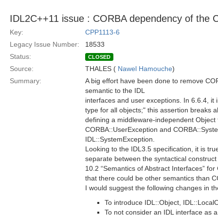
IDL2C++11 issue : CORBA dependency of the 
Key:
CPP1113-6
Legacy Issue Number:
18533
Status:
CLOSED
Source:
THALES (
Nawel Hamouche
)
Summary:
A big effort have been done to remove CO
semantic to the IDL
interfaces and user exceptions. In 6.6.4, i
type for all objects;" this assertion breaks 
defining a middleware-independent Object ty
CORBA::UserException and CORBA::SystemE
IDL::SystemException.
Looking to the IDL3.5 specification, it is tr
separate between the syntactical construct 
10.2 “Semantics of Abstract Interfaces” fo
that there could be other semantics than
I would suggest the following changes in t
To introduce IDL::Object, IDL::Loca
To not consider an IDL interface as 