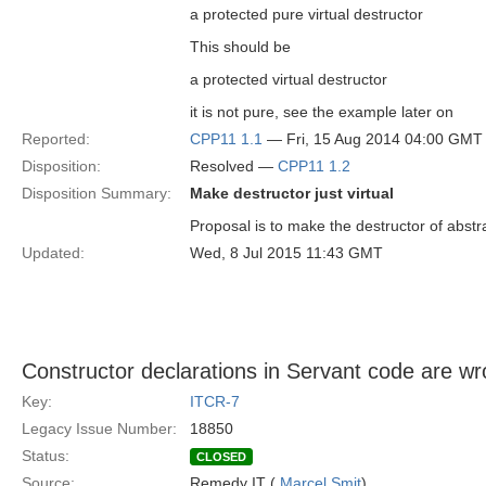
a protected pure virtual destructor
This should be
a protected virtual destructor
it is not pure, see the example later on
Reported:
CPP11 1.1
— Fri, 15 Aug 2014 04:00 GMT
Disposition:
Resolved —
CPP11 1.2
Disposition Summary:
Make destructor just virtual
Proposal is to make the destructor of abstr
Updated:
Wed, 8 Jul 2015 11:43 GMT
Constructor declarations in Servant code are w
Key:
ITCR-7
Legacy Issue Number:
18850
Status:
CLOSED
Source:
Remedy IT (
Marcel Smit
)