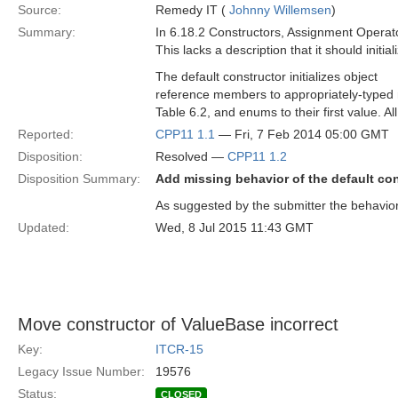
Source:
Remedy IT (
Johnny Willemsen
)
Summary:
In 6.18.2 Constructors, Assignment Operato
This lacks a description that it should initi
The default constructor initializes object
reference members to appropriately-typed nil
Table 6.2, and enums to their first value. Al
Reported:
CPP11 1.1
— Fri, 7 Feb 2014 05:00 GMT
Disposition:
Resolved —
CPP11 1.2
Disposition Summary:
Add missing behavior of the default co
As suggested by the submitter the behavior
Updated:
Wed, 8 Jul 2015 11:43 GMT
Move constructor of ValueBase incorrect
Key:
ITCR-15
Legacy Issue Number:
19576
Status:
CLOSED