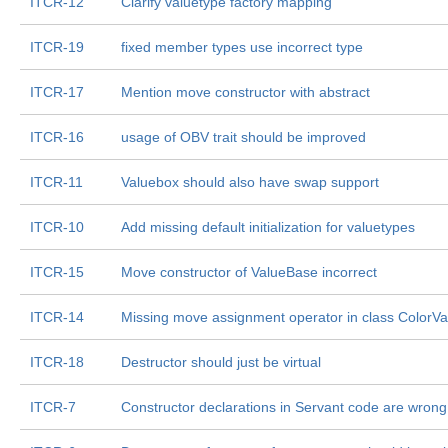
ITCR-12
Clarify valuetype factory mapping
ITCR-19
fixed member types use incorrect type
ITCR-17
Mention move constructor with abstract
ITCR-16
usage of OBV trait should be improved
ITCR-11
Valuebox should also have swap support
ITCR-10
Add missing default initialization for valuetypes
ITCR-15
Move constructor of ValueBase incorrect
ITCR-14
Missing move assignment operator in class ColorVa
ITCR-18
Destructor should just be virtual
ITCR-7
Constructor declarations in Servant code are wrong