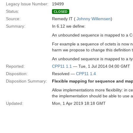
Legacy Issue Number:
19499
Status:
CLOSED
Source:
Remedy IT (
Johnny Willemsen
)
Summary:
In 6.12 we define:
An unbounded sequence is mapped to a C++
For example a sequence of octets is now no
harm we propose to change this definition 
An unbounded sequence is mapped to a type
Reported:
CPP11 1.1
— Tue, 1 Jul 2014 04:00 GMT
Disposition:
Resolved —
CPP11 1.4
Disposition Summary:
Flexible mapping for sequence and map
Allow implementations more flexibility: in 
the implementation should be able to use a 
Updated:
Mon, 1 Apr 2019 18:18 GMT