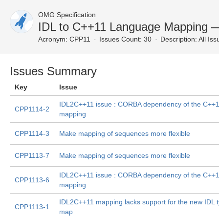
OMG Specification
IDL to C++11 Language Mapping —
Acronym:
CPP11
Issues Count: 30
Description:
All Iss
Issues Summary
Key
Issue
IDL2C++11 issue : CORBA dependency of the C++
CPP1114-2
mapping
CPP1114-3
Make mapping of sequences more flexible
CPP1113-7
Make mapping of sequences more flexible
IDL2C++11 issue : CORBA dependency of the C++
CPP1113-6
mapping
IDL2C++11 mapping lacks support for the new IDL 
CPP1113-1
map