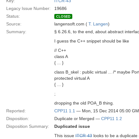
Key:
ITCR-43
Legacy Issue Number:
19686
Status:
CLOSED
Source:
langensoft.com (
T. Langen
)
Summary:
§ 6.26.6, to the end, about abstract interfa
I guess the C++ snippet should be like
// C++
class A
{ ... }
class B_skel : public virtual ... /* maybe Po
protected virtual A
{ ... }
;
dropping the old POA_B thing.
Reported:
CPP11 1.1
— Mon, 15 Dec 2014 05:00 G
Disposition:
Duplicate or Merged —
CPP11 1.2
Disposition Summary:
Duplicated issue
This issue
ITCR-43
looks to be a duplicate