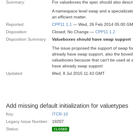
Summary:
For valueboxes the spec should also descr
A namespace level swap and a specializati
an efficient matter.
Reported:
CPP11 1.1
— Wed, 26 Feb 2014 05:00 G
Disposition:
Closed; No Change —
CPP11 1.2
Disposition Summary:
Valueboxes should have swap support
The issue proposed the support of swap fo
already have swap support, also the boxed 
valueboxes because that can't be used at a
have already swap support
Updated:
Wed, 8 Jul 2015 11:43 GMT
Add missing default initialization for valuetypes
Key:
ITCR-10
Legacy Issue Number:
19207
Status:
CLOSED