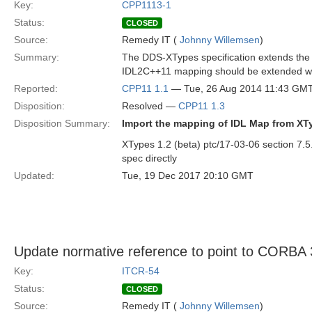
Key:
CPP1113-1
Status:
CLOSED
Source:
Remedy IT (
Johnny Willemsen
)
Summary:
The DDS-XTypes specification extends the I
IDL2C++11 mapping should be extended with
Reported:
CPP11 1.1
— Tue, 26 Aug 2014 11:43 GM
Disposition:
Resolved —
CPP11 1.3
Disposition Summary:
Import the mapping of IDL Map from XT
XTypes 1.2 (beta) ptc/17-03-06 section 7.
spec directly
Updated:
Tue, 19 Dec 2017 20:10 GMT
Update normative reference to point to CORBA 
Key:
ITCR-54
Status:
CLOSED
Source:
Remedy IT (
Johnny Willemsen
)