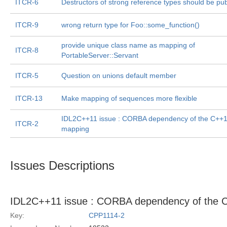
ITCR-6
Destructors of strong reference types should be pub
ITCR-9
wrong return type for Foo::some_function()
provide unique class name as mapping of
ITCR-8
PortableServer::Servant
ITCR-5
Question on unions default member
ITCR-13
Make mapping of sequences more flexible
IDL2C++11 issue : CORBA dependency of the C++
ITCR-2
mapping
Issues Descriptions
IDL2C++11 issue : CORBA dependency of the 
Key:
CPP1114-2