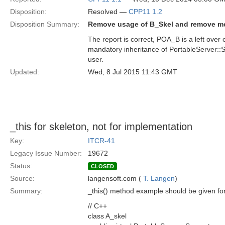
Disposition:
Resolved —
CPP11 1.2
Disposition Summary:
Remove usage of B_Skel and remove me
The report is correct, POA_B is a left ove
mandatory inheritance of PortableServer::Se
user.
Updated:
Wed, 8 Jul 2015 11:43 GMT
_this for skeleton, not for implementation
Key:
ITCR-41
Legacy Issue Number:
19672
Status:
CLOSED
Source:
langensoft.com (
T. Langen
)
Summary:
_this() method example should be given for 
// C++
class A_skel