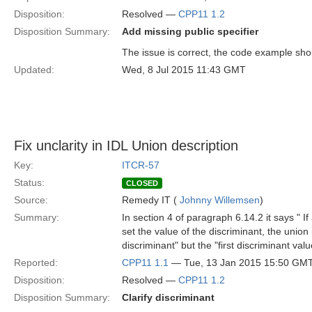
Disposition:
Resolved —
CPP11 1.2
Disposition Summary:
Add missing public specifier
The issue is correct, the code example should
Updated:
Wed, 8 Jul 2015 11:43 GMT
Fix unclarity in IDL Union description
Key:
ITCR-57
Status:
CLOSED
Source:
Remedy IT (
Johnny Willemsen
)
Summary:
In section 4 of paragraph 6.14.2 it says " I
set the value of the discriminant, the union i
discriminant" but the "first discriminant val
Reported:
CPP11 1.1
— Tue, 13 Jan 2015 15:50 GM
Disposition:
Resolved —
CPP11 1.2
Disposition Summary:
Clarify discriminant