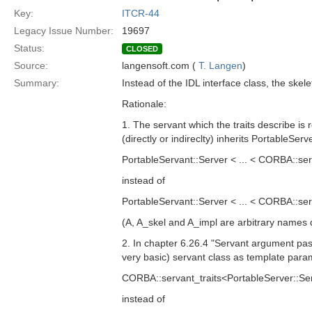
Key:
ITCR-44
Legacy Issue Number:
19697
Status:
CLOSED
Source:
langensoft.com (
T. Langen
)
Summary:
Instead of the IDL interface class, the sk
Rationale:
1. The servant which the traits describe is 
(directly or indireclty) inherits PortableSer
PortableServant::Server < ... < CORBA::se
instead of
PortableServant::Server < ... < CORBA::se
(A, A_skel and A_impl are arbitrary names d
2. In chapter 6.26.4 "Servant argument pas
very basic) servant class as template para
CORBA::servant_traits<PortableServer::Ser
instead of