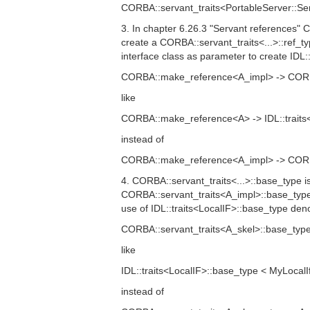
CORBA::servant_traits<PortableServer::Ser
3. In chapter 6.26.3 "Servant references"
create a CORBA::servant_traits<...>::ref_
interface class as parameter to create IDL::t
CORBA::make_reference<A_impl> -> CORBA:
like
CORBA::make_reference<A> -> IDL::traits<
instead of
CORBA::make_reference<A_impl> -> CORBA:
4. CORBA::servant_traits<...>::base_type i
CORBA::servant_traits<A_impl>::base_type 
use of IDL::traits<LocalIF>::base_type d
CORBA::servant_traits<A_skel>::base_type
like
IDL::traits<LocalIF>::base_type < MyLocalI
instead of