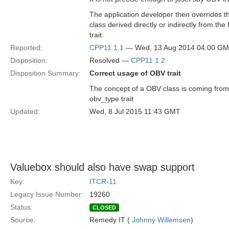
The application developer then overrides th
class derived directly or indirectly from the
trait.
Reported:
CPP11 1.1
— Wed, 13 Aug 2014 04:00 G
Disposition:
Resolved —
CPP11 1.2
Disposition Summary:
Correct usage of OBV trait
The concept of a OBV class is coming from
obv_type trait
Updated:
Wed, 8 Jul 2015 11:43 GMT
Valuebox should also have swap support
Key:
ITCR-11
Legacy Issue Number:
19260
Status:
CLOSED
Source:
Remedy IT (
Johnny Willemsen
)