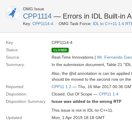
OMG Issue
CPP1114
— Errors in IDL Built-in 
Key:
CPP1114-4
OMG Task Force:
IDL to C++11 1.4 RT
Key:
CPP1114-4
Status:
CLOSED
Source:
Real-Time Innovations (
Mr. Fernando Gar
Summary:
In the submission document, Table 21 "IDL 
Also, the @id annotation is can be applied
should be moved to the second row on the 
Reported:
CPP11 1.2
— Thu, 16 Mar 2017 00:36 GM
Disposition:
Closed; Out Of Scope —
CPP11 1.4
Disposition Summary:
Issue was added to the wrong RTF
This issue is not in IDL-to-C++11.
Updated:
Mon, 1 Apr 2019 18:18 GMT