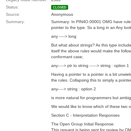
Status:
CLOSED
Source:
Anonymous
Summary:
Summary: In PIN4O.00001 OMG have ruled t
pointer to the type. So a long in an Any looks
any ----> long
But what about strings? As this type include
itself the above rules would make the follo
conformant case;
any----> ptr to string -----> string : option 1
Having a pointer to a pointer is a bit unwie
the rules. Collapsing this to simply a pointer
any----> string : option 2
is more natural for programmers but ambig
We would like to know which of these two op
Section C - Interpretation Responses
The Open Group Initial Response:
This request is being sent for review by