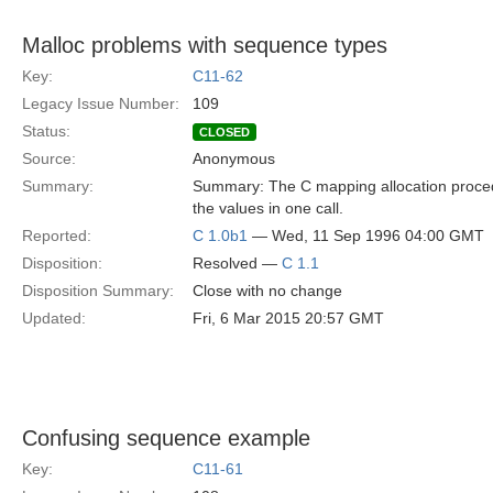
Malloc problems with sequence types
Key:
C11-62
Legacy Issue Number:
109
Status:
CLOSED
Source:
Anonymous
Summary:
Summary: The C mapping allocation procedur
the values in one call.
Reported:
C 1.0b1
— Wed, 11 Sep 1996 04:00 GMT
Disposition:
Resolved —
C 1.1
Disposition Summary:
Close with no change
Updated:
Fri, 6 Mar 2015 20:57 GMT
Confusing sequence example
Key:
C11-61