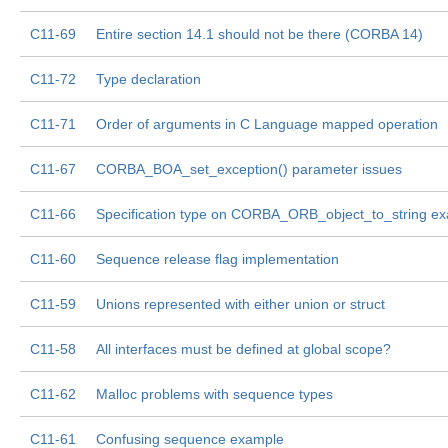
C11-69
Entire section 14.1 should not be there (CORBA 14)
C11-72
Type declaration
C11-71
Order of arguments in C Language mapped operation
C11-67
CORBA_BOA_set_exception() parameter issues
C11-66
Specification type on CORBA_ORB_object_to_string e
C11-60
Sequence release flag implementation
C11-59
Unions represented with either union or struct
C11-58
All interfaces must be defined at global scope?
C11-62
Malloc problems with sequence types
C11-61
Confusing sequence example