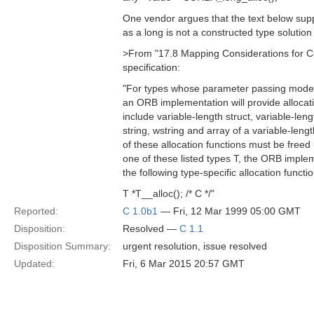
One vendor argues that the text below sup
as a long is not a constructed type solutio
>From "17.8 Mapping Considerations for 
specification:
"For types whose parameter passing modes
an ORB implementation will provide allocat
include variable-length struct, variable-len
string, wstring and array of a variable-leng
of these allocation functions must be free
one of these listed types T, the ORB implem
the following type-specific allocation functio
T *T__alloc(); /* C */"
Reported:
C 1.0b1
— Fri, 12 Mar 1999 05:00 GMT
Disposition:
Resolved —
C 1.1
Disposition Summary:
urgent resolution, issue resolved
Updated:
Fri, 6 Mar 2015 20:57 GMT