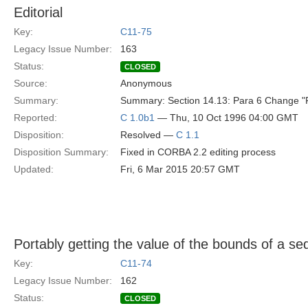
Editorial
Key:
C11-75
Legacy Issue Number:
163
Status:
CLOSED
Source:
Anonymous
Summary:
Summary: Section 14.13: Para 6 Change "For
Reported:
C 1.0b1
— Thu, 10 Oct 1996 04:00 GMT
Disposition:
Resolved —
C 1.1
Disposition Summary:
Fixed in CORBA 2.2 editing process
Updated:
Fri, 6 Mar 2015 20:57 GMT
Portably getting the value of the bounds of a s
Key:
C11-74
Legacy Issue Number:
162
Status:
CLOSED