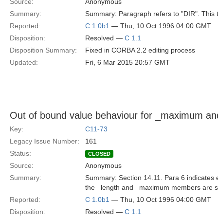
Source:
Anonymous
Summary:
Summary: Paragraph refers to "DIR". This t
Reported:
C 1.0b1
— Thu, 10 Oct 1996 04:00 GMT
Disposition:
Resolved —
C 1.1
Disposition Summary:
Fixed in CORBA 2.2 editing process
Updated:
Fri, 6 Mar 2015 20:57 GMT
Out of bound value behaviour for _maximum an
Key:
C11-73
Legacy Issue Number:
161
Status:
CLOSED
Source:
Anonymous
Summary:
Summary: Section 14.11. Para 6 indicates 
the _length and _maximum members are set t
Reported:
C 1.0b1
— Thu, 10 Oct 1996 04:00 GMT
Disposition:
Resolved —
C 1.1