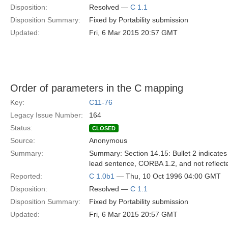
Disposition:
Resolved —
C 1.1
Disposition Summary:
Fixed by Portability submission
Updated:
Fri, 6 Mar 2015 20:57 GMT
Order of parameters in the C mapping
Key:
C11-76
Legacy Issue Number:
164
Status:
CLOSED
Source:
Anonymous
Summary:
Summary: Section 14.15: Bullet 2 indicates 
lead sentence, CORBA 1.2, and not reflecte
Reported:
C 1.0b1
— Thu, 10 Oct 1996 04:00 GMT
Disposition:
Resolved —
C 1.1
Disposition Summary:
Fixed by Portability submission
Updated:
Fri, 6 Mar 2015 20:57 GMT