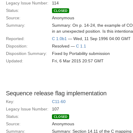
Legacy Issue Number:
114
Status:
CLOSED
Source:
Anonymous
Summary:
Summary: On p. 14-24, the example of C
in an unexpected position. Is this intenti
Reported:
C 1.0b1
— Wed, 11 Sep 1996 04:00 GMT
Disposition:
Resolved —
C 1.1
Disposition Summary:
Fixed by Portability submission
Updated:
Fri, 6 Mar 2015 20:57 GMT
Sequence release flag implementation
Key:
C11-60
Legacy Issue Number:
107
Status:
CLOSED
Source:
Anonymous
Summary:
Summary: Section 14.11 of the C mapping int