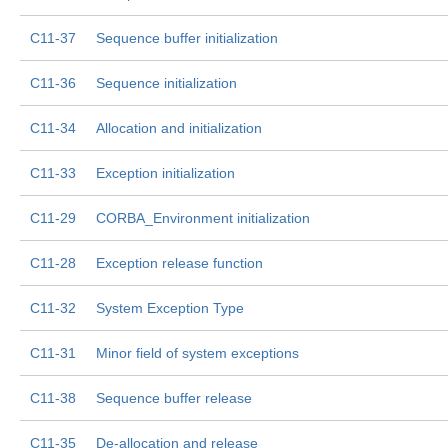
C11-37
Sequence buffer initialization
C11-36
Sequence initialization
C11-34
Allocation and initialization
C11-33
Exception initialization
C11-29
CORBA_Environment initialization
C11-28
Exception release function
C11-32
System Exception Type
C11-31
Minor field of system exceptions
C11-38
Sequence buffer release
C11-35
De-allocation and release