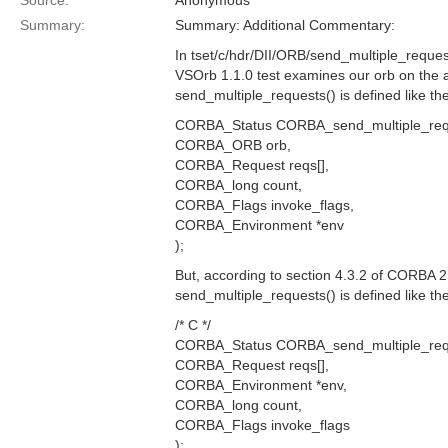
Source:
Anonymous
Summary:
Summary: Additional Commentary:
In tset/c/hdr/DII/ORB/send_multiple_reques
VSOrb 1.1.0 test examines our orb on the 
send_multiple_requests() is defined like the
CORBA_Status CORBA_send_multiple_req
CORBA_ORB orb,
CORBA_Request reqs[],
CORBA_long count,
CORBA_Flags invoke_flags,
CORBA_Environment *env
);
But, according to section 4.3.2 of CORBA 2.
send_multiple_requests() is defined like the
/* C */
CORBA_Status CORBA_send_multiple_req
CORBA_Request reqs[],
CORBA_Environment *env,
CORBA_long count,
CORBA_Flags invoke_flags
);