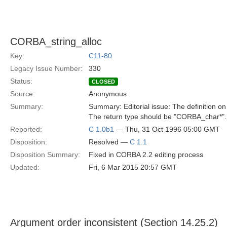
CORBA_string_alloc
Key:
C11-80
Legacy Issue Number:
330
Status:
CLOSED
Source:
Anonymous
Summary:
Summary: Editorial issue: The definition
The return type should be "CORBA_char*".
Reported:
C 1.0b1
— Thu, 31 Oct 1996 05:00 GMT
Disposition:
Resolved —
C 1.1
Disposition Summary:
Fixed in CORBA 2.2 editing process
Updated:
Fri, 6 Mar 2015 20:57 GMT
Argument order inconsistent (Section 14.25.2)