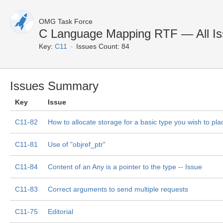
OMG Task Force
C Language Mapping RTF — All I
Key:
C11
Issues Count: 84
Issues Summary
Key
Issue
C11-82
How to allocate storage for a basic type you wish to pla
C11-81
Use of "objref_ptr"
C11-84
Content of an Any is a pointer to the type -- Issue
C11-83
Correct arguments to send multiple requests
C11-75
Editorial