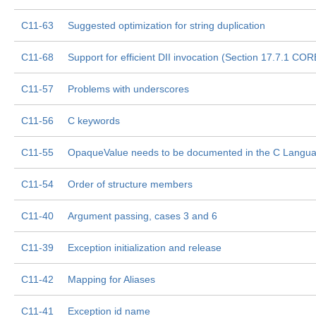
C11-63
Suggested optimization for string duplication
C11-68
Support for efficient DII invocation (Section 17.7.1 COR
C11-57
Problems with underscores
C11-56
C keywords
C11-55
OpaqueValue needs to be documented in the C Langu
C11-54
Order of structure members
C11-40
Argument passing, cases 3 and 6
C11-39
Exception initialization and release
C11-42
Mapping for Aliases
C11-41
Exception id name