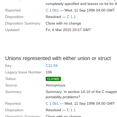
completely specified and leaves no bit for 
Reported:
C 1.0b1
— Wed, 11 Sep 1996 04:00 GMT
Disposition:
Resolved —
C 1.1
Disposition Summary:
Close with no change
Updated:
Fri, 6 Mar 2015 20:57 GMT
Unions represented with either union or struct
Key:
C11-59
Legacy Issue Number:
106
Status:
CLOSED
Source:
Anonymous
Summary:
Summary: In section 14-10 of the C mapping
portability problems?
Reported:
C 1.0b1
— Wed, 11 Sep 1996 04:00 GMT
Disposition:
Resolved —
C 1.1
Disposition Summary:
Close with no change