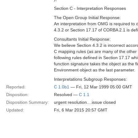
Section C - Interpretation Responses
The Open Group Initial Response:
An interpretation from OMG is required to
4.3.2 or Section 17.17 of CORBA 2.1 is defin
Consultants Initial Response:
We believe Section 4.3.2 is incorrect accor
C mapping rules (as are many of the othe
following rules defined in Section 17.17 whi
function signature takes the object as the 
Environment object as the last parameter.
Interpretations Subgroup Responses:
Reported:
C 1.0b1
— Fri, 12 Mar 1999 05:00 GMT
Disposition:
Resolved —
C 1.1
Disposition Summary:
urgent resolution....issue closed
Updated:
Fri, 6 Mar 2015 20:57 GMT