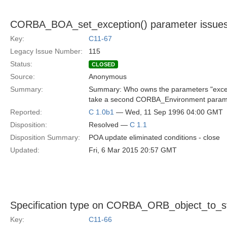
CORBA_BOA_set_exception() parameter issue
Key:
C11-67
Legacy Issue Number:
115
Status:
CLOSED
Source:
Anonymous
Summary:
Summary: Who owns the parameters "exce
take a second CORBA_Environment parameter
Reported:
C 1.0b1
— Wed, 11 Sep 1996 04:00 GMT
Disposition:
Resolved —
C 1.1
Disposition Summary:
POA update eliminated conditions - close
Updated:
Fri, 6 Mar 2015 20:57 GMT
Specification type on CORBA_ORB_object_to_s
Key:
C11-66