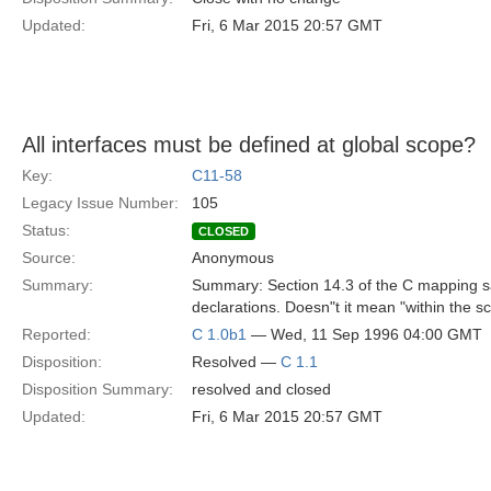
Updated:
Fri, 6 Mar 2015 20:57 GMT
All interfaces must be defined at global scope?
Key:
C11-58
Legacy Issue Number:
105
Status:
CLOSED
Source:
Anonymous
Summary:
Summary: Section 14.3 of the C mapping say
declarations. Doesn"t it mean "within the sc
Reported:
C 1.0b1
— Wed, 11 Sep 1996 04:00 GMT
Disposition:
Resolved —
C 1.1
Disposition Summary:
resolved and closed
Updated:
Fri, 6 Mar 2015 20:57 GMT