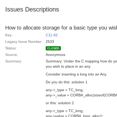
Issues Descriptions
How to allocate storage for a basic type you wis
Key:
C11-82
Legacy Issue Number:
2533
Status:
CLOSED
Source:
Anonymous
Summary:
Summary: Under the C mapping how do you 
you wish to place in an any.
Consider inserting a long into an Any.
Do you do this: solution 1
any->_type = TC_long;
any->_value = CORBA_alloc(sizeof(CORBA
or this: solution 2
any->_type = TC_long;
any->
value = CORBA_long
_alloc();