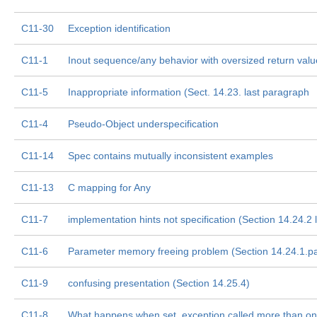
C11-30
Exception identification
C11-1
Inout sequence/any behavior with oversized return valu
C11-5
Inappropriate information (Sect. 14.23. last paragraph
C11-4
Pseudo-Object underspecification
C11-14
Spec contains mutually inconsistent examples
C11-13
C mapping for Any
C11-7
implementation hints not specification (Section 14.24.2 
C11-6
Parameter memory freeing problem (Section 14.24.1.pa
C11-9
confusing presentation (Section 14.25.4)
C11-8
What happens when set_exception called more than o