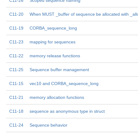
C11-26
Scoped sequence naming
C11-20
When MUST _buffer of sequence be allocated with _all
C11-19
CORBA_sequence_long
C11-23
mapping for sequences
C11-22
memory release functions
C11-25
Sequence buffer management
C11-15
vec10 and CORBA_sequence_long
C11-21
memory allocation functions
C11-18
sequence as anonymous type in struct
C11-24
Sequence behavior