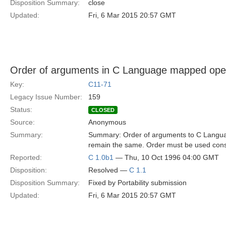
Disposition Summary:
close
Updated:
Fri, 6 Mar 2015 20:57 GMT
Order of arguments in C Language mapped ope
Key:
C11-71
Legacy Issue Number:
159
Status:
CLOSED
Source:
Anonymous
Summary:
Summary: Order of arguments to C Langu
remain the same. Order must be used consis
Reported:
C 1.0b1
— Thu, 10 Oct 1996 04:00 GMT
Disposition:
Resolved —
C 1.1
Disposition Summary:
Fixed by Portability submission
Updated:
Fri, 6 Mar 2015 20:57 GMT