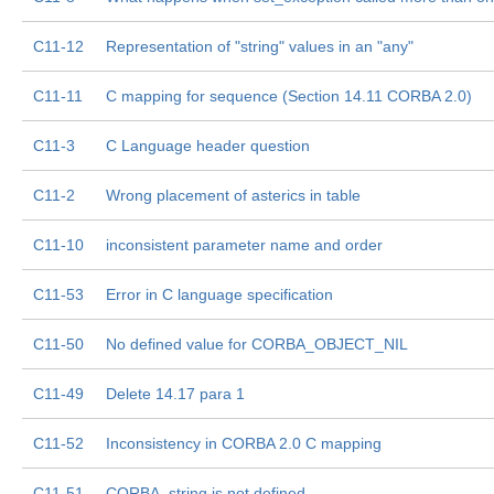
C11-12
Representation of "string" values in an "any"
C11-11
C mapping for sequence (Section 14.11 CORBA 2.0)
C11-3
C Language header question
C11-2
Wrong placement of asterics in table
C11-10
inconsistent parameter name and order
C11-53
Error in C language specification
C11-50
No defined value for CORBA_OBJECT_NIL
C11-49
Delete 14.17 para 1
C11-52
Inconsistency in CORBA 2.0 C mapping
C11-51
CORBA_string is not defined