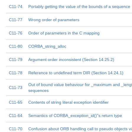
C11-74
Portably getting the value of the bounds of a sequence
C11-77
Wrong order of parameters
C11-76
Order of parameters in the C mapping
C11-80
CORBA_string_alloc
C11-79
Argument order inconsistent (Section 14.25.2)
C11-78
Reference to undefined term DIR (Section 14.24.1)
Out of bound value behaviour for _maximum and _lengt
C11-73
sequences
C11-65
Contents of string literal exception identifier
C11-64
Semantics of CORBA_exception_id()"s return type
C11-70
Confusion about ORB handling call to pseudo objects vi