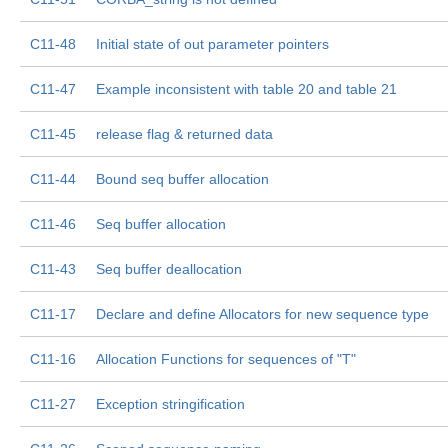
C11-48
Initial state of out parameter pointers
C11-47
Example inconsistent with table 20 and table 21
C11-45
release flag & returned data
C11-44
Bound seq buffer allocation
C11-46
Seq buffer allocation
C11-43
Seq buffer deallocation
C11-17
Declare and define Allocators for new sequence type
C11-16
Allocation Functions for sequences of "T"
C11-27
Exception stringification