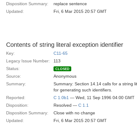
Disposition Summary:
replace sentence
Updated:
Fri, 6 Mar 2015 20:57 GMT
Contents of string literal exception identifier
Key:
C11-65
Legacy Issue Number:
113
Status:
CLOSED
Source:
Anonymous
Summary:
Summary: Section 14.14 calls for a string li
for generating such identifiers.
Reported:
C 1.0b1
— Wed, 11 Sep 1996 04:00 GMT
Disposition:
Resolved —
C 1.1
Disposition Summary:
Close with no change
Updated:
Fri, 6 Mar 2015 20:57 GMT