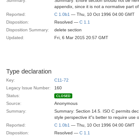
Summary:
Summary: Entire section should not be here
appendix, since it is not a normative part of
Reported:
C 1.0b1
— Thu, 10 Oct 1996 04:00 GMT
Disposition:
Resolved —
C 1.1
Disposition Summary:
delete section
Updated:
Fri, 6 Mar 2015 20:57 GMT
Type declaration
Key:
C11-72
Legacy Issue Number:
160
Status:
CLOSED
Source:
Anonymous
Summary:
Summary: Section 14.5. ISO C permits decl
style perspective it"s better to require use
Reported:
C 1.0b1
— Thu, 10 Oct 1996 04:00 GMT
Disposition:
Resolved —
C 1.1