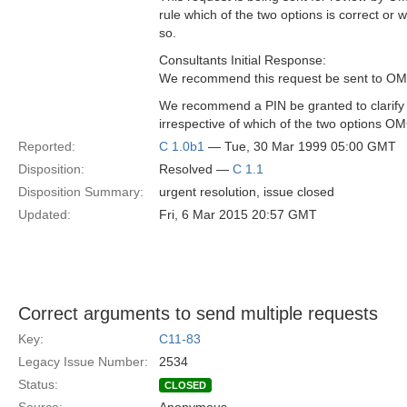
rule which of the two options is correct or 
so.
Consultants Initial Response:
We recommend this request be sent to OMG 
We recommend a PIN be granted to clarify 
irrespective of which of the two options OM
Reported:
C 1.0b1
— Tue, 30 Mar 1999 05:00 GMT
Disposition:
Resolved —
C 1.1
Disposition Summary:
urgent resolution, issue closed
Updated:
Fri, 6 Mar 2015 20:57 GMT
Correct arguments to send multiple requests
Key:
C11-83
Legacy Issue Number:
2534
Status:
CLOSED