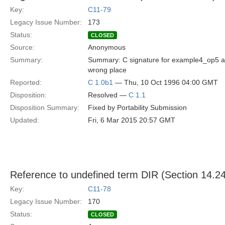
Key:
C11-79
Legacy Issue Number:
173
Status:
CLOSED
Source:
Anonymous
Summary:
Summary: C signature for example4_op5 a
wrong place
Reported:
C 1.0b1
— Thu, 10 Oct 1996 04:00 GMT
Disposition:
Resolved —
C 1.1
Disposition Summary:
Fixed by Portability Submission
Updated:
Fri, 6 Mar 2015 20:57 GMT
Reference to undefined term DIR (Section 14.24
Key:
C11-78
Legacy Issue Number:
170
Status:
CLOSED