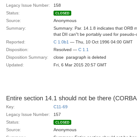
Legacy Issue Number:
158
Status:
CLOSED
Source:
Anonymous
Summary:
Summary: Par. 14.1.8 indicates that ORB may
that DII can"t be portably used for pseudo-
Reported:
C 1.0b1
— Thu, 10 Oct 1996 04:00 GMT
Disposition:
Resolved —
C 1.1
Disposition Summary:
close  paragraph is deleted
Updated:
Fri, 6 Mar 2015 20:57 GMT
Entire section 14.1 should not be there (CORBA
Key:
C11-69
Legacy Issue Number:
157
Status:
CLOSED
Source:
Anonymous