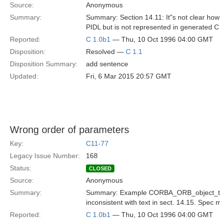
Source:
Anonymous
Summary:
Summary: Section 14.11: It"s not clear how 
PIDL but is not represented in generated 
Reported:
C 1.0b1
— Thu, 10 Oct 1996 04:00 GMT
Disposition:
Resolved —
C 1.1
Disposition Summary:
add sentence
Updated:
Fri, 6 Mar 2015 20:57 GMT
Wrong order of parameters
Key:
C11-77
Legacy Issue Number:
168
Status:
CLOSED
Source:
Anonymous
Summary:
Summary: Example CORBA_ORB_object_to_st
inconsistent with text in sect. 14.15. Spec m
Reported:
C 1.0b1
— Thu, 10 Oct 1996 04:00 GMT