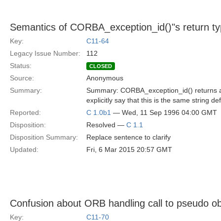
Semantics of CORBA_exception_id()"s return t
Key:
C11-64
Legacy Issue Number:
112
Status:
CLOSED
Source:
Anonymous
Summary:
Summary: CORBA_exception_id() returns a po
explicitly say that this is the same string de
Reported:
C 1.0b1
— Wed, 11 Sep 1996 04:00 GMT
Disposition:
Resolved —
C 1.1
Disposition Summary:
Replace sentence to clarify
Updated:
Fri, 6 Mar 2015 20:57 GMT
Confusion about ORB handling call to pseudo obj
Key:
C11-70