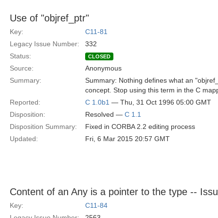
Use of "objref_ptr"
Key:
C11-81
Legacy Issue Number:
332
Status:
CLOSED
Source:
Anonymous
Summary:
Summary: Nothing defines what an "objref_
concept. Stop using this term in the C mapp
Reported:
C 1.0b1
— Thu, 31 Oct 1996 05:00 GMT
Disposition:
Resolved —
C 1.1
Disposition Summary:
Fixed in CORBA 2.2 editing process
Updated:
Fri, 6 Mar 2015 20:57 GMT
Content of an Any is a pointer to the type -- Iss
Key:
C11-84
Legacy Issue Number:
2563