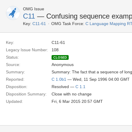
OMG Issue
C11
— Confusing sequence examp
Key:
C11-61
OMG Task Force:
C Language Mapping R
Key:
C11-61
Legacy Issue Number:
108
Status:
CLOSED
Source:
Anonymous
Summary:
Summary: The fact that a sequence of longs
Reported:
C 1.0b1
— Wed, 11 Sep 1996 04:00 GMT
Disposition:
Resolved —
C 1.1
Disposition Summary:
Close with no change
Updated:
Fri, 6 Mar 2015 20:57 GMT