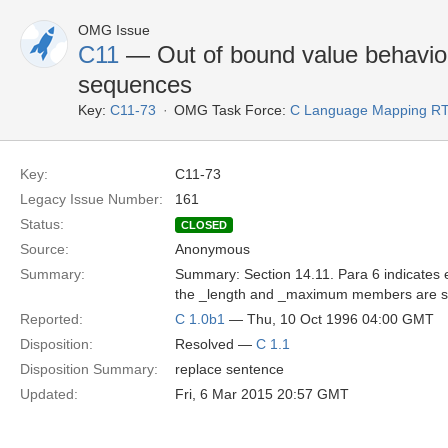
OMG Issue
C11
— Out of bound value behavio
sequences
Key:
C11-73
OMG Task Force:
C Language Mapping R
Key:
C11-73
Legacy Issue Number:
161
Status:
CLOSED
Source:
Anonymous
Summary:
Summary: Section 14.11. Para 6 indicates 
the _length and _maximum members are set t
Reported:
C 1.0b1
— Thu, 10 Oct 1996 04:00 GMT
Disposition:
Resolved —
C 1.1
Disposition Summary:
replace sentence
Updated:
Fri, 6 Mar 2015 20:57 GMT