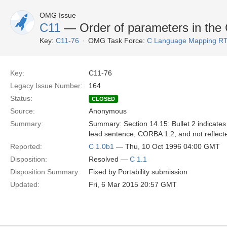
OMG Issue
C11
— Order of parameters in the
Key:
C11-76
OMG Task Force:
C Language Mapping R
Key:
C11-76
Legacy Issue Number:
164
Status:
CLOSED
Source:
Anonymous
Summary:
Summary: Section 14.15: Bullet 2 indicates 
lead sentence, CORBA 1.2, and not reflecte
Reported:
C 1.0b1
— Thu, 10 Oct 1996 04:00 GMT
Disposition:
Resolved —
C 1.1
Disposition Summary:
Fixed by Portability submission
Updated:
Fri, 6 Mar 2015 20:57 GMT