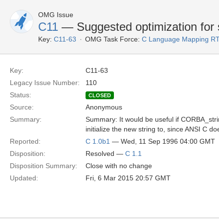
OMG Issue
C11
— Suggested optimization for s
Key:
C11-63
OMG Task Force:
C Language Mapping R
Key:
C11-63
Legacy Issue Number:
110
Status:
CLOSED
Source:
Anonymous
Summary:
Summary: It would be useful if CORBA_strin
initialize the new string to, since ANSI C d
Reported:
C 1.0b1
— Wed, 11 Sep 1996 04:00 GMT
Disposition:
Resolved —
C 1.1
Disposition Summary:
Close with no change
Updated:
Fri, 6 Mar 2015 20:57 GMT