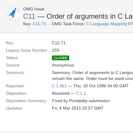
OMG Issue
C11
— Order of arguments in C L
Key:
C11-71
OMG Task Force:
C Language Mapping R
Key:
C11-71
Legacy Issue Number:
159
Status:
CLOSED
Source:
Anonymous
Summary:
Summary: Order of arguments to C Langu
remain the same. Order must be used consis
Reported:
C 1.0b1
— Thu, 10 Oct 1996 04:00 GMT
Disposition:
Resolved —
C 1.1
Disposition Summary:
Fixed by Portability submission
Updated:
Fri, 6 Mar 2015 20:57 GMT