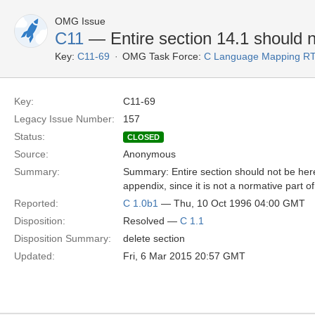
OMG Issue
C11
— Entire section 14.1 should 
Key:
C11-69
OMG Task Force:
C Language Mapping R
Key:
C11-69
Legacy Issue Number:
157
Status:
CLOSED
Source:
Anonymous
Summary:
Summary: Entire section should not be here
appendix, since it is not a normative part of
Reported:
C 1.0b1
— Thu, 10 Oct 1996 04:00 GMT
Disposition:
Resolved —
C 1.1
Disposition Summary:
delete section
Updated:
Fri, 6 Mar 2015 20:57 GMT