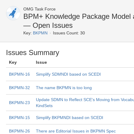
OMG Task Force
BPM+ Knowledge Package Model a
— Open Issues
Key:
BKPMN
Issues Count: 30
Issues Summary
Key
Issue
BKPMN-16
Simplify SDMNDI based on SCEDI
BKPMN-32
The name BKPMN is too long
Update SDMN to Reflect SCE's Moving from Vocabul
BKPMN-23
KindSets
BKPMN-15
Simplify BKPMNDI based on SCEDI
BKPMN-26
There are Editorial Issues in BKPMN Spec