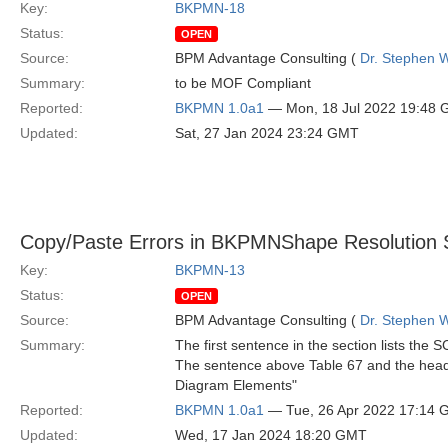
Key:
BKPMN-18
Status:
OPEN
Source:
BPM Advantage Consulting (
Dr. Stephen W
Summary:
to be MOF Compliant
Reported:
BKPMN 1.0a1
— Mon, 18 Jul 2022 19:48
Updated:
Sat, 27 Jan 2024 23:24 GMT
Copy/Paste Errors in BKPMNShape Resolution 
Key:
BKPMN-13
Status:
OPEN
Source:
BPM Advantage Consulting (
Dr. Stephen W
Summary:
The first sentence in the section lists t
The sentence above Table 67 and the head
Diagram Elements"
Reported:
BKPMN 1.0a1
— Tue, 26 Apr 2022 17:14
Updated:
Wed, 17 Jan 2024 18:20 GMT