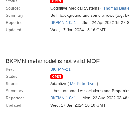
Status:
OPEN
Source:
Cognitive Medical Systems (
Thomas Beal
Summary:
Both background and some arrows (e.g. BP
Reported:
BKPMN 1.0a1
— Sun, 24 Apr 2022 15:27
Updated:
Wed, 17 Jan 2024 18:16 GMT
BKPMN metamodel is not valid MOF
Key:
BKPMN-21
Status:
OPEN
Source:
Adaptive (
Mr. Pete Rivett
)
Summary:
It has unnamed Associations and Propertie
Reported:
BKPMN 1.0a1
— Mon, 22 Aug 2022 03:48
Updated:
Wed, 17 Jan 2024 18:10 GMT