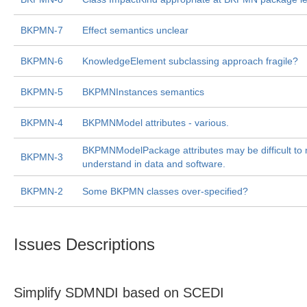
BKPMN-7
Effect semantics unclear
BKPMN-6
KnowledgeElement subclassing approach fragile?
BKPMN-5
BKPMNInstances semantics
BKPMN-4
BKPMNModel attributes - various.
BKPMNModelPackage attributes may be difficult to 
BKPMN-3
understand in data and software.
BKPMN-2
Some BKPMN classes over-specified?
Issues Descriptions
Simplify SDMNDI based on SCEDI