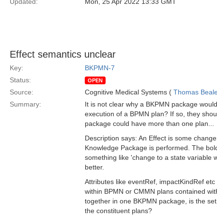
Updated:
Mon, 25 Apr 2022 13:33 GMT
Effect semantics unclear
Key:
BKPMN-7
Status:
OPEN
Source:
Cognitive Medical Systems (
Thomas Beal
Summary:
It is not clear why a BKPMN package would 
execution of a BPMN plan? If so, they should
package could have more than one plan...
Description says: An Effect is some chang
Knowledge Package is performed. The bold p
something like 'change to a state variable 
better.
Attributes like eventRef, impactKindRef etc
within BPMN or CMMN plans contained withi
together in one BKPMN package, is the set
the constituent plans?