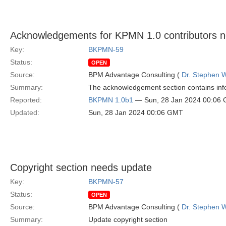
Acknowledgements for KPMN 1.0 contributors 
Key:
BKPMN-59
Status:
OPEN
Source:
BPM Advantage Consulting (
Dr. Stephen W
Summary:
The acknowledgement section contains info
Reported:
BKPMN 1.0b1
— Sun, 28 Jan 2024 00:06
Updated:
Sun, 28 Jan 2024 00:06 GMT
Copyright section needs update
Key:
BKPMN-57
Status:
OPEN
Source:
BPM Advantage Consulting (
Dr. Stephen W
Summary:
Update copyright section