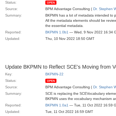
Status:
OPEN
Source:
BPM Advantage Consulting (
Dr. Stephen W
Summary:
BKPMN has a lot of metadata intended to pro
All the metadata elements should be reviewe
the essential metadata.
Reported:
BKPMN 1.0b1
— Wed, 9 Nov 2022 16:34
Updated:
Thu, 10 Nov 2022 18:50 GMT
Update BKPMN to Reflect SCE's Moving from Vo
Key:
BKPMN-22
Status:
OPEN
Source:
BPM Advantage Consulting (
Dr. Stephen W
Summary:
SCE is replacing the SCEVocabulary eleme
BKPMN uses the vocabulary mechanism and 
Reported:
BKPMN 1.0a1
— Tue, 11 Oct 2022 16:59
Updated:
Tue, 11 Oct 2022 16:59 GMT