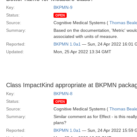
Key:
BKPMN-9
Status:
OPEN
Source:
Cognitive Medical Systems (
Thomas Beal
Summary:
Based on the documentation, 'Metric' would
associated with units of measure.
Reported:
BKPMN 1.0a1
— Sun, 24 Apr 2022 16:01
Updated:
Mon, 25 Apr 2022 13:34 GMT
Class ImpactKind appropriate at BKPMN packag
Key:
BKPMN-8
Status:
OPEN
Source:
Cognitive Medical Systems (
Thomas Beal
Summary:
Similar comment as for Effect - is this real
plans?
Reported:
BKPMN 1.0a1
— Sun, 24 Apr 2022 15:59