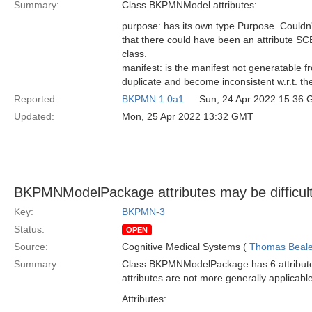
Summary:
Class BKPMNModel attributes:
purpose: has its own type Purpose. Couldn
that there could have been an attribute S
class.
manifest: is the manifest not generatable f
duplicate and become inconsistent w.r.t. th
Reported:
BKPMN 1.0a1
— Sun, 24 Apr 2022 15:36
Updated:
Mon, 25 Apr 2022 13:32 GMT
BKPMNModelPackage attributes may be difficult 
Key:
BKPMN-3
Status:
OPEN
Source:
Cognitive Medical Systems (
Thomas Beal
Summary:
Class BKPMNModelPackage has 6 attributes 
attributes are not more generally applicabl
Attributes: