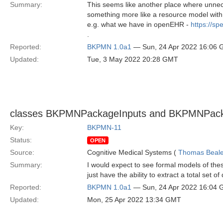
Summary:
This seems like another place where unnec
something more like a resource model with m
e.g. what we have in openEHR -
https://s
.
Reported:
BKPMN 1.0a1
— Sun, 24 Apr 2022 16:06
Updated:
Tue, 3 May 2022 20:28 GMT
classes BKPMNPackageInputs and BKPMNPacka
Key:
BKPMN-11
Status:
OPEN
Source:
Cognitive Medical Systems (
Thomas Beal
Summary:
I would expect to see formal models of th
just have the ability to extract a total set o
Reported:
BKPMN 1.0a1
— Sun, 24 Apr 2022 16:04
Updated:
Mon, 25 Apr 2022 13:34 GMT