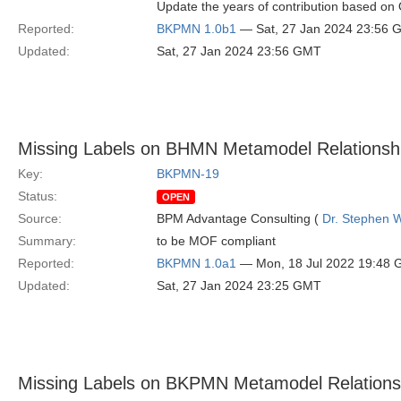
Update the years of contribution based o
Reported:
BKPMN 1.0b1
— Sat, 27 Jan 2024 23:56 
Updated:
Sat, 27 Jan 2024 23:56 GMT
Missing Labels on BHMN Metamodel Relationsh
Key:
BKPMN-19
Status:
OPEN
Source:
BPM Advantage Consulting (
Dr. Stephen W
Summary:
to be MOF compliant
Reported:
BKPMN 1.0a1
— Mon, 18 Jul 2022 19:48
Updated:
Sat, 27 Jan 2024 23:25 GMT
Missing Labels on BKPMN Metamodel Relations