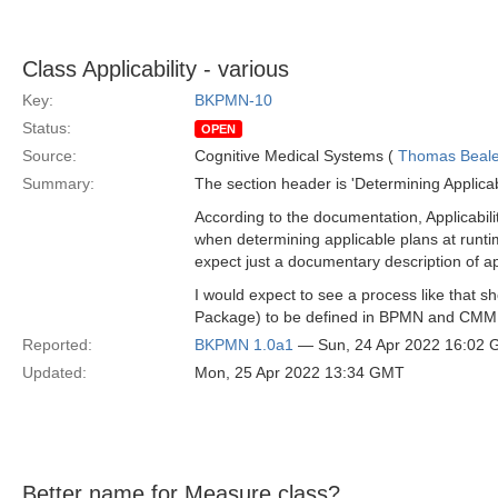
Class Applicability - various
Key:
BKPMN-10
Status:
OPEN
Source:
Cognitive Medical Systems (
Thomas Beal
Summary:
The section header is 'Determining Applicabil
According to the documentation, Applicabil
when determining applicable plans at runti
expect just a documentary description of a
I would expect to see a process like that s
Package) to be defined in BPMN and CM
Reported:
BKPMN 1.0a1
— Sun, 24 Apr 2022 16:02
Updated:
Mon, 25 Apr 2022 13:34 GMT
Better name for Measure class?