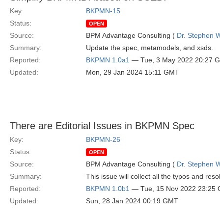
Key:
BKPMN-15
Status:
OPEN
Source:
BPM Advantage Consulting (
Dr. Stephen W
Summary:
Update the spec, metamodels, and xsds.
Reported:
BKPMN 1.0a1
— Tue, 3 May 2022 20:27 
Updated:
Mon, 29 Jan 2024 15:11 GMT
There are Editorial Issues in BKPMN Spec
Key:
BKPMN-26
Status:
OPEN
Source:
BPM Advantage Consulting (
Dr. Stephen W
Summary:
This issue will collect all the typos and res
Reported:
BKPMN 1.0b1
— Tue, 15 Nov 2022 23:25
Updated:
Sun, 28 Jan 2024 00:19 GMT