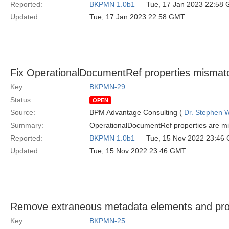
Reported:
BKPMN 1.0b1
— Tue, 17 Jan 2023 22:58
Updated:
Tue, 17 Jan 2023 22:58 GMT
Fix OperationalDocumentRef properties mismatc
Key:
BKPMN-29
Status:
OPEN
Source:
BPM Advantage Consulting (
Dr. Stephen W
Summary:
OperationalDocumentRef properties are mi
Reported:
BKPMN 1.0b1
— Tue, 15 Nov 2022 23:46
Updated:
Tue, 15 Nov 2022 23:46 GMT
Remove extraneous metadata elements and pr
Key:
BKPMN-25