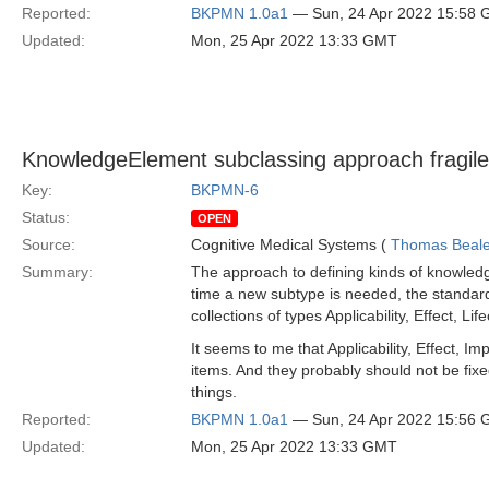
Reported:
BKPMN 1.0a1
— Sun, 24 Apr 2022 15:58
Updated:
Mon, 25 Apr 2022 13:33 GMT
KnowledgeElement subclassing approach fragil
Key:
BKPMN-6
Status:
OPEN
Source:
Cognitive Medical Systems (
Thomas Beal
Summary:
The approach to defining kinds of knowledg
time a new subtype is needed, the standard 
collections of types Applicability, Effect,
It seems to me that Applicability, Effect, I
items. And they probably should not be fix
things.
Reported:
BKPMN 1.0a1
— Sun, 24 Apr 2022 15:56
Updated:
Mon, 25 Apr 2022 13:33 GMT