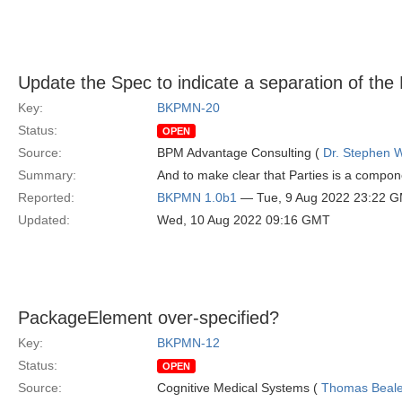
Update the Spec to indicate a separation of th
Key:
BKPMN-20
Status:
OPEN
Source:
BPM Advantage Consulting (
Dr. Stephen W
Summary:
And to make clear that Parties is a compo
Reported:
BKPMN 1.0b1
— Tue, 9 Aug 2022 23:22 
Updated:
Wed, 10 Aug 2022 09:16 GMT
PackageElement over-specified?
Key:
BKPMN-12
Status:
OPEN
Source:
Cognitive Medical Systems (
Thomas Beal