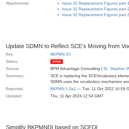
Attachments:
Issue 32 Replacement Figures part 1
Issue 32 Replacement Figures part 2
Issue 32 Replacement Figures part 3
Update SDMN to Reflect SCE's Moving from Voc
Key:
BKPMN-23
Status:
OPEN
Source:
BPM Advantage Consulting (
Dr. Stephen W
Summary:
SCE is replacing the SCEVocabulary eleme
SDMN uses the vocabulary mechanism and t
Reported:
BKPMN 1.0a1
— Tue, 11 Oct 2022 16:59
Updated:
Thu, 11 Apr 2024 12:54 GMT
Simplify BKPMNDI based on SCEDI