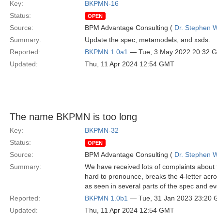
Key:
BKPMN-16
Status:
OPEN
Source:
BPM Advantage Consulting (
Dr. Stephen W
Summary:
Update the spec, metamodels, and xsds.
Reported:
BKPMN 1.0a1
— Tue, 3 May 2022 20:32 
Updated:
Thu, 11 Apr 2024 12:54 GMT
The name BKPMN is too long
Key:
BKPMN-32
Status:
OPEN
Source:
BPM Advantage Consulting (
Dr. Stephen W
Summary:
We have received lots of complaints about
hard to pronounce, breaks the 4-letter acr
as seen in several parts of the spec and eve
Reported:
BKPMN 1.0b1
— Tue, 31 Jan 2023 23:20
Updated:
Thu, 11 Apr 2024 12:54 GMT