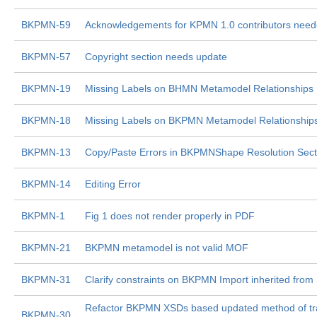
BKPMN-59
Acknowledgements for KPMN 1.0 contributors nee
BKPMN-57
Copyright section needs update
BKPMN-19
Missing Labels on BHMN Metamodel Relationships
BKPMN-18
Missing Labels on BKPMN Metamodel Relationship
BKPMN-13
Copy/Paste Errors in BKPMNShape Resolution Sect
BKPMN-14
Editing Error
BKPMN-1
Fig 1 does not render properly in PDF
BKPMN-21
BKPMN metamodel is not valid MOF
BKPMN-31
Clarify constraints on BKPMN Import inherited from
Refactor BKPMN XSDs based updated method of tra
BKPMN-30