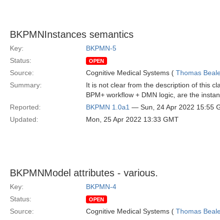
BKPMNInstances semantics
Key:
BKPMN-5
Status:
OPEN
Source:
Cognitive Medical Systems (
Thomas Beal
Summary:
It is not clear from the description of this
BPM+ workflow + DMN logic, are the instan
Reported:
BKPMN 1.0a1
— Sun, 24 Apr 2022 15:55
Updated:
Mon, 25 Apr 2022 13:33 GMT
BKPMNModel attributes - various.
Key:
BKPMN-4
Status:
OPEN
Source:
Cognitive Medical Systems (
Thomas Beal