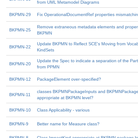
from UML Metamodel Diagrams
BKPMN-29
Fix OperationalDocumentRef properties mismatchin
Remove extraneous metadata elements and propert
BKPMN-25
BKPMN
Update BKPMN to Reflect SCE's Moving from Vocabu
BKPMN-22
KindSets
Update the Spec to indicate a separation of the Par
BKPMN-20
from PPMN
BKPMN-12
PackageElement over-specified?
classes BKPMNPackageInputs and BKPMNPackage
BKPMN-11
appropriate at BKPMN level?
BKPMN-10
Class Applicability - various
BKPMN-9
Better name for Measure class?
BKPMN-8
Class ImpactKind appropriate at BKPMN package le