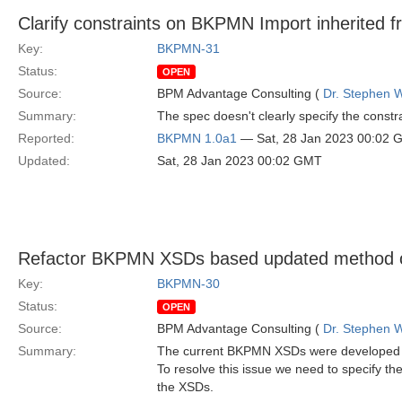
Clarify constraints on BKPMN Import inherited 
Key:
BKPMN-31
Status:
OPEN
Source:
BPM Advantage Consulting (
Dr. Stephen W
Summary:
The spec doesn't clearly specify the const
Reported:
BKPMN 1.0a1
— Sat, 28 Jan 2023 00:02 
Updated:
Sat, 28 Jan 2023 00:02 GMT
Refactor BKPMN XSDs based updated method o
Key:
BKPMN-30
Status:
OPEN
Source:
BPM Advantage Consulting (
Dr. Stephen W
Summary:
The current BKPMN XSDs were developed wit
To resolve this issue we need to specify t
the XSDs.