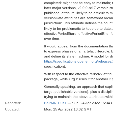
completed: might not be easy to maintain; 
later major versions, v2.0.0-rc17 versoin st
published: attribute likely to be difficult to
versionDate attributes are somewhat arcan
jursidiction: This attribute defines the co
likely to be problematic to keep up to date
effectivePeriodStard, effectivePeriodEnd: for 
over time.
It would appear from the documentation that
to express phases of an artefact lifecycle, 
and define its state machine. A model for d
https://specifications.openehr.org/releases/
specification).
With respect to the effectivePeriodxx attri
package, while Org B uses it for another 2 
Generally speaking, an approach that explic
target publishable versions), plus a disci
trying to maintain the above attributes with
Reported:
BKPMN 1.0a1
— Sun, 24 Apr 2022 15:34
Updated:
Mon, 25 Apr 2022 13:32 GMT