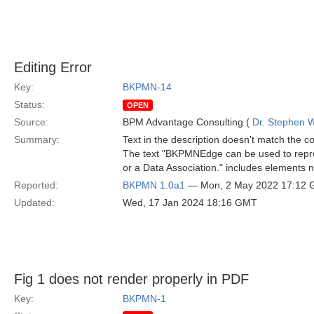
Editing Error
Key:
BKPMN-14
Status:
OPEN
Source:
BPM Advantage Consulting (
Dr. Stephen W
Summary:
Text in the description doesn't match the c
The text "BKPMNEdge can be used to repre
or a Data Association." includes elements no
Reported:
BKPMN 1.0a1
— Mon, 2 May 2022 17:12
Updated:
Wed, 17 Jan 2024 18:16 GMT
Fig 1 does not render properly in PDF
Key:
BKPMN-1