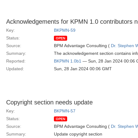
Acknowledgements for KPMN 1.0 contributors 
Key:
BKPMN-59
Status:
OPEN
Source:
BPM Advantage Consulting (
Dr. Stephen W
Summary:
The acknowledgement section contains info
Reported:
BKPMN 1.0b1
— Sun, 28 Jan 2024 00:06
Updated:
Sun, 28 Jan 2024 00:06 GMT
Copyright section needs update
Key:
BKPMN-57
Status:
OPEN
Source:
BPM Advantage Consulting (
Dr. Stephen W
Summary:
Update copyright section