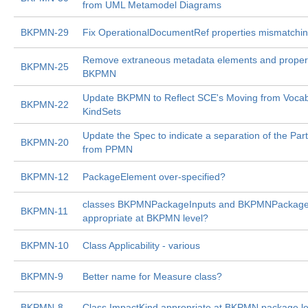
from UML Metamodel Diagrams
BKPMN-29
Fix OperationalDocumentRef properties mismatchin
Remove extraneous metadata elements and propert
BKPMN-25
BKPMN
Update BKPMN to Reflect SCE's Moving from Vocabu
BKPMN-22
KindSets
Update the Spec to indicate a separation of the Par
BKPMN-20
from PPMN
BKPMN-12
PackageElement over-specified?
classes BKPMNPackageInputs and BKPMNPackage
BKPMN-11
appropriate at BKPMN level?
BKPMN-10
Class Applicability - various
BKPMN-9
Better name for Measure class?
BKPMN-8
Class ImpactKind appropriate at BKPMN package le