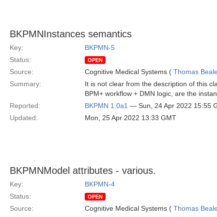
BKPMNInstances semantics
Key:
BKPMN-5
Status:
OPEN
Source:
Cognitive Medical Systems (
Thomas Beal
Summary:
It is not clear from the description of this
BPM+ workflow + DMN logic, are the instan
Reported:
BKPMN 1.0a1
— Sun, 24 Apr 2022 15:55
Updated:
Mon, 25 Apr 2022 13:33 GMT
BKPMNModel attributes - various.
Key:
BKPMN-4
Status:
OPEN
Source:
Cognitive Medical Systems (
Thomas Beal