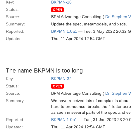
Key:
BKPMN-16
Status:
OPEN
Source:
BPM Advantage Consulting (
Dr. Stephen W
Summary:
Update the spec, metamodels, and xsds.
Reported:
BKPMN 1.0a1
— Tue, 3 May 2022 20:32 
Updated:
Thu, 11 Apr 2024 12:54 GMT
The name BKPMN is too long
Key:
BKPMN-32
Status:
OPEN
Source:
BPM Advantage Consulting (
Dr. Stephen W
Summary:
We have received lots of complaints about
hard to pronounce, breaks the 4-letter acr
as seen in several parts of the spec and eve
Reported:
BKPMN 1.0b1
— Tue, 31 Jan 2023 23:20
Updated:
Thu, 11 Apr 2024 12:54 GMT