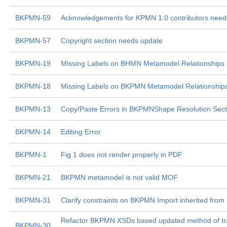
BKPMN-59
Acknowledgements for KPMN 1.0 contributors nee
BKPMN-57
Copyright section needs update
BKPMN-19
Missing Labels on BHMN Metamodel Relationships
BKPMN-18
Missing Labels on BKPMN Metamodel Relationship
BKPMN-13
Copy/Paste Errors in BKPMNShape Resolution Sect
BKPMN-14
Editing Error
BKPMN-1
Fig 1 does not render properly in PDF
BKPMN-21
BKPMN metamodel is not valid MOF
BKPMN-31
Clarify constraints on BKPMN Import inherited from
Refactor BKPMN XSDs based updated method of tra
BKPMN-30