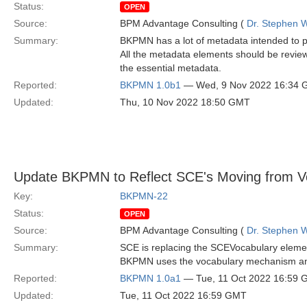
Status:
OPEN
Source:
BPM Advantage Consulting (
Dr. Stephen W
Summary:
BKPMN has a lot of metadata intended to pro
All the metadata elements should be reviewe
the essential metadata.
Reported:
BKPMN 1.0b1
— Wed, 9 Nov 2022 16:34
Updated:
Thu, 10 Nov 2022 18:50 GMT
Update BKPMN to Reflect SCE's Moving from Vo
Key:
BKPMN-22
Status:
OPEN
Source:
BPM Advantage Consulting (
Dr. Stephen W
Summary:
SCE is replacing the SCEVocabulary eleme
BKPMN uses the vocabulary mechanism and 
Reported:
BKPMN 1.0a1
— Tue, 11 Oct 2022 16:59
Updated:
Tue, 11 Oct 2022 16:59 GMT