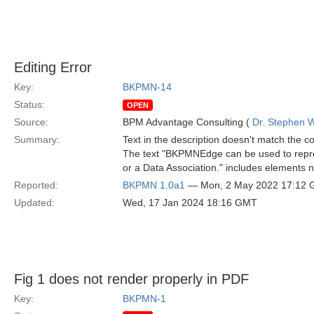
Editing Error
Key:
BKPMN-14
Status:
OPEN
Source:
BPM Advantage Consulting (
Dr. Stephen W
Summary:
Text in the description doesn't match the c
The text "BKPMNEdge can be used to repre
or a Data Association." includes elements no
Reported:
BKPMN 1.0a1
— Mon, 2 May 2022 17:12
Updated:
Wed, 17 Jan 2024 18:16 GMT
Fig 1 does not render properly in PDF
Key:
BKPMN-1