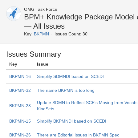
OMG Task Force
BPM+ Knowledge Package Model a
— All Issues
Key:
BKPMN
Issues Count: 30
Issues Summary
Key
Issue
BKPMN-16
Simplify SDMNDI based on SCEDI
BKPMN-32
The name BKPMN is too long
Update SDMN to Reflect SCE's Moving from Vocabul
BKPMN-23
KindSets
BKPMN-15
Simplify BKPMNDI based on SCEDI
BKPMN-26
There are Editorial Issues in BKPMN Spec