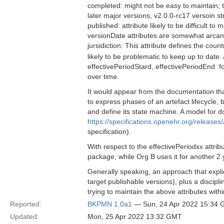
completed: might not be easy to maintain; 
later major versions, v2.0.0-rc17 versoin st
published: attribute likely to be difficult to
versionDate attributes are somewhat arcan
jursidiction: This attribute defines the co
likely to be problematic to keep up to date
effectivePeriodStard, effectivePeriodEnd: for 
over time.
It would appear from the documentation that
to express phases of an artefact lifecycle, 
and define its state machine. A model for d
https://specifications.openehr.org/releases/
specification).
With respect to the effectivePeriodxx attri
package, while Org B uses it for another 2 
Generally speaking, an approach that explic
target publishable versions), plus a disci
trying to maintain the above attributes with
Reported:
BKPMN 1.0a1
— Sun, 24 Apr 2022 15:34
Updated:
Mon, 25 Apr 2022 13:32 GMT