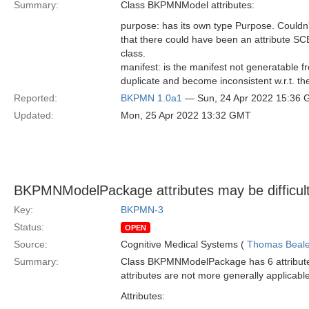
Summary:
Class BKPMNModel attributes:
purpose: has its own type Purpose. Couldn
that there could have been an attribute S
class.
manifest: is the manifest not generatable f
duplicate and become inconsistent w.r.t. th
Reported:
BKPMN 1.0a1
— Sun, 24 Apr 2022 15:36
Updated:
Mon, 25 Apr 2022 13:32 GMT
BKPMNModelPackage attributes may be difficult 
Key:
BKPMN-3
Status:
OPEN
Source:
Cognitive Medical Systems (
Thomas Beal
Summary:
Class BKPMNModelPackage has 6 attributes 
attributes are not more generally applicabl
Attributes: