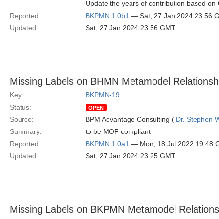
Update the years of contribution based o
Reported:
BKPMN 1.0b1
— Sat, 27 Jan 2024 23:56 
Updated:
Sat, 27 Jan 2024 23:56 GMT
Missing Labels on BHMN Metamodel Relationsh
Key:
BKPMN-19
Status:
OPEN
Source:
BPM Advantage Consulting (
Dr. Stephen W
Summary:
to be MOF compliant
Reported:
BKPMN 1.0a1
— Mon, 18 Jul 2022 19:48
Updated:
Sat, 27 Jan 2024 23:25 GMT
Missing Labels on BKPMN Metamodel Relations