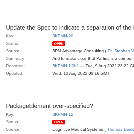
Update the Spec to indicate a separation of th
Key:
BKPMN-20
Status:
OPEN
Source:
BPM Advantage Consulting (
Dr. Stephen W
Summary:
And to make clear that Parties is a compo
Reported:
BKPMN 1.0b1
— Tue, 9 Aug 2022 23:22 
Updated:
Wed, 10 Aug 2022 09:16 GMT
PackageElement over-specified?
Key:
BKPMN-12
Status:
OPEN
Source:
Cognitive Medical Systems (
Thomas Beal