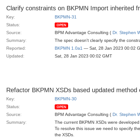
Clarify constraints on BKPMN Import inherited 
Key:
BKPMN-31
Status:
OPEN
Source:
BPM Advantage Consulting (
Dr. Stephen W
Summary:
The spec doesn't clearly specify the const
Reported:
BKPMN 1.0a1
— Sat, 28 Jan 2023 00:02 
Updated:
Sat, 28 Jan 2023 00:02 GMT
Refactor BKPMN XSDs based updated method o
Key:
BKPMN-30
Status:
OPEN
Source:
BPM Advantage Consulting (
Dr. Stephen W
Summary:
The current BKPMN XSDs were developed wit
To resolve this issue we need to specify t
the XSDs.