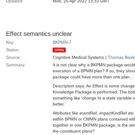
Updated:
Mon, 25 Apr 2022 13:33 GMT
Effect semantics unclear
Key:
BKPMN-7
Status:
OPEN
Source:
Cognitive Medical Systems (
Thomas Beal
Summary:
It is not clear why a BKPMN package would 
execution of a BPMN plan? If so, they should
package could have more than one plan...
Description says: An Effect is some chang
Knowledge Package is performed. The bold p
something like 'change to a state variable 
better.
Attributes like eventRef, impactKindRef etc
within BPMN or CMMN plans contained withi
together in one BKPMN package, is the set
the constituent plans?