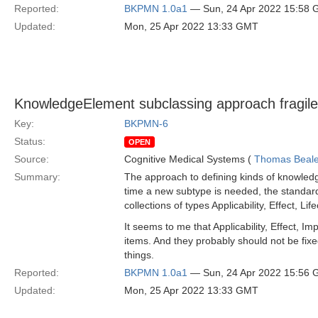
Reported:
BKPMN 1.0a1
— Sun, 24 Apr 2022 15:58
Updated:
Mon, 25 Apr 2022 13:33 GMT
KnowledgeElement subclassing approach fragil
Key:
BKPMN-6
Status:
OPEN
Source:
Cognitive Medical Systems (
Thomas Beal
Summary:
The approach to defining kinds of knowledg
time a new subtype is needed, the standard 
collections of types Applicability, Effect,
It seems to me that Applicability, Effect, I
items. And they probably should not be fix
things.
Reported:
BKPMN 1.0a1
— Sun, 24 Apr 2022 15:56
Updated:
Mon, 25 Apr 2022 13:33 GMT