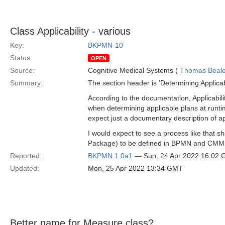
Class Applicability - various
Key:
BKPMN-10
Status:
OPEN
Source:
Cognitive Medical Systems (
Thomas Beal
Summary:
The section header is 'Determining Applicabil
According to the documentation, Applicabil
when determining applicable plans at runti
expect just a documentary description of a
I would expect to see a process like that s
Package) to be defined in BPMN and CM
Reported:
BKPMN 1.0a1
— Sun, 24 Apr 2022 16:02
Updated:
Mon, 25 Apr 2022 13:34 GMT
Better name for Measure class?