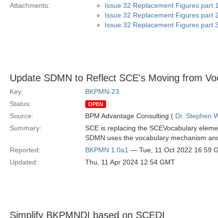
Attachments:
Issue 32 Replacement Figures part 1
Issue 32 Replacement Figures part 2
Issue 32 Replacement Figures part 3
Update SDMN to Reflect SCE's Moving from Voc
Key:
BKPMN-23
Status:
OPEN
Source:
BPM Advantage Consulting (
Dr. Stephen W
Summary:
SCE is replacing the SCEVocabulary eleme
SDMN uses the vocabulary mechanism and t
Reported:
BKPMN 1.0a1
— Tue, 11 Oct 2022 16:59
Updated:
Thu, 11 Apr 2024 12:54 GMT
Simplify BKPMNDI based on SCEDI