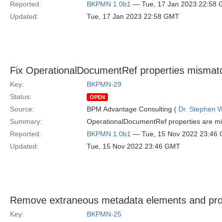
Reported:
BKPMN 1.0b1
— Tue, 17 Jan 2023 22:58
Updated:
Tue, 17 Jan 2023 22:58 GMT
Fix OperationalDocumentRef properties mismatc
Key:
BKPMN-29
Status:
OPEN
Source:
BPM Advantage Consulting (
Dr. Stephen W
Summary:
OperationalDocumentRef properties are mi
Reported:
BKPMN 1.0b1
— Tue, 15 Nov 2022 23:46
Updated:
Tue, 15 Nov 2022 23:46 GMT
Remove extraneous metadata elements and pr
Key:
BKPMN-25