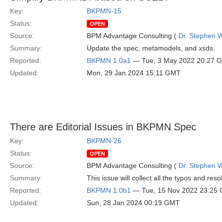
Key:
BKPMN-15
Status:
OPEN
Source:
BPM Advantage Consulting (
Dr. Stephen W
Summary:
Update the spec, metamodels, and xsds.
Reported:
BKPMN 1.0a1
— Tue, 3 May 2022 20:27 
Updated:
Mon, 29 Jan 2024 15:11 GMT
There are Editorial Issues in BKPMN Spec
Key:
BKPMN-26
Status:
OPEN
Source:
BPM Advantage Consulting (
Dr. Stephen W
Summary:
This issue will collect all the typos and res
Reported:
BKPMN 1.0b1
— Tue, 15 Nov 2022 23:25
Updated:
Sun, 28 Jan 2024 00:19 GMT