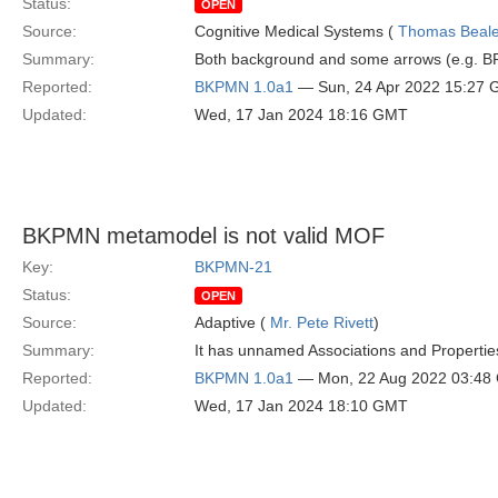
Status:
OPEN
Source:
Cognitive Medical Systems (
Thomas Beal
Summary:
Both background and some arrows (e.g. BP
Reported:
BKPMN 1.0a1
— Sun, 24 Apr 2022 15:27
Updated:
Wed, 17 Jan 2024 18:16 GMT
BKPMN metamodel is not valid MOF
Key:
BKPMN-21
Status:
OPEN
Source:
Adaptive (
Mr. Pete Rivett
)
Summary:
It has unnamed Associations and Propertie
Reported:
BKPMN 1.0a1
— Mon, 22 Aug 2022 03:48
Updated:
Wed, 17 Jan 2024 18:10 GMT