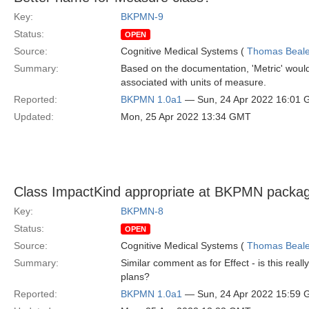
Key:
BKPMN-9
Status:
OPEN
Source:
Cognitive Medical Systems (
Thomas Beal
Summary:
Based on the documentation, 'Metric' would
associated with units of measure.
Reported:
BKPMN 1.0a1
— Sun, 24 Apr 2022 16:01
Updated:
Mon, 25 Apr 2022 13:34 GMT
Class ImpactKind appropriate at BKPMN packag
Key:
BKPMN-8
Status:
OPEN
Source:
Cognitive Medical Systems (
Thomas Beal
Summary:
Similar comment as for Effect - is this real
plans?
Reported:
BKPMN 1.0a1
— Sun, 24 Apr 2022 15:59