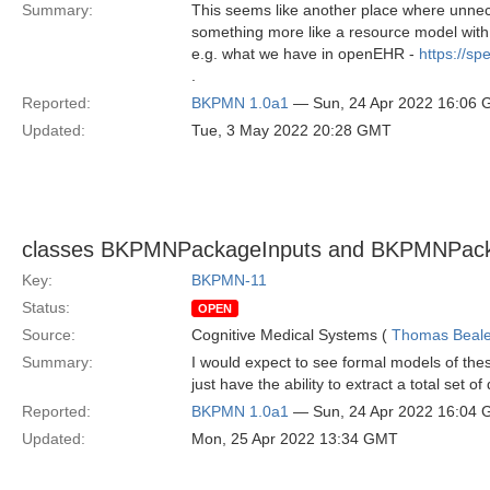
Summary:
This seems like another place where unnec
something more like a resource model with m
e.g. what we have in openEHR -
https://s
.
Reported:
BKPMN 1.0a1
— Sun, 24 Apr 2022 16:06
Updated:
Tue, 3 May 2022 20:28 GMT
classes BKPMNPackageInputs and BKPMNPacka
Key:
BKPMN-11
Status:
OPEN
Source:
Cognitive Medical Systems (
Thomas Beal
Summary:
I would expect to see formal models of th
just have the ability to extract a total set o
Reported:
BKPMN 1.0a1
— Sun, 24 Apr 2022 16:04
Updated:
Mon, 25 Apr 2022 13:34 GMT