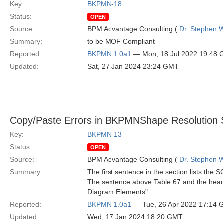
Key:
BKPMN-18
Status:
OPEN
Source:
BPM Advantage Consulting (
Dr. Stephen W
Summary:
to be MOF Compliant
Reported:
BKPMN 1.0a1
— Mon, 18 Jul 2022 19:48
Updated:
Sat, 27 Jan 2024 23:24 GMT
Copy/Paste Errors in BKPMNShape Resolution 
Key:
BKPMN-13
Status:
OPEN
Source:
BPM Advantage Consulting (
Dr. Stephen W
Summary:
The first sentence in the section lists t
The sentence above Table 67 and the head
Diagram Elements"
Reported:
BKPMN 1.0a1
— Tue, 26 Apr 2022 17:14
Updated:
Wed, 17 Jan 2024 18:20 GMT