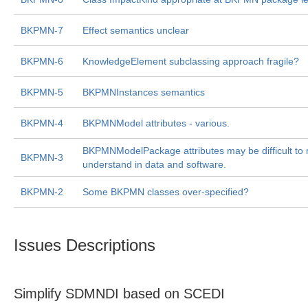
BKPMN-7
Effect semantics unclear
BKPMN-6
KnowledgeElement subclassing approach fragile?
BKPMN-5
BKPMNInstances semantics
BKPMN-4
BKPMNModel attributes - various.
BKPMNModelPackage attributes may be difficult to 
BKPMN-3
understand in data and software.
BKPMN-2
Some BKPMN classes over-specified?
Issues Descriptions
Simplify SDMNDI based on SCEDI