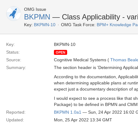
OMG Issue
BKPMN
— Class Applicability - var
Key:
BKPMN-10
OMG Task Force:
BPM+ Knowledge Pac
Key:
BKPMN-10
Status:
OPEN
Source:
Cognitive Medical Systems (
Thomas Beal
Summary:
The section header is 'Determining Applicabil
According to the documentation, Applicabil
when determining applicable plans at runti
expect just a documentary description of a
I would expect to see a process like that s
Package) to be defined in BPMN and CM
Reported:
BKPMN 1.0a1
— Sun, 24 Apr 2022 16:02
Updated:
Mon, 25 Apr 2022 13:34 GMT