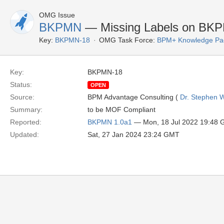
OMG Issue
BKPMN
— Missing Labels on BKP
Key:
BKPMN-18
OMG Task Force:
BPM+ Knowledge Pac
Key:
BKPMN-18
Status:
OPEN
Source:
BPM Advantage Consulting (
Dr. Stephen W
Summary:
to be MOF Compliant
Reported:
BKPMN 1.0a1
— Mon, 18 Jul 2022 19:48
Updated:
Sat, 27 Jan 2024 23:24 GMT