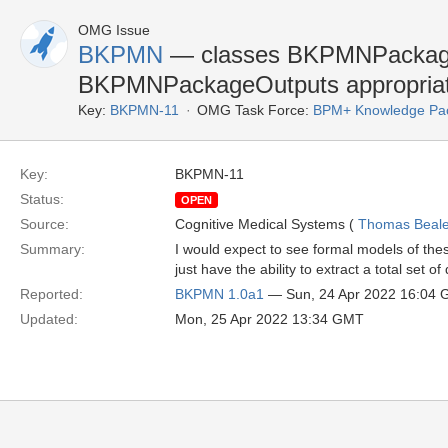
OMG Issue
BKPMN
— classes BKPMNPackage
BKPMNPackageOutputs appropriat
Key:
BKPMN-11
OMG Task Force:
BPM+ Knowledge Pac
Key:
BKPMN-11
Status:
OPEN
Source:
Cognitive Medical Systems (
Thomas Beal
Summary:
I would expect to see formal models of th
just have the ability to extract a total set o
Reported:
BKPMN 1.0a1
— Sun, 24 Apr 2022 16:04
Updated:
Mon, 25 Apr 2022 13:34 GMT