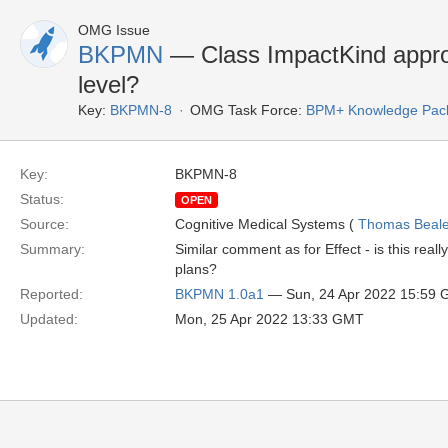
OMG Issue
BKPMN
— Class ImpactKind appr
level?
Key:
BKPMN-8
OMG Task Force:
BPM+ Knowledge Pack
Key:
BKPMN-8
Status:
OPEN
Source:
Cognitive Medical Systems (
Thomas Beal
Summary:
Similar comment as for Effect - is this real
plans?
Reported:
BKPMN 1.0a1
— Sun, 24 Apr 2022 15:59
Updated:
Mon, 25 Apr 2022 13:33 GMT