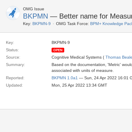
OMG Issue
BKPMN
— Better name for Measur
Key:
BKPMN-9
OMG Task Force:
BPM+ Knowledge Pack
Key:
BKPMN-9
Status:
OPEN
Source:
Cognitive Medical Systems (
Thomas Beal
Summary:
Based on the documentation, 'Metric' would
associated with units of measure.
Reported:
BKPMN 1.0a1
— Sun, 24 Apr 2022 16:01
Updated:
Mon, 25 Apr 2022 13:34 GMT