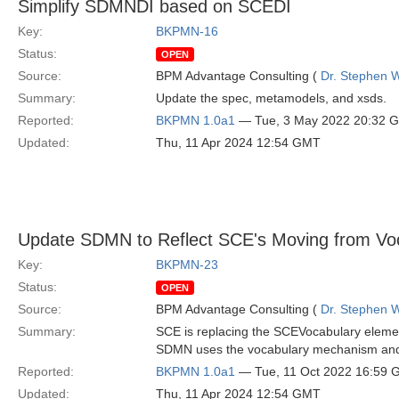
Simplify SDMNDI based on SCEDI
Key:
BKPMN-16
Status:
OPEN
Source:
BPM Advantage Consulting (
Dr. Stephen W
Summary:
Update the spec, metamodels, and xsds.
Reported:
BKPMN 1.0a1
— Tue, 3 May 2022 20:32 
Updated:
Thu, 11 Apr 2024 12:54 GMT
Update SDMN to Reflect SCE's Moving from Voc
Key:
BKPMN-23
Status:
OPEN
Source:
BPM Advantage Consulting (
Dr. Stephen W
Summary:
SCE is replacing the SCEVocabulary eleme
SDMN uses the vocabulary mechanism and t
Reported:
BKPMN 1.0a1
— Tue, 11 Oct 2022 16:59
Updated:
Thu, 11 Apr 2024 12:54 GMT