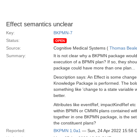
Effect semantics unclear
Key:
BKPMN-7
Status:
OPEN
Source:
Cognitive Medical Systems (
Thomas Beal
Summary:
It is not clear why a BKPMN package would 
execution of a BPMN plan? If so, they should
package could have more than one plan...
Description says: An Effect is some chang
Knowledge Package is performed. The bold p
something like 'change to a state variable 
better.
Attributes like eventRef, impactKindRef etc
within BPMN or CMMN plans contained withi
together in one BKPMN package, is the set
the constituent plans?
Reported:
BKPMN 1.0a1
— Sun, 24 Apr 2022 15:58