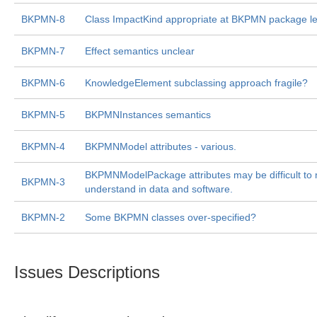
BKPMN-8
Class ImpactKind appropriate at BKPMN package le
BKPMN-7
Effect semantics unclear
BKPMN-6
KnowledgeElement subclassing approach fragile?
BKPMN-5
BKPMNInstances semantics
BKPMN-4
BKPMNModel attributes - various.
BKPMNModelPackage attributes may be difficult to 
BKPMN-3
understand in data and software.
BKPMN-2
Some BKPMN classes over-specified?
Issues Descriptions