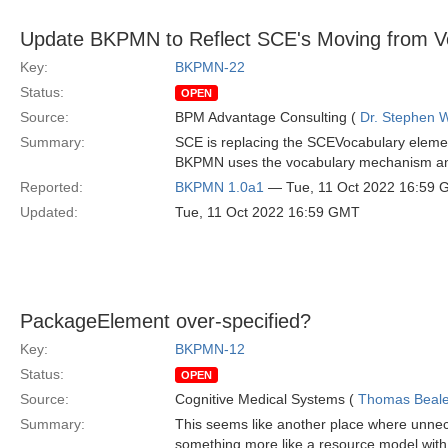
Update BKPMN to Reflect SCE's Moving from Vo
Key:
BKPMN-22
Status:
OPEN
Source:
BPM Advantage Consulting (
Dr. Stephen W
Summary:
SCE is replacing the SCEVocabulary eleme
BKPMN uses the vocabulary mechanism and 
Reported:
BKPMN 1.0a1
— Tue, 11 Oct 2022 16:59
Updated:
Tue, 11 Oct 2022 16:59 GMT
PackageElement over-specified?
Key:
BKPMN-12
Status:
OPEN
Source:
Cognitive Medical Systems (
Thomas Beal
Summary:
This seems like another place where unnec
something more like a resource model with m