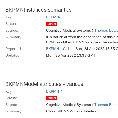
BKPMNInstances semantics
Key:
BKPMN-5
Status:
OPEN
Source:
Cognitive Medical Systems (
Thomas Beal
Summary:
It is not clear from the description of this
BPM+ workflow + DMN logic, are the instan
Reported:
BKPMN 1.0a1
— Sun, 24 Apr 2022 15:55
Updated:
Mon, 25 Apr 2022 13:33 GMT
BKPMNModel attributes - various.
Key:
BKPMN-4
Status:
OPEN
Source:
Cognitive Medical Systems (
Thomas Beal
Summary:
Class BKPMNModel attributes: