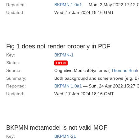
Reported:
BKPMN 1.0a1
— Mon, 2 May 2022 17:12
Updated:
Wed, 17 Jan 2024 18:16 GMT
Fig 1 does not render properly in PDF
Key:
BKPMN-1
Status:
OPEN
Source:
Cognitive Medical Systems (
Thomas Beal
Summary:
Both background and some arrows (e.g. BP
Reported:
BKPMN 1.0a1
— Sun, 24 Apr 2022 15:27
Updated:
Wed, 17 Jan 2024 18:16 GMT
BKPMN metamodel is not valid MOF
Key:
BKPMN-21