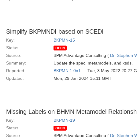
Simplify BKPMNDI based on SCEDI
Key:
BKPMN-15
Status:
OPEN
Source:
BPM Advantage Consulting (
Dr. Stephen W
Summary:
Update the spec, metamodels, and xsds.
Reported:
BKPMN 1.0a1
— Tue, 3 May 2022 20:27 
Updated:
Mon, 29 Jan 2024 15:11 GMT
Missing Labels on BHMN Metamodel Relationsh
Key:
BKPMN-19
Status:
OPEN
Source:
BPM Advantage Consulting (
Dr. Stephen W