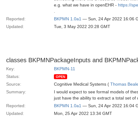
e.g. what we have in openEHR -
https://s
.
Reported:
BKPMN 1.0a1
— Sun, 24 Apr 2022 16:06
Updated:
Tue, 3 May 2022 20:28 GMT
classes BKPMNPackageInputs and BKPMNPacka
Key:
BKPMN-11
Status:
OPEN
Source:
Cognitive Medical Systems (
Thomas Beal
Summary:
I would expect to see formal models of th
just have the ability to extract a total set o
Reported:
BKPMN 1.0a1
— Sun, 24 Apr 2022 16:04
Updated:
Mon, 25 Apr 2022 13:34 GMT