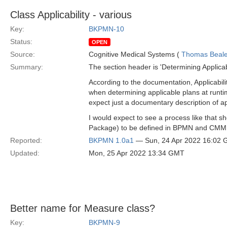
Class Applicability - various
Key:
BKPMN-10
Status:
OPEN
Source:
Cognitive Medical Systems (
Thomas Beal
Summary:
The section header is 'Determining Applicabil
According to the documentation, Applicabil
when determining applicable plans at runti
expect just a documentary description of a
I would expect to see a process like that s
Package) to be defined in BPMN and CM
Reported:
BKPMN 1.0a1
— Sun, 24 Apr 2022 16:02
Updated:
Mon, 25 Apr 2022 13:34 GMT
Better name for Measure class?
Key:
BKPMN-9