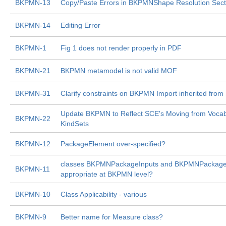
BKPMN-13
Copy/Paste Errors in BKPMNShape Resolution Sect
BKPMN-14
Editing Error
BKPMN-1
Fig 1 does not render properly in PDF
BKPMN-21
BKPMN metamodel is not valid MOF
BKPMN-31
Clarify constraints on BKPMN Import inherited from
Update BKPMN to Reflect SCE's Moving from Vocabu
BKPMN-22
KindSets
BKPMN-12
PackageElement over-specified?
classes BKPMNPackageInputs and BKPMNPackage
BKPMN-11
appropriate at BKPMN level?
BKPMN-10
Class Applicability - various
BKPMN-9
Better name for Measure class?