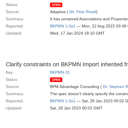
Status:
OPEN
Source:
Adaptive (
Mr. Pete Rivett
)
Summary:
It has unnamed Associations and Propertie
Reported:
BKPMN 1.0a1
— Mon, 22 Aug 2022 03:48
Updated:
Wed, 17 Jan 2024 18:10 GMT
Clarify constraints on BKPMN Import inherited 
Key:
BKPMN-31
Status:
OPEN
Source:
BPM Advantage Consulting (
Dr. Stephen W
Summary:
The spec doesn't clearly specify the const
Reported:
BKPMN 1.0a1
— Sat, 28 Jan 2023 00:02 
Updated:
Sat, 28 Jan 2023 00:02 GMT