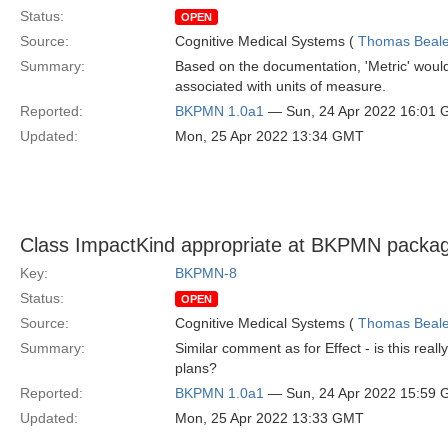
Status:
OPEN
Source:
Cognitive Medical Systems (
Thomas Beal
Summary:
Based on the documentation, 'Metric' would
associated with units of measure.
Reported:
BKPMN 1.0a1
— Sun, 24 Apr 2022 16:01
Updated:
Mon, 25 Apr 2022 13:34 GMT
Class ImpactKind appropriate at BKPMN packag
Key:
BKPMN-8
Status:
OPEN
Source:
Cognitive Medical Systems (
Thomas Beal
Summary:
Similar comment as for Effect - is this real
plans?
Reported:
BKPMN 1.0a1
— Sun, 24 Apr 2022 15:59
Updated:
Mon, 25 Apr 2022 13:33 GMT