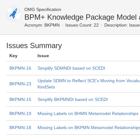
OMG Specification
BPM+ Knowledge Package Model a
Acronym:
BKPMN
Issues Count: 22
Description:
Issue
Issues Summary
Key
Issue
BKPMN-16
Simplify SDMNDI based on SCEDI
Update SDMN to Reflect SCE's Moving from Vocabul
BKPMN-23
KindSets
BKPMN-15
Simplify BKPMNDI based on SCEDI
BKPMN-19
Missing Labels on BHMN Metamodel Relationships
BKPMN-18
Missing Labels on BKPMN Metamodel Relationship