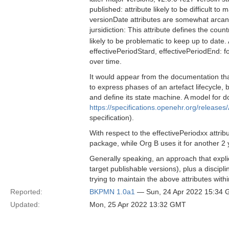
published: attribute likely to be difficult to
versionDate attributes are somewhat arcan
jursidiction: This attribute defines the co
likely to be problematic to keep up to date
effectivePeriodStard, effectivePeriodEnd: for 
over time.
It would appear from the documentation that
to express phases of an artefact lifecycle, 
and define its state machine. A model for d
https://specifications.openehr.org/releases/
specification).
With respect to the effectivePeriodxx attri
package, while Org B uses it for another 2 
Generally speaking, an approach that explic
target publishable versions), plus a disci
trying to maintain the above attributes with
Reported:
BKPMN 1.0a1
— Sun, 24 Apr 2022 15:34
Updated:
Mon, 25 Apr 2022 13:32 GMT