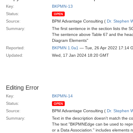
Key:
BKPMN-13
Status:
OPEN
Source:
BPM Advantage Consulting (
Dr. Stephen W
Summary:
The first sentence in the section lists t
The sentence above Table 67 and the head
Diagram Elements"
Reported:
BKPMN 1.0a1
— Tue, 26 Apr 2022 17:14
Updated:
Wed, 17 Jan 2024 18:20 GMT
Editing Error
Key:
BKPMN-14
Status:
OPEN
Source:
BPM Advantage Consulting (
Dr. Stephen W
Summary:
Text in the description doesn't match the c
The text "BKPMNEdge can be used to repre
or a Data Association." includes elements no