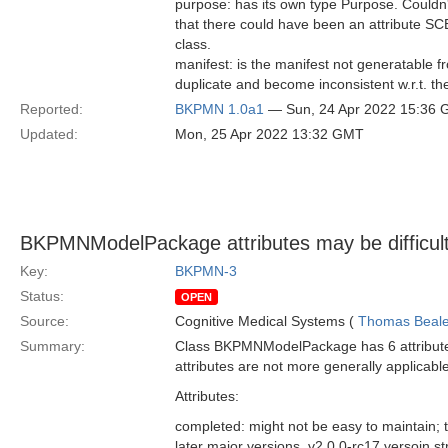
purpose: has its own type Purpose. Couldn
that there could have been an attribute S
class.
manifest: is the manifest not generatable f
duplicate and become inconsistent w.r.t. th
Reported:
BKPMN 1.0a1
— Sun, 24 Apr 2022 15:36
Updated:
Mon, 25 Apr 2022 13:32 GMT
BKPMNModelPackage attributes may be difficult 
Key:
BKPMN-3
Status:
OPEN
Source:
Cognitive Medical Systems (
Thomas Beal
Summary:
Class BKPMNModelPackage has 6 attributes 
attributes are not more generally applicabl
Attributes:
completed: might not be easy to maintain; 
later major versions, v2.0.0-rc17 versoin st