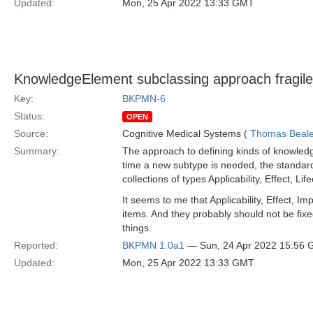
Updated:
Mon, 25 Apr 2022 13:33 GMT
KnowledgeElement subclassing approach fragil
Key:
BKPMN-6
Status:
OPEN
Source:
Cognitive Medical Systems (
Thomas Beal
Summary:
The approach to defining kinds of knowledg
time a new subtype is needed, the standard 
collections of types Applicability, Effect,
It seems to me that Applicability, Effect, I
items. And they probably should not be fix
things.
Reported:
BKPMN 1.0a1
— Sun, 24 Apr 2022 15:56
Updated:
Mon, 25 Apr 2022 13:33 GMT