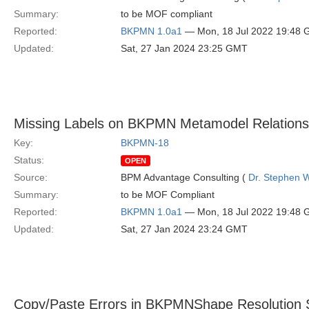
Summary:
to be MOF compliant
Reported:
BKPMN 1.0a1
— Mon, 18 Jul 2022 19:48
Updated:
Sat, 27 Jan 2024 23:25 GMT
Missing Labels on BKPMN Metamodel Relations
Key:
BKPMN-18
Status:
OPEN
Source:
BPM Advantage Consulting (
Dr. Stephen W
Summary:
to be MOF Compliant
Reported:
BKPMN 1.0a1
— Mon, 18 Jul 2022 19:48
Updated:
Sat, 27 Jan 2024 23:24 GMT
Copy/Paste Errors in BKPMNShape Resolution 