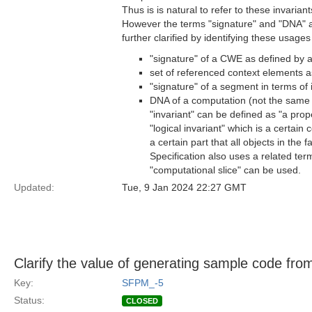
Thus is is natural to refer to these invarian
However the terms "signature" and "DNA" ar
further clarified by identifying these usag
"signature" of a CWE as defined by 
set of referenced context elements as
"signature" of a segment in terms of 
DNA of a computation (not the same a
"invariant" can be defined as "a prope
"logical invariant" which is a certain c
a certain part that all objects in the 
Specification also uses a related ter
"computational slice" can be used.
Updated:
Tue, 9 Jan 2024 22:27 GMT
Clarify the value of generating sample code fr
Key:
SFPM_-5
Status:
CLOSED