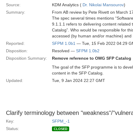
Source:
KDM Analytics (
Dr. Nikolai Mansourov
)
Summary:
From AB review by Pete Rivett on March 1
The spec several times mentions “Softwar
9.1.1.1 refers to delivering content relate
Catalog”. Who would be responsible for thi
accessed (by human and/or machine) and
Reported:
SFPM 1.0b1
— Tue, 15 Feb 2022 04:29 
Disposition:
Resolved —
SFPM 1.0b2
Disposition Summary:
Remove reference to OMG SFP Catalog
The goal of the SFP programme is to devel
content in the SFP Catalog.
Updated:
Tue, 9 Jan 2024 22:27 GMT
Clarify terminology between "weakness"/"vulnerabi
Key:
SFPM_-1
Status:
CLOSED