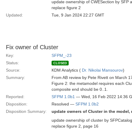
update ownership of CWESection by SFP an
replace figure 2
Updated:
Tue, 9 Jan 2024 22:27 GMT
Fix owner of Cluster
Key:
SFPM_-23
Status:
CLOSED
Source:
KDM Analytics (
Dr. Nikolai Mansourov
)
Summary:
From AB review by Pete Rivett on March 1
Figure 2: the metamodel requires each Clus
composite end should be 0..1.
Reported:
SFPM 1.0b1
— Wed, 16 Feb 2022 14:36 
Disposition:
Resolved —
SFPM 1.0b2
Disposition Summary:
update owners of Cluster in the model, r
update ownership of cluster by SFPCatalog 
replace figure 2, page 16