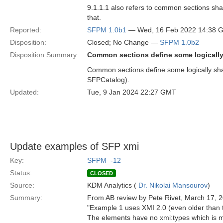
9.1.1.1 also refers to common sections s
that.
Reported:
SFPM 1.0b1
— Wed, 16 Feb 2022 14:38 
Disposition:
Closed; No Change —
SFPM 1.0b2
Disposition Summary:
Common sections define some logically 
Common sections define some logically shar
SFPCatalog).
Updated:
Tue, 9 Jan 2024 22:27 GMT
Update examples of SFP xmi
Key:
SFPM_-12
Status:
CLOSED
Source:
KDM Analytics (
Dr. Nikolai Mansourov
)
Summary:
From AB review by Pete Rivet, March 17, 
"Example 1 uses XMI 2.0 (even older than
The elements have no xmi:types which is m