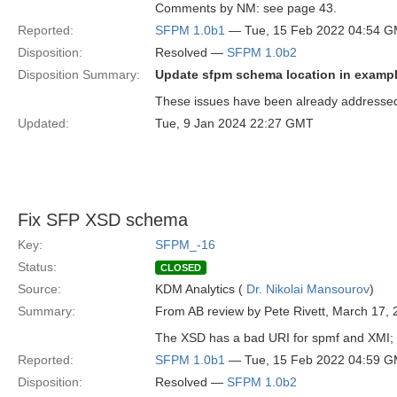
Comments by NM: see page 43.
Reported:
SFPM 1.0b1
— Tue, 15 Feb 2022 04:54 
Disposition:
Resolved —
SFPM 1.0b2
Disposition Summary:
Update sfpm schema location in exampl
These issues have been already addressed 
Updated:
Tue, 9 Jan 2024 22:27 GMT
Fix SFP XSD schema
Key:
SFPM_-16
Status:
CLOSED
Source:
KDM Analytics (
Dr. Nikolai Mansourov
)
Summary:
From AB review by Pete Rivett, March 17, 
The XSD has a bad URI for spmf and XMI; a
Reported:
SFPM 1.0b1
— Tue, 15 Feb 2022 04:59 
Disposition:
Resolved —
SFPM 1.0b2