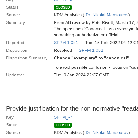
Status:
CLOSED
Source:
KDM Analytics (
Dr. Nikolai Mansourov
)
Summary:
From AB review by Pete Rivett, March 17, 
The spec uses “Canonical” as a synonym for
something authoritative or official.
Reported:
SFPM 1.0b1
— Tue, 15 Feb 2022 04:42 
Disposition:
Resolved —
SFPM 1.0b2
Disposition Summary:
Change "exemplary" to "canonical"
To avoid possible confusion - focus on "can
Updated:
Tue, 9 Jan 2024 22:27 GMT
Provide justification for the non-normative "read
Key:
SFPM_-7
Status:
CLOSED
Source:
KDM Analytics (
Dr. Nikolai Mansourov
)