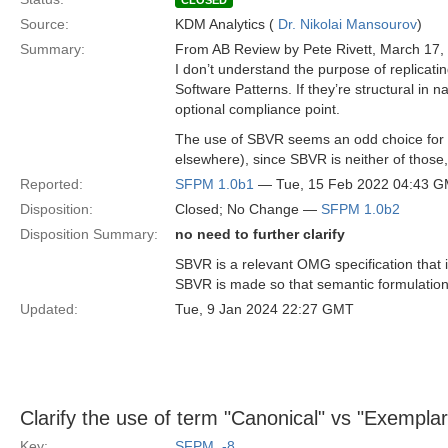
CLOSED
Source:
KDM Analytics (
Dr. Nikolai Mansourov
)
Summary:
From AB Review by Pete Rivett, March 17,
I don’t understand the purpose of replicat
Software Patterns. If they’re structural in
optional compliance point.
The use of SBVR seems an odd choice for so
elsewhere), since SBVR is neither of thos
Reported:
SFPM 1.0b1
— Tue, 15 Feb 2022 04:43 
Disposition:
Closed; No Change —
SFPM 1.0b2
Disposition Summary:
no need to further clarify
SBVR is a relevant OMG specification that 
SBVR is made so that semantic formulation e
Updated:
Tue, 9 Jan 2024 22:27 GMT
Clarify the use of term "Canonical" vs "Exemplar
Key:
SFPM_-8