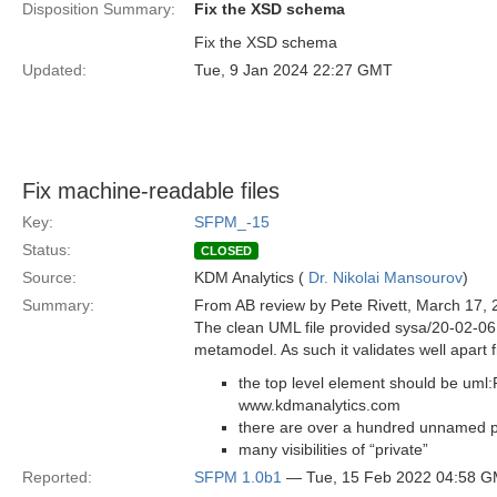
Disposition Summary:
Fix the XSD schema
Fix the XSD schema
Updated:
Tue, 9 Jan 2024 22:27 GMT
Fix machine-readable files
Key:
SFPM_-15
Status:
CLOSED
Source:
KDM Analytics (
Dr. Nikolai Mansourov
)
Summary:
From AB review by Pete Rivett, March 17, 
The clean UML file provided sysa/20-02-06 i
metamodel. As such it validates well apart f
the top level element should be uml
www.kdmanalytics.com
there are over a hundred unnamed pr
many visibilities of “private”
Reported:
SFPM 1.0b1
— Tue, 15 Feb 2022 04:58 