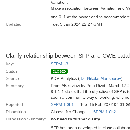
Variation.
Make association between Variation and Var
and 0..1 at the owner end to accommodate t
Updated:
Tue, 9 Jan 2024 22:27 GMT
Clarify relationship between SFP and CWE cata
Key:
SFPM_-3
Status:
CLOSED
Source:
KDM Analytics (
Dr. Nikolai Mansourov
)
Summary:
From AB review by Pete Rivett, March 17 
9.1.1.4 states that the objective of SFP is
seem a community way of working: why not
Reported:
SFPM 1.0b1
— Tue, 15 Feb 2022 04:31 
Disposition:
Closed; No Change —
SFPM 1.0b2
Disposition Summary:
no need to further clarify
SFP has been developed in close collabora