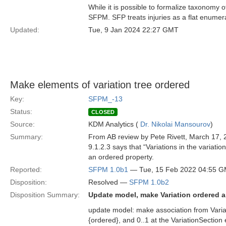
While it is possible to formalize taxonomy o
SFPM. SFP treats injuries as a flat enumer
Updated:
Tue, 9 Jan 2024 22:27 GMT
Make elements of variation tree ordered
Key:
SFPM_-13
Status:
CLOSED
Source:
KDM Analytics (
Dr. Nikolai Mansourov
)
Summary:
From AB review by Pete Rivett, March 17, 
9.1.2.3 says that “Variations in the variati
an ordered property.
Reported:
SFPM 1.0b1
— Tue, 15 Feb 2022 04:55 
Disposition:
Resolved —
SFPM 1.0b2
Disposition Summary:
Update model, make Variation ordered 
update model: make association from Variat
{ordered}, and 0..1 at the VariationSectio