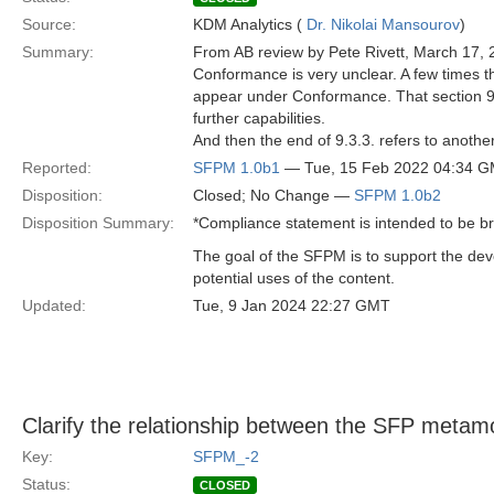
Source:
KDM Analytics (
Dr. Nikolai Mansourov
)
Summary:
From AB review by Pete Rivett, March 17, 
Conformance is very unclear. A few times th
appear under Conformance. That section 9.3
further capabilities.
And then the end of 9.3.3. refers to another 
Reported:
SFPM 1.0b1
— Tue, 15 Feb 2022 04:34 
Disposition:
Closed; No Change —
SFPM 1.0b2
Disposition Summary:
*Compliance statement is intended to be b
The goal of the SFPM is to support the de
potential uses of the content.
Updated:
Tue, 9 Jan 2024 22:27 GMT
Clarify the relationship between the SFP metam
Key:
SFPM_-2
Status:
CLOSED