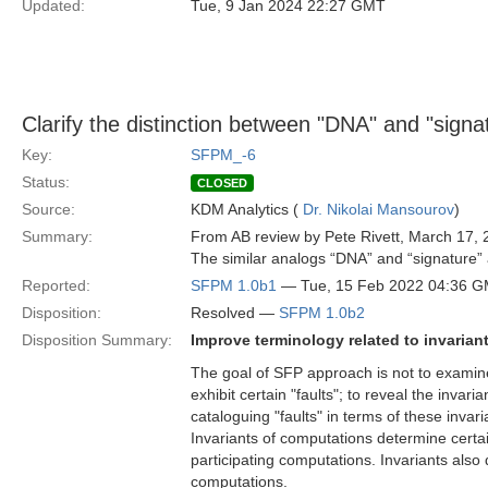
Updated:
Tue, 9 Jan 2024 22:27 GMT
Clarify the distinction between "DNA" and "signa
Key:
SFPM_-6
Status:
CLOSED
Source:
KDM Analytics (
Dr. Nikolai Mansourov
)
Summary:
From AB review by Pete Rivett, March 17, 
The similar analogs “DNA” and “signature” a
Reported:
SFPM 1.0b1
— Tue, 15 Feb 2022 04:36 
Disposition:
Resolved —
SFPM 1.0b2
Disposition Summary:
Improve terminology related to invariant
The goal of SFP approach is not to examine
exhibit certain "faults"; to reveal the inva
cataloguing "faults" in terms of these invari
Invariants of computations determine certa
participating computations. Invariants also 
computations.