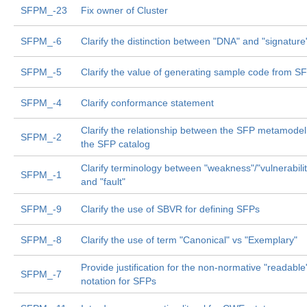
SFPM_-23
Fix owner of Cluster
SFPM_-6
Clarify the distinction between "DNA" and "signature
SFPM_-5
Clarify the value of generating sample code from S
SFPM_-4
Clarify conformance statement
Clarify the relationship between the SFP metamode
SFPM_-2
the SFP catalog
Clarify terminology between "weakness"/"vulnerabilit
SFPM_-1
and "fault"
SFPM_-9
Clarify the use of SBVR for defining SFPs
SFPM_-8
Clarify the use of term "Canonical" vs "Exemplary"
Provide justification for the non-normative "readable
SFPM_-7
notation for SFPs