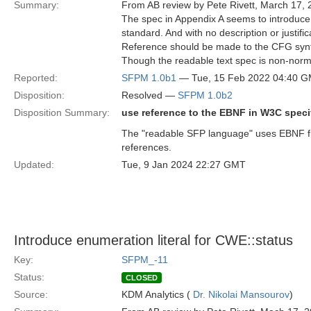
Summary:
From AB review by Pete Rivett, March 17, 
The spec in Appendix A seems to introduce
standard. And with no description or justific
Reference should be made to the CFG syn
Though the readable text spec is non-normat
Reported:
SFPM 1.0b1
— Tue, 15 Feb 2022 04:40 
Disposition:
Resolved —
SFPM 1.0b2
Disposition Summary:
use reference to the EBNF in W3C specif
The "readable SFP language" uses EBNF fr
references.
Updated:
Tue, 9 Jan 2024 22:27 GMT
Introduce enumeration literal for CWE::status
Key:
SFPM_-11
Status:
CLOSED
Source:
KDM Analytics (
Dr. Nikolai Mansourov
)