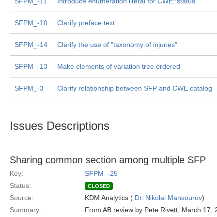
SFPM_-11
Introduce enumeration literal for CWE::status
SFPM_-10
Clarify preface text
SFPM_-14
Clarify the use of "taxonomy of injuries"
SFPM_-13
Make elements of variation tree ordered
SFPM_-3
Clarify relationship between SFP and CWE catalog
Issues Descriptions
Sharing common section among multiple SFP
Key:
SFPM_-25
Status:
CLOSED
Source:
KDM Analytics (
Dr. Nikolai Mansourov
)
Summary:
From AB review by Pete Rivett, March 17,