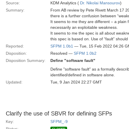
Source:
KDM Analytics (
Dr. Nikolai Mansourov
)
Summary:
From AB review by Pete Rivett March 17 2
there is a further confusion between “weakne
It seems to me they are different – a plain f
necessarily an exploitable weakness.
It seems to me the spec is all about weakn
this spec is based on. Use of “fault” should
Reported:
SFPM 1.0b1
— Tue, 15 Feb 2022 04:26 
Disposition:
Resolved —
SFPM 1.0b2
Disposition Summary:
Define "software fault"
Define "software fault" as a formally describ
identified/defined in software alone.
Updated:
Tue, 9 Jan 2024 22:27 GMT
Clarify the use of SBVR for defining SFPs
Key:
SFPM_-9
Status: