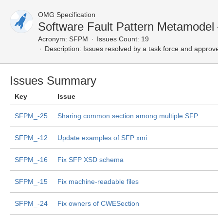
OMG Specification
Software Fault Pattern Metamodel
Acronym:
SFPM
Issues Count: 19
Description:
Issues resolved by a task force and approv
Issues Summary
Key
Issue
SFPM_-25
Sharing common section among multiple SFP
SFPM_-12
Update examples of SFP xmi
SFPM_-16
Fix SFP XSD schema
SFPM_-15
Fix machine-readable files
SFPM_-24
Fix owners of CWESection