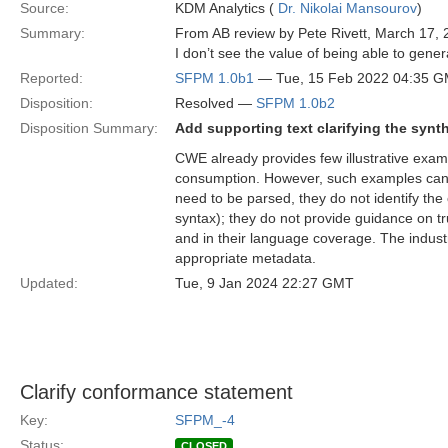
Source:
KDM Analytics (
Dr. Nikolai Mansourov
)
Summary:
From AB review by Pete Rivett, March 17, 
I don’t see the value of being able to gene
Reported:
SFPM 1.0b1
— Tue, 15 Feb 2022 04:35 
Disposition:
Resolved —
SFPM 1.0b2
Disposition Summary:
Add supporting text clarifying the synt
CWE already provides few illustrative exam
consumption. However, such examples can
need to be parsed, they do not identify the 
syntax); they do not provide guidance on tru
and in their language coverage. The industr
appropriate metadata.
Updated:
Tue, 9 Jan 2024 22:27 GMT
Clarify conformance statement
Key:
SFPM_-4
Status:
CLOSED