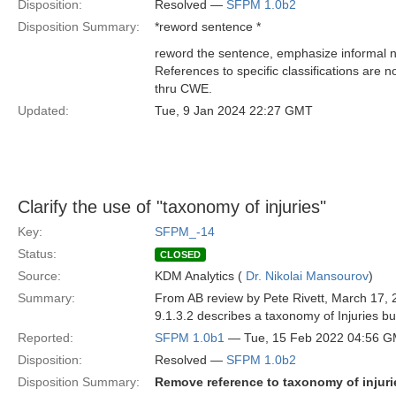
Disposition:
Resolved —
SFPM 1.0b2
Disposition Summary:
*reword sentence *
reword the sentence, emphasize informal na
References to specific classifications are 
thru CWE.
Updated:
Tue, 9 Jan 2024 22:27 GMT
Clarify the use of "taxonomy of injuries"
Key:
SFPM_-14
Status:
CLOSED
Source:
KDM Analytics (
Dr. Nikolai Mansourov
)
Summary:
From AB review by Pete Rivett, March 17, 
9.1.3.2 describes a taxonomy of Injuries bu
Reported:
SFPM 1.0b1
— Tue, 15 Feb 2022 04:56 
Disposition:
Resolved —
SFPM 1.0b2
Disposition Summary:
Remove reference to taxonomy of injuri