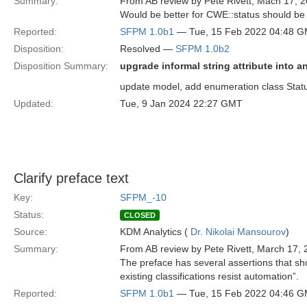
Summary:
From AB review by Pete Rivett, Mach 17, 2
Would be better for CWE::status should be 
Reported:
SFPM 1.0b1
— Tue, 15 Feb 2022 04:48 
Disposition:
Resolved —
SFPM 1.0b2
Disposition Summary:
upgrade informal string attribute into 
update model, add enumeration class Status
Updated:
Tue, 9 Jan 2024 22:27 GMT
Clarify preface text
Key:
SFPM_-10
Status:
CLOSED
Source:
KDM Analytics (
Dr. Nikolai Mansourov
)
Summary:
From AB review by Pete Rivett, March 17, 
The preface has several assertions that sho
existing classifications resist automation”.
Reported:
SFPM 1.0b1
— Tue, 15 Feb 2022 04:46 