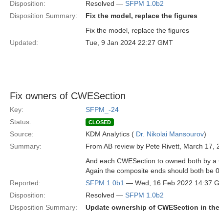
Disposition:
Resolved —
SFPM 1.0b2
Disposition Summary:
Fix the model, replace the figures
Fix the model, replace the figures
Updated:
Tue, 9 Jan 2024 22:27 GMT
Fix owners of CWESection
Key:
SFPM_-24
Status:
CLOSED
Source:
KDM Analytics (
Dr. Nikolai Mansourov
)
Summary:
From AB review by Pete Rivett, March 17, 
And each CWESection to owned both by a C
Again the composite ends should both be 0
Reported:
SFPM 1.0b1
— Wed, 16 Feb 2022 14:37 
Disposition:
Resolved —
SFPM 1.0b2
Disposition Summary:
Update ownership of CWESection in the