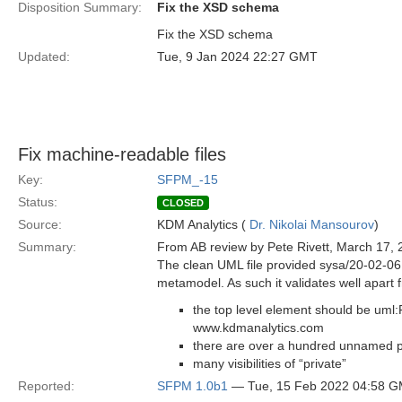
Disposition Summary:
Fix the XSD schema
Fix the XSD schema
Updated:
Tue, 9 Jan 2024 22:27 GMT
Fix machine-readable files
Key:
SFPM_-15
Status:
CLOSED
Source:
KDM Analytics (
Dr. Nikolai Mansourov
)
Summary:
From AB review by Pete Rivett, March 17, 
The clean UML file provided sysa/20-02-06 i
metamodel. As such it validates well apart f
the top level element should be uml
www.kdmanalytics.com
there are over a hundred unnamed pr
many visibilities of “private”
Reported:
SFPM 1.0b1
— Tue, 15 Feb 2022 04:58 