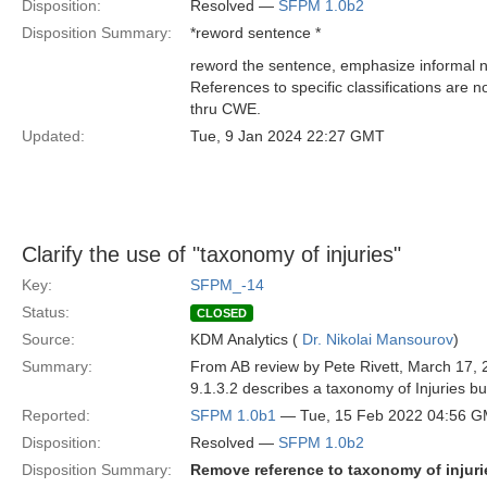
Disposition:
Resolved —
SFPM 1.0b2
Disposition Summary:
*reword sentence *
reword the sentence, emphasize informal na
References to specific classifications are 
thru CWE.
Updated:
Tue, 9 Jan 2024 22:27 GMT
Clarify the use of "taxonomy of injuries"
Key:
SFPM_-14
Status:
CLOSED
Source:
KDM Analytics (
Dr. Nikolai Mansourov
)
Summary:
From AB review by Pete Rivett, March 17, 
9.1.3.2 describes a taxonomy of Injuries bu
Reported:
SFPM 1.0b1
— Tue, 15 Feb 2022 04:56 
Disposition:
Resolved —
SFPM 1.0b2
Disposition Summary:
Remove reference to taxonomy of injuri