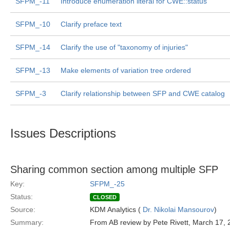
SFPM_-11
Introduce enumeration literal for CWE::status
SFPM_-10
Clarify preface text
SFPM_-14
Clarify the use of "taxonomy of injuries"
SFPM_-13
Make elements of variation tree ordered
SFPM_-3
Clarify relationship between SFP and CWE catalog
Issues Descriptions
Sharing common section among multiple SFP
Key:
SFPM_-25
Status:
CLOSED
Source:
KDM Analytics (
Dr. Nikolai Mansourov
)
Summary:
From AB review by Pete Rivett, March 17,