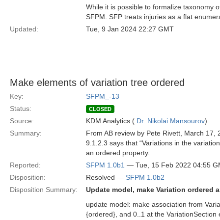
While it is possible to formalize taxonomy o
SFPM. SFP treats injuries as a flat enumer
Updated:
Tue, 9 Jan 2024 22:27 GMT
Make elements of variation tree ordered
Key:
SFPM_-13
Status:
CLOSED
Source:
KDM Analytics (
Dr. Nikolai Mansourov
)
Summary:
From AB review by Pete Rivett, March 17, 
9.1.2.3 says that “Variations in the variati
an ordered property.
Reported:
SFPM 1.0b1
— Tue, 15 Feb 2022 04:55 
Disposition:
Resolved —
SFPM 1.0b2
Disposition Summary:
Update model, make Variation ordered 
update model: make association from Variat
{ordered}, and 0..1 at the VariationSectio