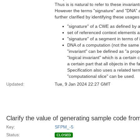
Thus is is natural to refer to these invarian
However the terms "signature" and "DNA" ar
further clarified by identifying these usag
"signature" of a CWE as defined by 
set of referenced context elements as
"signature" of a segment in terms of 
DNA of a computation (not the same a
"invariant" can be defined as "a prope
"logical invariant" which is a certain c
a certain part that all objects in the 
Specification also uses a related ter
"computational slice" can be used.
Updated:
Tue, 9 Jan 2024 22:27 GMT
Clarify the value of generating sample code fr
Key:
SFPM_-5
Status:
CLOSED