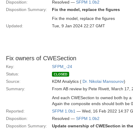
Disposition:
Resolved —
SFPM 1.0b2
Disposition Summary:
Fix the model, replace the figures
Fix the model, replace the figures
Updated:
Tue, 9 Jan 2024 22:27 GMT
Fix owners of CWESection
Key:
SFPM_-24
Status:
CLOSED
Source:
KDM Analytics (
Dr. Nikolai Mansourov
)
Summary:
From AB review by Pete Rivett, March 17, 
And each CWESection to owned both by a C
Again the composite ends should both be 0
Reported:
SFPM 1.0b1
— Wed, 16 Feb 2022 14:37 
Disposition:
Resolved —
SFPM 1.0b2
Disposition Summary:
Update ownership of CWESection in the