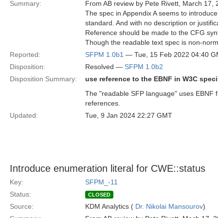
Summary:
From AB review by Pete Rivett, March 17, 
The spec in Appendix A seems to introduce
standard. And with no description or justific
Reference should be made to the CFG syn
Though the readable text spec is non-normat
Reported:
SFPM 1.0b1
— Tue, 15 Feb 2022 04:40 
Disposition:
Resolved —
SFPM 1.0b2
Disposition Summary:
use reference to the EBNF in W3C specif
The "readable SFP language" uses EBNF fr
references.
Updated:
Tue, 9 Jan 2024 22:27 GMT
Introduce enumeration literal for CWE::status
Key:
SFPM_-11
Status:
CLOSED
Source:
KDM Analytics (
Dr. Nikolai Mansourov
)