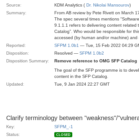
Source:
KDM Analytics (
Dr. Nikolai Mansourov
)
Summary:
From AB review by Pete Rivett on March 1
The spec several times mentions “Softwar
9.1.1.1 refers to delivering content relate
Catalog”. Who would be responsible for thi
accessed (by human and/or machine) and
Reported:
SFPM 1.0b1
— Tue, 15 Feb 2022 04:29 
Disposition:
Resolved —
SFPM 1.0b2
Disposition Summary:
Remove reference to OMG SFP Catalog
The goal of the SFP programme is to devel
content in the SFP Catalog.
Updated:
Tue, 9 Jan 2024 22:27 GMT
Clarify terminology between "weakness"/"vulnerabi
Key:
SFPM_-1
Status:
CLOSED