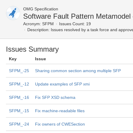
OMG Specification
Software Fault Pattern Metamodel
Acronym:
SFPM
Issues Count: 19
Description:
Issues resolved by a task force and approv
Issues Summary
Key
Issue
SFPM_-25
Sharing common section among multiple SFP
SFPM_-12
Update examples of SFP xmi
SFPM_-16
Fix SFP XSD schema
SFPM_-15
Fix machine-readable files
SFPM_-24
Fix owners of CWESection