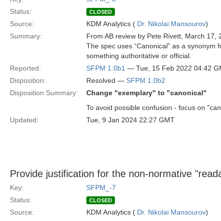
Status:
CLOSED
Source:
KDM Analytics (
Dr. Nikolai Mansourov
)
Summary:
From AB review by Pete Rivett, March 17, 
The spec uses “Canonical” as a synonym for
something authoritative or official.
Reported:
SFPM 1.0b1
— Tue, 15 Feb 2022 04:42 
Disposition:
Resolved —
SFPM 1.0b2
Disposition Summary:
Change "exemplary" to "canonical"
To avoid possible confusion - focus on "can
Updated:
Tue, 9 Jan 2024 22:27 GMT
Provide justification for the non-normative "read
Key:
SFPM_-7
Status:
CLOSED
Source:
KDM Analytics (
Dr. Nikolai Mansourov
)