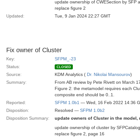
update ownership of CWESection by SFP an
replace figure 2
Updated:
Tue, 9 Jan 2024 22:27 GMT
Fix owner of Cluster
Key:
SFPM_-23
Status:
CLOSED
Source:
KDM Analytics (
Dr. Nikolai Mansourov
)
Summary:
From AB review by Pete Rivett on March 1
Figure 2: the metamodel requires each Clus
composite end should be 0..1.
Reported:
SFPM 1.0b1
— Wed, 16 Feb 2022 14:36 
Disposition:
Resolved —
SFPM 1.0b2
Disposition Summary:
update owners of Cluster in the model, r
update ownership of cluster by SFPCatalog 
replace figure 2, page 16