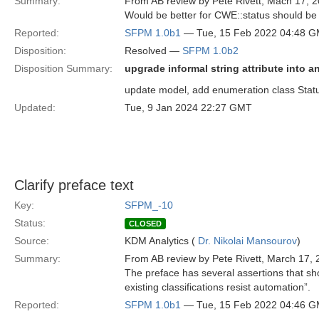
Summary:
From AB review by Pete Rivett, Mach 17, 2
Would be better for CWE::status should be 
Reported:
SFPM 1.0b1
— Tue, 15 Feb 2022 04:48 
Disposition:
Resolved —
SFPM 1.0b2
Disposition Summary:
upgrade informal string attribute into 
update model, add enumeration class Status
Updated:
Tue, 9 Jan 2024 22:27 GMT
Clarify preface text
Key:
SFPM_-10
Status:
CLOSED
Source:
KDM Analytics (
Dr. Nikolai Mansourov
)
Summary:
From AB review by Pete Rivett, March 17, 
The preface has several assertions that sho
existing classifications resist automation”.
Reported:
SFPM 1.0b1
— Tue, 15 Feb 2022 04:46 