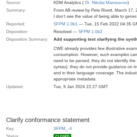
Source:
KDM Analytics (
Dr. Nikolai Mansourov
)
Summary:
From AB review by Pete Rivett, March 17, 
I don’t see the value of being able to gene
Reported:
SFPM 1.0b1
— Tue, 15 Feb 2022 04:35 
Disposition:
Resolved —
SFPM 1.0b2
Disposition Summary:
Add supporting text clarifying the synt
CWE already provides few illustrative exam
consumption. However, such examples can
need to be parsed, they do not identify the 
syntax); they do not provide guidance on tru
and in their language coverage. The industr
appropriate metadata.
Updated:
Tue, 9 Jan 2024 22:27 GMT
Clarify conformance statement
Key:
SFPM_-4
Status:
CLOSED