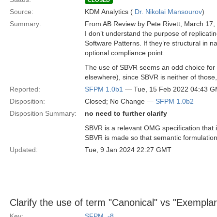
CLOSED
Source:
KDM Analytics (
Dr. Nikolai Mansourov
)
Summary:
From AB Review by Pete Rivett, March 17,
I don’t understand the purpose of replicat
Software Patterns. If they’re structural in
optional compliance point.
The use of SBVR seems an odd choice for so
elsewhere), since SBVR is neither of thos
Reported:
SFPM 1.0b1
— Tue, 15 Feb 2022 04:43 
Disposition:
Closed; No Change —
SFPM 1.0b2
Disposition Summary:
no need to further clarify
SBVR is a relevant OMG specification that 
SBVR is made so that semantic formulation e
Updated:
Tue, 9 Jan 2024 22:27 GMT
Clarify the use of term "Canonical" vs "Exemplar
Key:
SFPM_-8