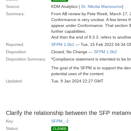
Source:
KDM Analytics (
Dr. Nikolai Mansourov
)
Summary:
From AB review by Pete Rivett, March 17, 
Conformance is very unclear. A few times th
appear under Conformance. That section 9.3
further capabilities.
And then the end of 9.3.3. refers to another 
Reported:
SFPM 1.0b1
— Tue, 15 Feb 2022 04:34 
Disposition:
Closed; No Change —
SFPM 1.0b2
Disposition Summary:
*Compliance statement is intended to be b
The goal of the SFPM is to support the de
potential uses of the content.
Updated:
Tue, 9 Jan 2024 22:27 GMT
Clarify the relationship between the SFP metam
Key:
SFPM_-2
Status:
CLOSED