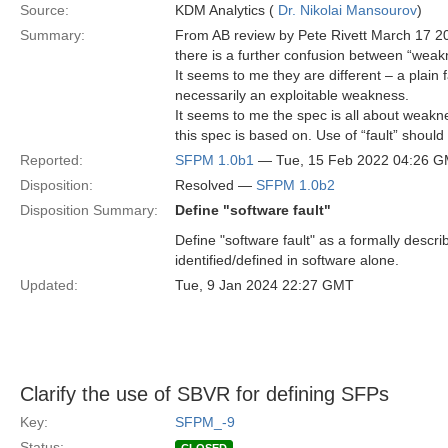
Source:
KDM Analytics (
Dr. Nikolai Mansourov
)
Summary:
From AB review by Pete Rivett March 17 2
there is a further confusion between “weakne
It seems to me they are different – a plain f
necessarily an exploitable weakness.
It seems to me the spec is all about weakn
this spec is based on. Use of “fault” should
Reported:
SFPM 1.0b1
— Tue, 15 Feb 2022 04:26 
Disposition:
Resolved —
SFPM 1.0b2
Disposition Summary:
Define "software fault"
Define "software fault" as a formally describ
identified/defined in software alone.
Updated:
Tue, 9 Jan 2024 22:27 GMT
Clarify the use of SBVR for defining SFPs
Key:
SFPM_-9
Status: