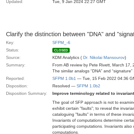
Updated:
Tue, 9 Jan 2024 22:27 GMT
Clarify the distinction between "DNA" and "signa
Key:
SFPM_-6
Status:
CLOSED
Source:
KDM Analytics (
Dr. Nikolai Mansourov
)
Summary:
From AB review by Pete Rivett, March 17, 
The similar analogs “DNA” and “signature” a
Reported:
SFPM 1.0b1
— Tue, 15 Feb 2022 04:36 
Disposition:
Resolved —
SFPM 1.0b2
Disposition Summary:
Improve terminology related to invariant
The goal of SFP approach is not to examine
exhibit certain "faults"; to reveal the inva
cataloguing "faults" in terms of these invari
Invariants of computations determine certa
participating computations. Invariants also 
computations.