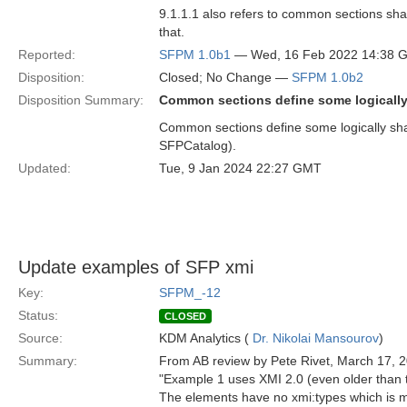
9.1.1.1 also refers to common sections s
that.
Reported:
SFPM 1.0b1
— Wed, 16 Feb 2022 14:38 
Disposition:
Closed; No Change —
SFPM 1.0b2
Disposition Summary:
Common sections define some logically 
Common sections define some logically shar
SFPCatalog).
Updated:
Tue, 9 Jan 2024 22:27 GMT
Update examples of SFP xmi
Key:
SFPM_-12
Status:
CLOSED
Source:
KDM Analytics (
Dr. Nikolai Mansourov
)
Summary:
From AB review by Pete Rivet, March 17, 
"Example 1 uses XMI 2.0 (even older than
The elements have no xmi:types which is m