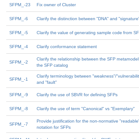
SFPM_-23
Fix owner of Cluster
SFPM_-6
Clarify the distinction between "DNA" and "signature
SFPM_-5
Clarify the value of generating sample code from S
SFPM_-4
Clarify conformance statement
Clarify the relationship between the SFP metamode
SFPM_-2
the SFP catalog
Clarify terminology between "weakness"/"vulnerabilit
SFPM_-1
and "fault"
SFPM_-9
Clarify the use of SBVR for defining SFPs
SFPM_-8
Clarify the use of term "Canonical" vs "Exemplary"
Provide justification for the non-normative "readable
SFPM_-7
notation for SFPs