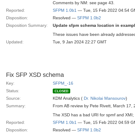
Comments by NM: see page 43.
Reported:
SFPM 1.0b1
— Tue, 15 Feb 2022 04:54 
Disposition:
Resolved —
SFPM 1.0b2
Disposition Summary:
Update sfpm schema location in exampl
These issues have been already addressed 
Updated:
Tue, 9 Jan 2024 22:27 GMT
Fix SFP XSD schema
Key:
SFPM_-16
Status:
CLOSED
Source:
KDM Analytics (
Dr. Nikolai Mansourov
)
Summary:
From AB review by Pete Rivett, March 17, 
The XSD has a bad URI for spmf and XMI; a
Reported:
SFPM 1.0b1
— Tue, 15 Feb 2022 04:59 
Disposition:
Resolved —
SFPM 1.0b2