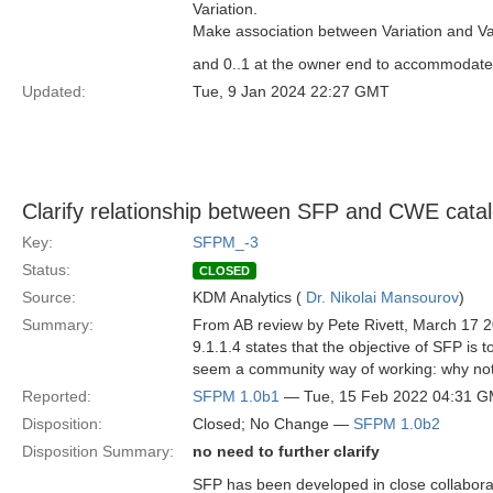
Variation.
Make association between Variation and Var
and 0..1 at the owner end to accommodate t
Updated:
Tue, 9 Jan 2024 22:27 GMT
Clarify relationship between SFP and CWE cata
Key:
SFPM_-3
Status:
CLOSED
Source:
KDM Analytics (
Dr. Nikolai Mansourov
)
Summary:
From AB review by Pete Rivett, March 17 
9.1.1.4 states that the objective of SFP is
seem a community way of working: why not
Reported:
SFPM 1.0b1
— Tue, 15 Feb 2022 04:31 
Disposition:
Closed; No Change —
SFPM 1.0b2
Disposition Summary:
no need to further clarify
SFP has been developed in close collabora