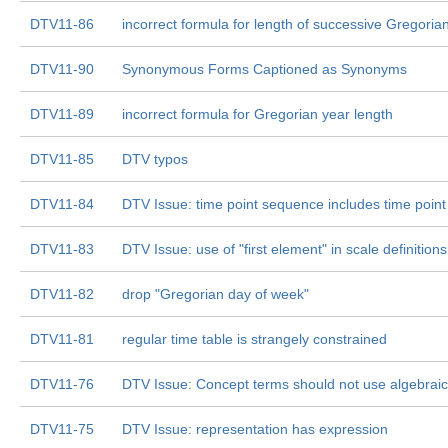
DTV11-86
incorrect formula for length of successive Gregoria
DTV11-90
Synonymous Forms Captioned as Synonyms
DTV11-89
incorrect formula for Gregorian year length
DTV11-85
DTV typos
DTV11-84
DTV Issue: time point sequence includes time point
DTV11-83
DTV Issue: use of "first element" in scale definitions
DTV11-82
drop "Gregorian day of week"
DTV11-81
regular time table is strangely constrained
DTV11-76
DTV Issue: Concept terms should not use algebrai
DTV11-75
DTV Issue: representation has expression