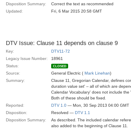
Disposition Summary:
Correct the text as recommended
Updated:
Fri, 6 Mar 2015 20:58 GMT
DTV Issue: Clause 11 depends on clause 9
Key:
DTV11-72
Legacy Issue Number:
18961
Status:
CLOSED
Source:
General Electric (
Mark Linehan
)
Summary:
Clause 11, Gregorian Calendar, defines conc
duration value set' – all of which are depe
Calendar Vocabulary' does not include the '
Both of these should be fixed.
Reported:
DTV 1.0
— Mon, 30 Sep 2013 04:00 GMT
Disposition:
Resolved —
DTV 1.1
Disposition Summary:
As described. The included calendar refere
also added to the beginning of Clause 11.