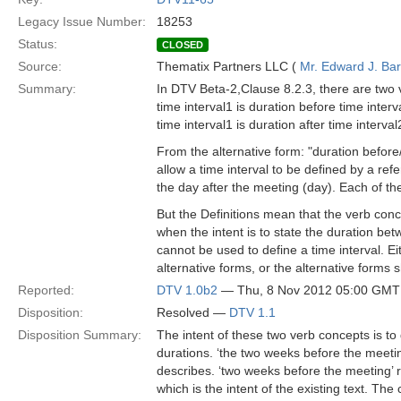
Legacy Issue Number:
18253
Status:
CLOSED
Source:
Thematix Partners LLC (
Mr. Edward J. Ba
Summary:
In DTV Beta-2,Clause 8.2.3, there are two 
time interval1 is duration before time interv
time interval1 is duration after time interval
From the alternative form: "duration before/a
allow a time interval to be defined by a ref
the day after the meeting (day). Each of th
But the Definitions mean that the verb conc
when the intent is to state the duration betw
cannot be used to define a time interval. E
alternative forms, or the alternative forms
Reported:
DTV 1.0b2
— Thu, 8 Nov 2012 05:00 GMT
Disposition:
Resolved —
DTV 1.1
Disposition Summary:
The intent of these two verb concepts is to 
durations. ‘the two weeks before the meetin
describes. ‘two weeks before the meeting’ r
which is the intent of the existing text. Th