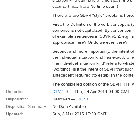
situation kind can have a ‘time span’  the sm
occurs, it may have No time span.)
There are two SBVR “style” problems here.
First, the Definition of the verb concept is 
sentence is not capitalized. By convention in
of example sentences in SBVR v1.2, e.g., in
appropriate here? Or do we even care?
Second, and more importantly, the intent of 
the individual situation kind has exactly o
‘the individual situation kind’ refers to what
(wording). Is it the intent of SBVR that such
antecedent required (to establish the conte
The considered opinion of the SBVR RTF will
Reported:
DTV 1.0
— Thu, 24 Apr 2014 04:00 GMT
Disposition:
Resolved —
DTV 1.1
Disposition Summary:
No Data Available
Updated:
Sun, 8 Mar 2015 17:59 GMT