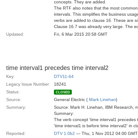
concepts. They are added.
The RTF also notes that the most common b
intervals. This simplifies the business usag
verbs are added to clause 16. These are sim
Clause 16.7 was already very large. The ed
Updated:
Fri, 6 Mar 2015 20:58 GMT
time interval1 precedes time interval2
Key:
DTV11-64
Legacy Issue Number:
18241
Status:
CLOSED
Source:
General Electric (
Mark Linehan
)
Summary:
Source: Mark H. Linehan, IBM Research,
Summary:
The verb concept 'time interval1 precedes 
'time interval1 is before time interval2' in c
Reported:
DTV 1.0b2
— Thu, 1 Nov 2012 04:00 GMT