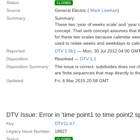
Status:
CLOSED
Source:
General Electric (
Mark Linehan
)
Summary:
Summary:
These two ‘year of weeks scale’ and ‘year o
concept. That verb concept assumes that the s
for these two scales because calendar week
used to relate weeks and weekdays to cale
Reported:
DTV 1.0b1
— Mon, 30 Jul 2012 04:00 GM
Disposition:
Resolved —
DTV 1.1
Disposition Summary:
The issue is correct: subdivides does not 
are finite sequences that map directly to t
Updated:
Fri, 6 Mar 2015 20:58 GMT
DTV Issue: Error in 'time point1 to time point2 sp
Key:
DTV11-67
Legacy Issue Number:
18827
Status:
CLOSED