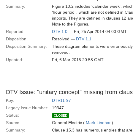
Summary:
Figure 10.2 includes ‘calendar week’, which 
‘hour period’ , which are not defined in Cl
imports. They are defined in clauses 12 an
Note to the Figures.
Reported:
DTV 1.0
— Fri, 25 Apr 2014 04:00 GMT
Disposition:
Resolved —
DTV 1.1
Disposition Summary:
These diagram elements were erroneously 
removed.
Updated:
Fri, 6 Mar 2015 20:58 GMT
DTV Issue: "unitary concept" missing from claus
Key:
DTV11-97
Legacy Issue Number:
19347
Status:
CLOSED
Source:
General Electric (
Mark Linehan
)
Summary:
Clause 15.3 has numerous entries that are “