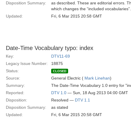
Disposition Summary:
as described. These are editorial errors. T
which changes the “included vocabularies”.
Updated:
Fri, 6 Mar 2015 20:58 GMT
Date-Time Vocabulary typo: index
Key:
DTV11-69
Legacy Issue Number:
18875
Status:
CLOSED
Source:
General Electric (
Mark Linehan
)
Summary:
The Date-Time Vocabulary 1.0 entry for "ind
Reported:
DTV 1.0
— Sun, 18 Aug 2013 04:00 GMT
Disposition:
Resolved —
DTV 1.1
Disposition Summary:
as stated
Updated:
Fri, 6 Mar 2015 20:58 GMT