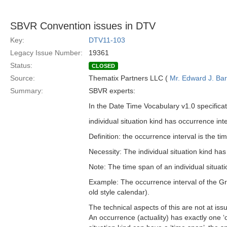
SBVR Convention issues in DTV
Key:
DTV11-103
Legacy Issue Number:
19361
Status:
CLOSED
Source:
Thematix Partners LLC (
Mr. Edward J. Ba
Summary:
SBVR experts:
In the Date Time Vocabulary v1.0 specificati
individual situation kind has occurrence int
Definition: the occurrence interval is the ti
Necessity: The individual situation kind ha
Note: The time span of an individual situati
Example: The occurrence interval of the 
old style calendar).
The technical aspects of this are not at issu
An occurrence (actuality) has exactly one ‘oc