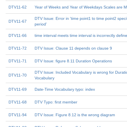
DTV11-62
Year of Weeks and Year of Weekdays Scales are M
DTV Issue: Error in 'time point1 to time point2 speci
DTV11-67
period'
DTV11-66
time interval meets time interval is incorrectly def
DTV11-72
DTV Issue: Clause 11 depends on clause 9
DTV11-71
DTV Issue: figure 8.11 Duration Operations
DTV Issue: Included Vocabulary is wrong for Durati
DTV11-70
Vocabulary
DTV11-69
Date-Time Vocabulary typo: index
DTV11-68
DTV Typo: first member
DTV11-94
DTV Issue: Figure 8.12 is the wrong diagram