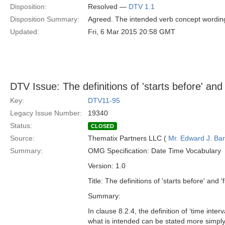
Disposition:
Resolved —
DTV 1.1
Disposition Summary:
Agreed. The intended verb concept wording
Updated:
Fri, 6 Mar 2015 20:58 GMT
DTV Issue: The definitions of 'starts before' and 
Key:
DTV11-95
Legacy Issue Number:
19340
Status:
CLOSED
Source:
Thematix Partners LLC (
Mr. Edward J. Ba
Summary:
OMG Specification: Date Time Vocabulary
Version: 1.0
Title: The definitions of 'starts before' and 
Summary:
In clause 8.2.4, the definition of ‘time inte
what is intended can be stated more simply: