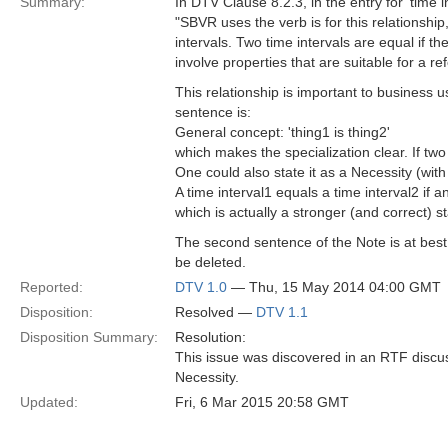
Summary:
In DTV Clause 8.2.3, in the entry for 'time 
"SBVR uses the verb is for this relationship, 
intervals. Two time intervals are equal if th
involve properties that are suitable for a 
This relationship is important to business 
sentence is:
General concept: 'thing1 is thing2'
which makes the specialization clear. If two 
One could also state it as a Necessity (wit
A time interval1 equals a time interval2 if an
which is actually a stronger (and correct) st
The second sentence of the Note is at best
be deleted.
Reported:
DTV 1.0
— Thu, 15 May 2014 04:00 GMT
Disposition:
Resolved —
DTV 1.1
Disposition Summary:
Resolution:
This issue was discovered in an RTF discu
Necessity.
Updated:
Fri, 6 Mar 2015 20:58 GMT