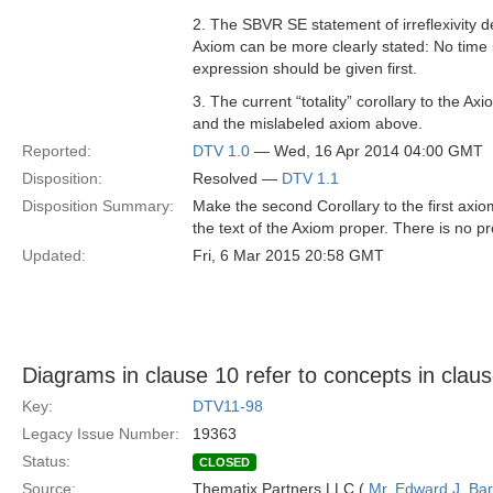
2. The SBVR SE statement of irreflexivity 
Axiom can be more clearly stated: No time in
expression should be given first.
3. The current “totality” corollary to the Ax
and the mislabeled axiom above.
Reported:
DTV 1.0
— Wed, 16 Apr 2014 04:00 GMT
Disposition:
Resolved —
DTV 1.1
Disposition Summary:
Make the second Corollary to the first axiom
the text of the Axiom proper. There is no pro
Updated:
Fri, 6 Mar 2015 20:58 GMT
Diagrams in clause 10 refer to concepts in clau
Key:
DTV11-98
Legacy Issue Number:
19363
Status:
CLOSED
Source:
Thematix Partners LLC (
Mr. Edward J. Ba