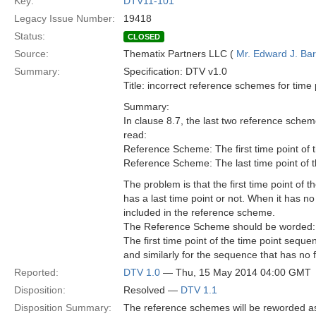
Key:
DTV11-101
Legacy Issue Number:
19418
Status:
CLOSED
Source:
Thematix Partners LLC (
Mr. Edward J. Ba
Summary:
Specification: DTV v1.0
Title: incorrect reference schemes for time
Summary:
In clause 8.7, the last two reference sch
read:
Reference Scheme: The first time point of t
Reference Scheme: The last time point of th
The problem is that the first time point of
has a last time point or not. When it has no l
included in the reference scheme.
The Reference Scheme should be worded:
The first time point of the time point seque
and similarly for the sequence that has no fi
Reported:
DTV 1.0
— Thu, 15 May 2014 04:00 GMT
Disposition:
Resolved —
DTV 1.1
Disposition Summary:
The reference schemes will be reworded a