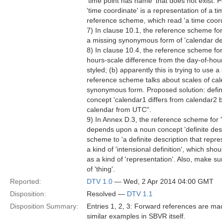
'time point has name' that does not exist. P
'time coordinate' is a representation of a t
reference scheme, which read 'a time coordi
7) In clause 10.1, the reference scheme for 
a missing synonymous form of 'calendar def
8) In clause 10.4, the reference scheme for 
hours-scale difference from the day-of-hou
styled; (b) apparently this is trying to use
reference scheme talks about scales of cal
synonymous form. Proposed solution: define
concept 'calendar1 differs from calendar2 b
calendar from UTC".
9) In Annex D.3, the reference scheme for 'pa
depends upon a noun concept 'definite descr
scheme to 'a definite description that repres
a kind of 'intensional definition', which shou
as a kind of 'representation'. Also, make su
of 'thing'.
Reported:
DTV 1.0
— Wed, 2 Apr 2014 04:00 GMT
Disposition:
Resolved —
DTV 1.1
Disposition Summary:
Entries 1, 2, 3: Forward references are ma
similar examples in SBVR itself.