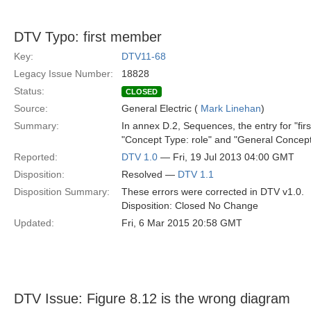
DTV Typo: first member
Key:
DTV11-68
Legacy Issue Number:
18828
Status:
CLOSED
Source:
General Electric (
Mark Linehan
)
Summary:
In annex D.2, Sequences, the entry for "fir
"Concept Type: role" and "General Concept:
Reported:
DTV 1.0
— Fri, 19 Jul 2013 04:00 GMT
Disposition:
Resolved —
DTV 1.1
Disposition Summary:
These errors were corrected in DTV v1.0.
Disposition: Closed No Change
Updated:
Fri, 6 Mar 2015 20:58 GMT
DTV Issue: Figure 8.12 is the wrong diagram