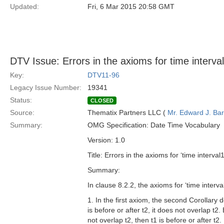
Updated:
Fri, 6 Mar 2015 20:58 GMT
DTV Issue: Errors in the axioms for time interval
Key:
DTV11-96
Legacy Issue Number:
19341
Status:
CLOSED
Source:
Thematix Partners LLC (
Mr. Edward J. Ba
Summary:
OMG Specification: Date Time Vocabulary
Version: 1.0
Title: Errors in the axioms for ‘time interval
Summary:
In clause 8.2.2, the axioms for ‘time interv
1. In the first axiom, the second Corollary do
is before or after t2, it does not overlap t2.
not overlap t2, then t1 is before or after t2.