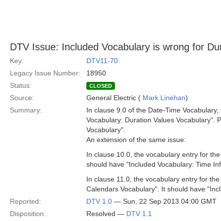
DTV Issue: Included Vocabulary is wrong for Du
Key:
DTV11-70
Legacy Issue Number:
18950
Status:
CLOSED
Source:
General Electric (
Mark Linehan
)
Summary:
In clause 9.0 of the Date-Time Vocabulary,
Vocabulary: Duration Values Vocabulary". P
Vocabulary".
An extension of the same issue:
In clause 10.0, the vocabulary entry for t
should have "Included Vocabulary: Time Inf
In clause 11.0, the vocabulary entry for t
Calendars Vocabulary". It should have "In
Reported:
DTV 1.0
— Sun, 22 Sep 2013 04:00 GMT
Disposition:
Resolved —
DTV 1.1