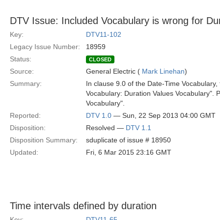
DTV Issue: Included Vocabulary is wrong for Du
Key:
DTV11-102
Legacy Issue Number:
18959
Status:
CLOSED
Source:
General Electric (
Mark Linehan
)
Summary:
In clause 9.0 of the Date-Time Vocabulary,
Vocabulary: Duration Values Vocabulary". P
Vocabulary".
Reported:
DTV 1.0
— Sun, 22 Sep 2013 04:00 GMT
Disposition:
Resolved —
DTV 1.1
Disposition Summary:
sduplicate of issue # 18950
Updated:
Fri, 6 Mar 2015 23:16 GMT
Time intervals defined by duration
Key:
DTV11-65