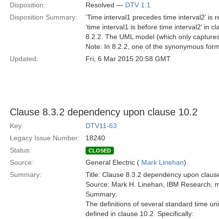
Disposition:
Resolved —
DTV 1.1
Disposition Summary:
‘Time interval1 precedes time interval2’ i
‘time interval1 is before time interval2’ in 
8.2.2. The UML model (which only captures
Note: In 8.2.2, one of the synonymous forms 
Updated:
Fri, 6 Mar 2015 20:58 GMT
Clause 8.3.2 dependency upon clause 10.2
Key:
DTV11-63
Legacy Issue Number:
18240
Status:
CLOSED
Source:
General Electric (
Mark Linehan
)
Summary:
Title: Clause 8.3.2 dependency upon claus
Source: Mark H. Linehan, IBM Research,
Summary:
The definitions of several standard time un
defined in clause 10.2. Specifically: