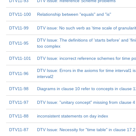
DTV11-93
DTV Issue: Reference Scheme problems
DTV11-100
Relationship between "equals" and "is"
DTV11-99
DTV issue: No such verb as 'time scale of granularit
DTV Issue: The definitions of 'starts before' and 'fin
DTV11-95
too complex
DTV11-101
DTV Issue: incorrect reference schemes for time p
DTV Issue: Errors in the axioms for time interval1 i
DTV11-96
interval2
DTV11-98
Diagrams in clause 10 refer to concepts in clause 1
DTV11-97
DTV Issue: "unitary concept" missing from clause 4
DTV11-88
inconsistent statements on day index
DTV11-87
DTV Issue: Necessity for "time table" in clause 17.2