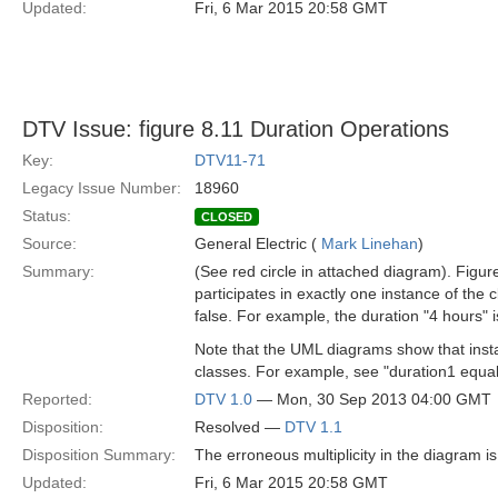
Updated:
Fri, 6 Mar 2015 20:58 GMT
DTV Issue: figure 8.11 Duration Operations
Key:
DTV11-71
Legacy Issue Number:
18960
Status:
CLOSED
Source:
General Electric (
Mark Linehan
)
Summary:
(See red circle in attached diagram). Figur
participates in exactly one instance of the 
false. For example, the duration "4 hours" i
Note that the UML diagrams show that instan
classes. For example, see "duration1 equal
Reported:
DTV 1.0
— Mon, 30 Sep 2013 04:00 GMT
Disposition:
Resolved —
DTV 1.1
Disposition Summary:
The erroneous multiplicity in the diagram is 
Updated:
Fri, 6 Mar 2015 20:58 GMT