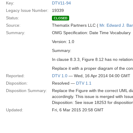
Key:
DTV11-94
Legacy Issue Number:
19339
Status:
CLOSED
Source:
Thematix Partners LLC (
Mr. Edward J. Ba
Summary:
OMG Specification: Date Time Vocabulary
Version: 1.0
Summary:
In clause 8.3.3, Figure 8.12 has no relation
Replace it with a proper diagram of the con
Reported:
DTV 1.0
— Wed, 16 Apr 2014 04:00 GMT
Disposition:
Resolved —
DTV 1.1
Disposition Summary:
Replace the Figure with the correct UML di
accordingly. This issue is merged with Iss
Disposition: See issue 18253 for dispositio
Updated:
Fri, 6 Mar 2015 20:58 GMT