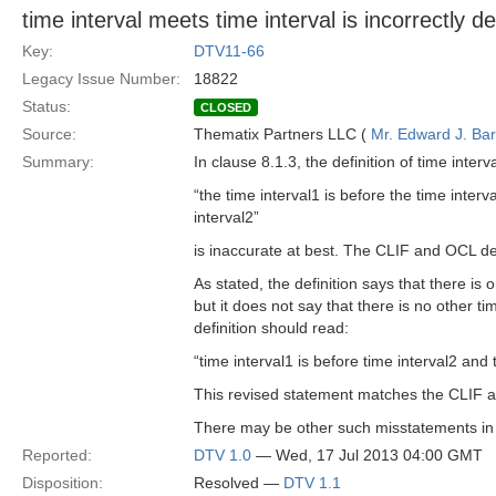
time interval meets time interval is incorrectly 
Key:
DTV11-66
Legacy Issue Number:
18822
Status:
CLOSED
Source:
Thematix Partners LLC (
Mr. Edward J. Ba
Summary:
In clause 8.1.3, the definition of time inter
“the time interval1 is before the time interv
interval2”
is inaccurate at best. The CLIF and OCL def
As stated, the definition says that there is 
but it does not say that there is no other ti
definition should read:
“time interval1 is before time interval2 and t
This revised statement matches the CLIF a
There may be other such misstatements in 
Reported:
DTV 1.0
— Wed, 17 Jul 2013 04:00 GMT
Disposition:
Resolved —
DTV 1.1