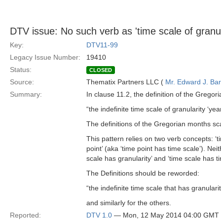
DTV issue: No such verb as 'time scale of granul
Key:
DTV11-99
Legacy Issue Number:
19410
Status:
CLOSED
Source:
Thematix Partners LLC (
Mr. Edward J. Ba
Summary:
In clause 11.2, the definition of the Gregori
“the indefinite time scale of granularity ‘ye
The definitions of the Gregorian months sc
This pattern relies on two verb concepts: ‘ti
point’ (aka ‘time point has time scale’). Ne
scale has granularity’ and ‘time scale has ti
The Definitions should be reworded:
“the indefinite time scale that has granulari
and similarly for the others.
Reported:
DTV 1.0
— Mon, 12 May 2014 04:00 GMT