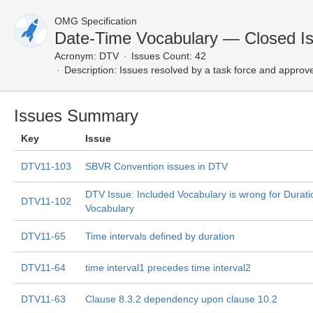
OMG Specification
Date-Time Vocabulary — Closed I
Acronym:
DTV
Issues Count: 42
Description:
Issues resolved by a task force and approv
Issues Summary
Key
Issue
DTV11-103
SBVR Convention issues in DTV
DTV Issue: Included Vocabulary is wrong for Durati
DTV11-102
Vocabulary
DTV11-65
Time intervals defined by duration
DTV11-64
time interval1 precedes time interval2
DTV11-63
Clause 8.3.2 dependency upon clause 10.2