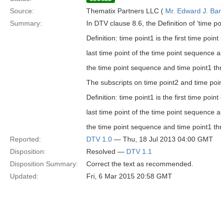
Source:
Thematix Partners LLC (
Mr. Edward J. Ba
Summary:
In DTV clause 8.6, the Definition of ‘time po
Definition: time point1 is the first time po
last time point of the time point sequence a
the time point sequence and time point1 thr
The subscripts on time point2 and time poin
Definition: time point1 is the first time poi
last time point of the time point sequence an
the time point sequence and time point1 thr
Reported:
DTV 1.0
— Thu, 18 Jul 2013 04:00 GMT
Disposition:
Resolved —
DTV 1.1
Disposition Summary:
Correct the text as recommended.
Updated:
Fri, 6 Mar 2015 20:58 GMT