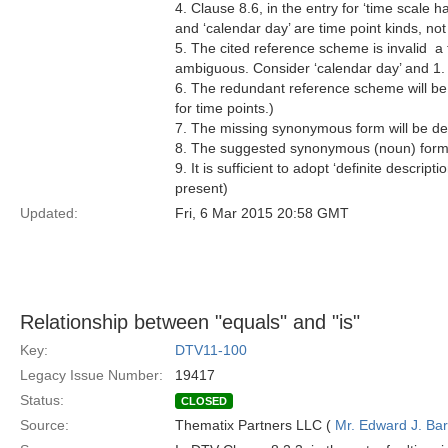
4. Clause 8.6, in the entry for ‘time scale h
and ‘calendar day’ are time point kinds, not
5. The cited reference scheme is invalid  a
ambiguous. Consider ‘calendar day’ and 1.
6. The redundant reference scheme will be de
for time points.)
7. The missing synonymous form will be de
8. The suggested synonymous (noun) form w
9. It is sufficient to adopt ‘definite descrip
present)
Updated:
Fri, 6 Mar 2015 20:58 GMT
Relationship between "equals" and "is"
Key:
DTV11-100
Legacy Issue Number:
19417
Status:
CLOSED
Source:
Thematix Partners LLC (
Mr. Edward J. Ba