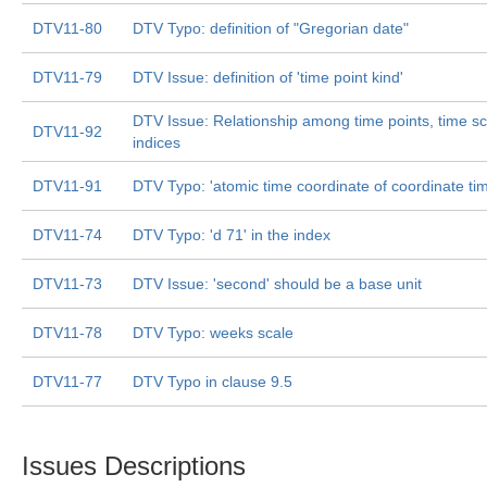
DTV11-80
DTV Typo: definition of "Gregorian date"
DTV11-79
DTV Issue: definition of 'time point kind'
DTV Issue: Relationship among time points, time sc
DTV11-92
indices
DTV11-91
DTV Typo: 'atomic time coordinate of coordinate ti
DTV11-74
DTV Typo: 'd 71' in the index
DTV11-73
DTV Issue: 'second' should be a base unit
DTV11-78
DTV Typo: weeks scale
DTV11-77
DTV Typo in clause 9.5
Issues Descriptions