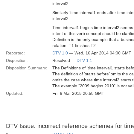
interval2.
Similarly ‘time interval1 ends after time inte
interval2.
Time interval1 begins time interval2 seems
intent of this verb concept should be clarifi
Definition is the only example that a busin
relation: T1 finishes T2.
Reported:
DTV 1.0
— Wed, 16 Apr 2014 04:00 GMT
Disposition:
Resolved —
DTV 1.1
Disposition Summary:
The Definitions of ‘time interval1 starts befo
The definition of ‘starts before’ omits the c
omits the case where time interval2 starts t
The example “2009 begins 2010” is not val
Updated:
Fri, 6 Mar 2015 20:58 GMT
DTV Issue: incorrect reference schemes for tim