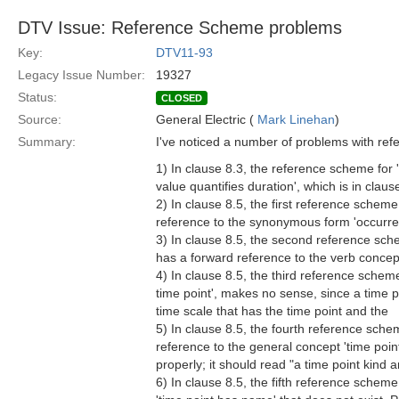
DTV Issue: Reference Scheme problems
Key:
DTV11-93
Legacy Issue Number:
19327
Status:
CLOSED
Source:
General Electric (
Mark Linehan
)
Summary:
I've noticed a number of problems with re
1) In clause 8.3, the reference scheme for 
value quantifies duration', which is in claus
2) In clause 8.5, the first reference scheme
reference to the synonymous form 'occurrenc
3) In clause 8.5, the second reference schem
has a forward reference to the verb concept 
4) In clause 8.5, the third reference scheme
time point', makes no sense, since a time p
time scale that has the time point and the
5) In clause 8.5, the fourth reference schem
reference to the general concept 'time poin
properly; it should read "a time point kind a
6) In clause 8.5, the fifth reference scheme