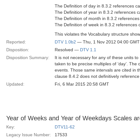
The Definition of day in 8.3.2 references ca
The Definition of year in 8.3.2 references c
The Definition of month in 8.3.2 references
The Definition of week in 8.3.2 references 
This violates the Vocabulary structure show
Reported:
DTV 1.0b2
— Thu, 1 Nov 2012 04:00 GMT
Disposition:
Resolved —
DTV 1.1
Disposition Summary:
It is not necessary for any of these units t
taken to be precise multiples of ‘day’. The 
events. Those same intervals are cited in th
clause 8.4.2 does not definitively reference
Updated:
Fri, 6 Mar 2015 20:58 GMT
Year of Weeks and Year of Weekdays Scales ar
Key:
DTV11-62
Legacy Issue Number:
17533