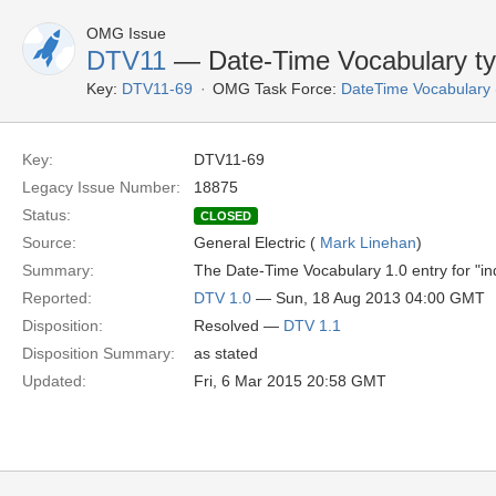
OMG Issue
DTV11
— Date-Time Vocabulary ty
Key:
DTV11-69
OMG Task Force:
DateTime Vocabulary
Key:
DTV11-69
Legacy Issue Number:
18875
Status:
CLOSED
Source:
General Electric (
Mark Linehan
)
Summary:
The Date-Time Vocabulary 1.0 entry for "ind
Reported:
DTV 1.0
— Sun, 18 Aug 2013 04:00 GMT
Disposition:
Resolved —
DTV 1.1
Disposition Summary:
as stated
Updated:
Fri, 6 Mar 2015 20:58 GMT