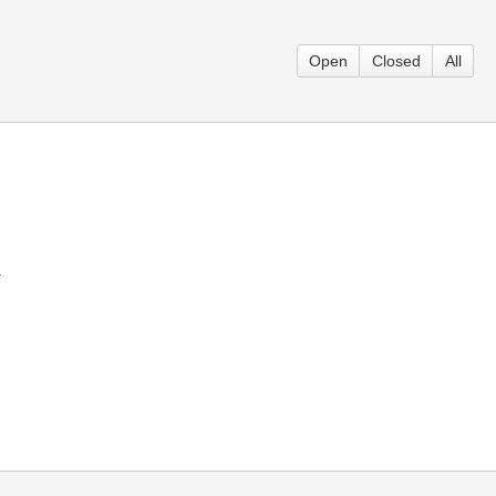
Open
Closed
All
.