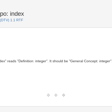
po: index
 (DTV) 1.1 RTF
ex" reads "Definition: integer". It should be "General Concept: integer"