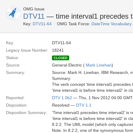
OMG Issue
DTV11
— time interval1 precedes t
Key:
DTV11-64
OMG Task Force:
DateTime Vocabulary
Key:
DTV11-64
Legacy Issue Number:
18241
Status:
CLOSED
Source:
General Electric (
Mark Linehan
)
Summary:
Source: Mark H. Linehan, IBM Research,
Summary:
The verb concept 'time interval1 precedes 
'time interval1 is before time interval2' in c
Reported:
DTV 1.0b2
— Thu, 1 Nov 2012 04:00 GMT
Disposition:
Resolved —
DTV 1.1
Disposition Summary:
‘Time interval1 precedes time interval2’ i
‘time interval1 is before time interval2’ in 
8.2.2. The UML model (which only captures
Note: In 8.2.2, one of the synonymous forms 