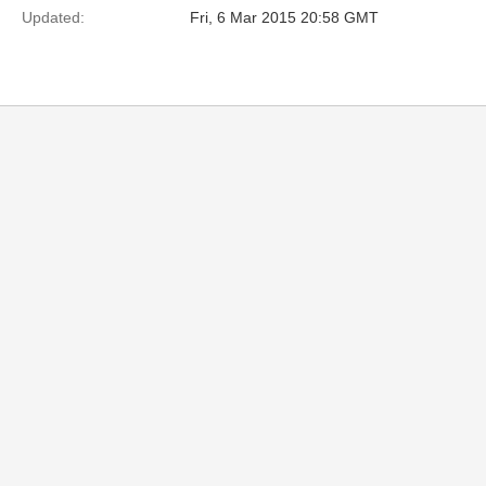
Updated:
Fri, 6 Mar 2015 20:58 GMT