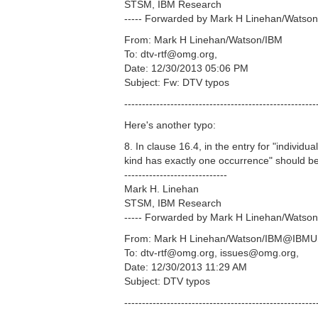
STSM, IBM Research
----- Forwarded by Mark H Linehan/Watson
From: Mark H Linehan/Watson/IBM
To: dtv-rtf@omg.org,
Date: 12/30/2013 05:06 PM
Subject: Fw: DTV typos
------------------------------------------------------
Here's another typo:
8. In clause 16.4, in the entry for "individu
kind has exactly one occurrence" should be 
-----------------------------
Mark H. Linehan
STSM, IBM Research
----- Forwarded by Mark H Linehan/Watson
From: Mark H Linehan/Watson/IBM@IBM
To: dtv-rtf@omg.org, issues@omg.org,
Date: 12/30/2013 11:29 AM
Subject: DTV typos
------------------------------------------------------