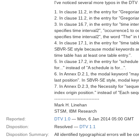
I've noticed several more typos in the DTV
1. In clause 11.2, in the entry for "Gregoria
2. In clause 11.2, in the entry for "Gregori
3. In clause 16.7, in the entry for "time int
specifies time interval2", "occurrence1 to oc
specifies time interval2", the word "The" i
4. In clause 17.1, in the entry for "time tab
SBVR-SE style because modal keywords are 
time table has at least one table entry.".
5. In clause 17.2, in the entry for "schedule
for..." instead of "A schedule is for...".
6. In Annex D.2.1, the modal keyword "may" 
last position". In SBVR-SE style, modal keyw
7. In Annex D.2.3, the Necessity for "sequ
index origin position." instead of "Each se
-----------------------------
Mark H. Linehan
STSM, IBM Research
Reported:
DTV 1.0
— Mon, 6 Jan 2014 05:00 GMT
Disposition:
Resolved —
DTV 1.1
Disposition Summary:
All identified typographical errors will be c