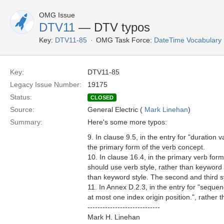
OMG Issue
DTV11
— DTV typos
Key:
DTV11-85
OMG Task Force:
DateTime Vocabulary
Key:
DTV11-85
Legacy Issue Number:
19175
Status:
CLOSED
Source:
General Electric (
Mark Linehan
)
Summary:
Here's some more typos:
9. In clause 9.5, in the entry for "duratio
the primary form of the verb concept.
10. In clause 16.4, in the primary verb fo
should use verb style, rather than keyword 
than keyword style. The second and third 
11. In Annex D.2.3, in the entry for "seque
at most one index origin position.", rather
-----------------------------
Mark H. Linehan