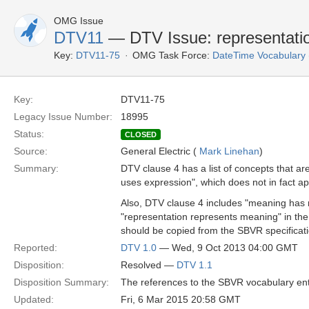
OMG Issue
DTV11
— DTV Issue: representatio
Key:
DTV11-75
OMG Task Force:
DateTime Vocabulary
Key:
DTV11-75
Legacy Issue Number:
18995
Status:
CLOSED
Source:
General Electric (
Mark Linehan
)
Summary:
DTV clause 4 has a list of concepts that ar
uses expression", which does not in fact a
Also, DTV clause 4 includes "meaning has 
"representation represents meaning" in th
should be copied from the SBVR specificati
Reported:
DTV 1.0
— Wed, 9 Oct 2013 04:00 GMT
Disposition:
Resolved —
DTV 1.1
Disposition Summary:
The references to the SBVR vocabulary entr
Updated:
Fri, 6 Mar 2015 20:58 GMT