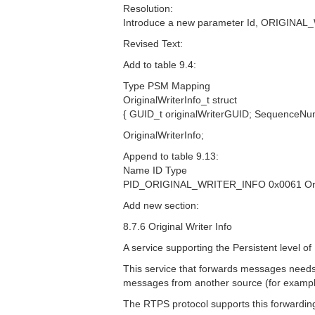
Resolution:
Introduce a new parameter Id, ORIGINAL_W
Revised Text:
Add to table 9.4:
Type PSM Mapping
OriginalWriterInfo_t struct
{ GUID_t originalWriterGUID; SequenceNumb
OriginalWriterInfo;
Append to table 9.13:
Name ID Type
PID_ORIGINAL_WRITER_INFO 0x0061 Origi
Add new section:
8.7.6 Original Writer Info
A service supporting the Persistent level o
This service that forwards messages needs 
messages from another source (for example, 
The RTPS protocol supports this forwarding 