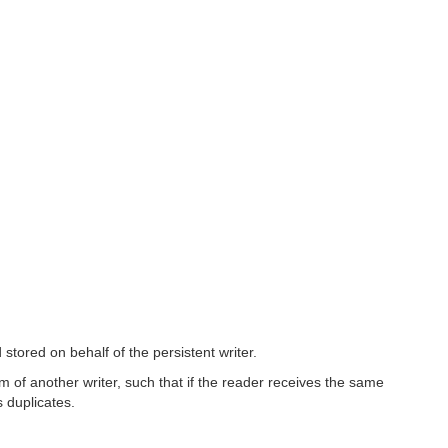
tored on behalf of the persistent writer.
of another writer, such that if the reader receives the same
 duplicates.