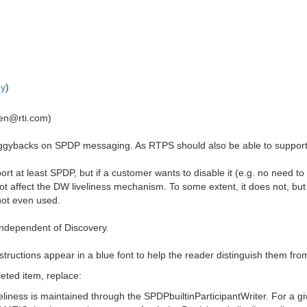
hy
)
ken@rti.com)
iggybacks on SPDP messaging. As RTPS should also be able to support o
ort at least SPDP, but if a customer wants to disable it (e.g. no need to 
ld not affect the DW liveliness mechanism. To some extent, it does not,
 not even used.
 independent of Discovery.
instructions appear in a blue font to help the reader distinguish them f
lleted item, replace:
is maintained through the SPDPbuiltinParticipantWriter. For a given Pa