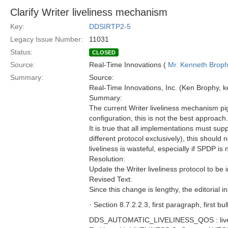
Clarify Writer liveliness mechanism
Key:
DDSIRTP2-5
Legacy Issue Number:
11031
Status:
CLOSED
Source:
Real-Time Innovations (
Mr. Kenneth Brop
Summary:
Source:
Real-Time Innovations, Inc. (Ken Brophy, 
Summary:
The current Writer liveliness mechanism p
configuration, this is not the best approach.
It is true that all implementations must supp
different protocol exclusively), this shou
liveliness is wasteful, especially if SPDP is
Resolution:
Update the Writer liveliness protocol to be
Revised Text:
Since this change is lengthy, the editorial 
· Section 8.7.2.2.3, first paragraph, first bu
DDS_AUTOMATIC_LIVELINESS_QOS : liveliness 