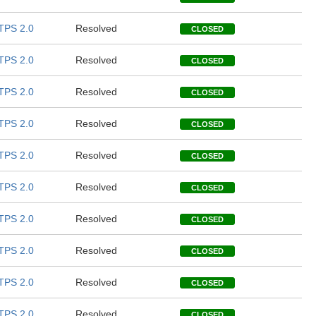
TPS 2.0
Resolved
CLOSED
TPS 2.0
Resolved
CLOSED
TPS 2.0
Resolved
CLOSED
TPS 2.0
Resolved
CLOSED
TPS 2.0
Resolved
CLOSED
TPS 2.0
Resolved
CLOSED
TPS 2.0
Resolved
CLOSED
TPS 2.0
Resolved
CLOSED
TPS 2.0
Resolved
CLOSED
TPS 2.0
Resolved
CLOSED