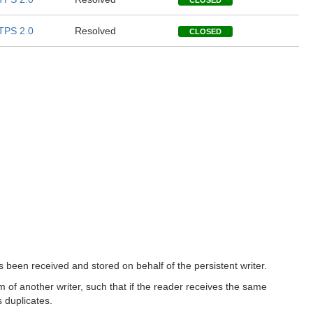
CLOSED
TPS 2.0
Resolved
CLOSED
been received and stored on behalf of the persistent writer.
f another writer, such that if the reader receives the same
 duplicates.