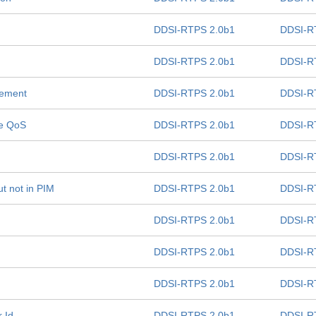
DDSI-RTPS 2.0b1
DDSI-R
DDSI-RTPS 2.0b1
DDSI-R
lement
DDSI-RTPS 2.0b1
DDSI-R
ne QoS
DDSI-RTPS 2.0b1
DDSI-R
DDSI-RTPS 2.0b1
DDSI-R
 not in PIM
DDSI-RTPS 2.0b1
DDSI-R
DDSI-RTPS 2.0b1
DDSI-R
DDSI-RTPS 2.0b1
DDSI-R
DDSI-RTPS 2.0b1
DDSI-R
 Id
DDSI-RTPS 2.0b1
DDSI-R