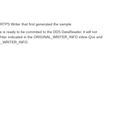
 RTPS Writer that first generated the sample
 is ready to be commited to the DDS DataReader, it will not
TPSWriter indicated in the ORIGINAL_WRITER_INFO inline-Qos and
INAL_WRITER_INFO.