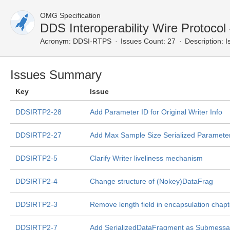
OMG Specification
DDS Interoperability Wire Protoco
Acronym:
DDSI-RTPS
Issues Count: 27
Description:
I
Issues Summary
Key
Issue
DDSIRTP2-28
Add Parameter ID for Original Writer Info
DDSIRTP2-27
Add Max Sample Size Serialized Parameter
DDSIRTP2-5
Clarify Writer liveliness mechanism
DDSIRTP2-4
Change structure of (Nokey)DataFrag
DDSIRTP2-3
Remove length field in encapsulation chapt
DDSIRTP2-7
Add SerializedDataFragment as Submess