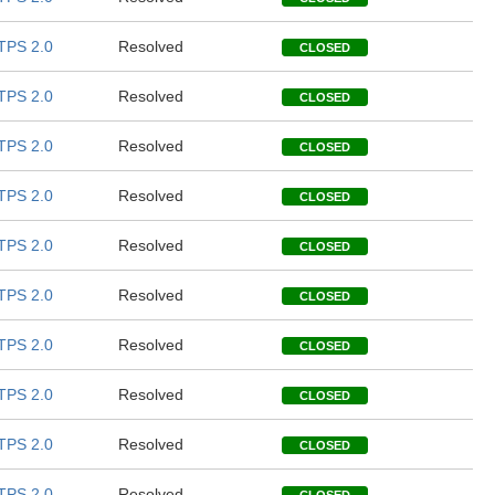
TPS 2.0
Resolved
CLOSED
TPS 2.0
Resolved
CLOSED
TPS 2.0
Resolved
CLOSED
TPS 2.0
Resolved
CLOSED
TPS 2.0
Resolved
CLOSED
TPS 2.0
Resolved
CLOSED
TPS 2.0
Resolved
CLOSED
TPS 2.0
Resolved
CLOSED
TPS 2.0
Resolved
CLOSED
TPS 2.0
Resolved