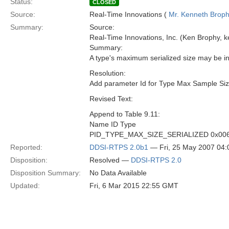
Status:
CLOSED
Source:
Real-Time Innovations (
Mr. Kenneth Brop
Summary:
Source:
Real-Time Innovations, Inc. (Ken Brophy, 
Summary:
A type's maximum serialized size may be in
Resolution:
Add parameter Id for Type Max Sample Siz
Revised Text:
Append to Table 9.11:
Name ID Type
PID_TYPE_MAX_SIZE_SERIALIZED 0x006
Reported:
DDSI-RTPS 2.0b1
— Fri, 25 May 2007 04
Disposition:
Resolved —
DDSI-RTPS 2.0
Disposition Summary:
No Data Available
Updated:
Fri, 6 Mar 2015 22:55 GMT