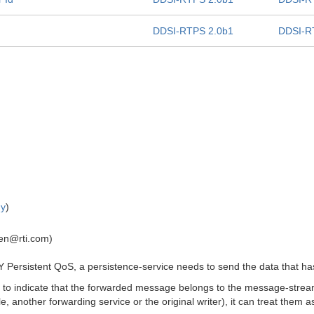
DDSI-RTPS 2.0b1
DDSI-R
hy
)
ken@rti.com)
ersistent QoS, a persistence-service needs to send the data that has 
o indicate that the forwarded message belongs to the message-stream o
another forwarding service or the original writer), it can treat them as