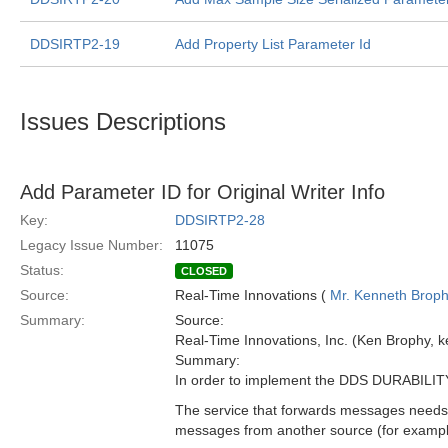
DDSIRTP2-19
Add Property List Parameter Id
Issues Descriptions
Add Parameter ID for Original Writer Info
Key:
DDSIRTP2-28
Legacy Issue Number:
11075
Status:
CLOSED
Source:
Real-Time Innovations (
Mr. Kenneth Brop
Summary:
Source:
Real-Time Innovations, Inc. (Ken Brophy, 
Summary:
In order to implement the DDS DURABILITY P
The service that forwards messages needs t
messages from another source (for example, 