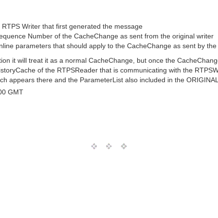
 RTPS Writer that first generated the message
quence Number of the CacheChange as sent from the original writer
f inline parameters that should apply to the CacheChange as sent by the
on it will treat it as a normal CacheChange, but once the CacheChange
o the HistoryCache of the RTPSReader that is communicating with the R
hich appears there and the ParameterList also included in the ORIG
:00 GMT