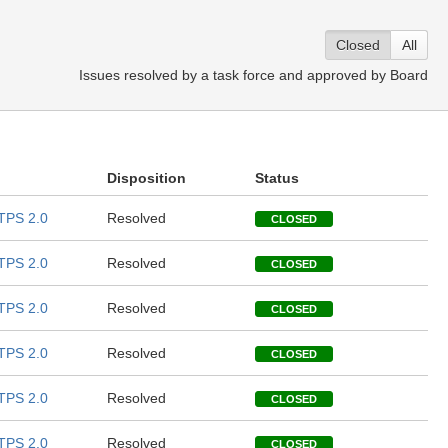
Closed
All
Issues resolved by a task force and approved by Board
Disposition
Status
TPS 2.0
Resolved
CLOSED
TPS 2.0
Resolved
CLOSED
TPS 2.0
Resolved
CLOSED
TPS 2.0
Resolved
CLOSED
TPS 2.0
Resolved
CLOSED
TPS 2.0
Resolved
CLOSED