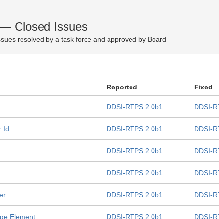
l — Closed Issues
ssues resolved by a task force and approved by Board
Reported
Fixed
DDSI-RTPS 2.0b1
DDSI-R
 Id
DDSI-RTPS 2.0b1
DDSI-R
DDSI-RTPS 2.0b1
DDSI-R
DDSI-RTPS 2.0b1
DDSI-R
er
DDSI-RTPS 2.0b1
DDSI-R
age Element
DDSI-RTPS 2.0b1
DDSI-R