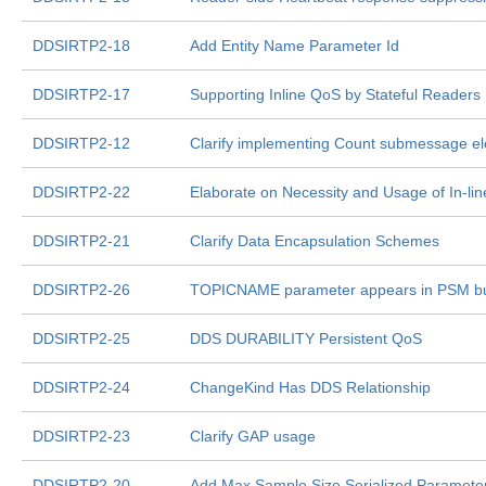
DDSIRTP2-18
Add Entity Name Parameter Id
DDSIRTP2-17
Supporting Inline QoS by Stateful Readers
DDSIRTP2-12
Clarify implementing Count submessage e
DDSIRTP2-22
Elaborate on Necessity and Usage of In-li
DDSIRTP2-21
Clarify Data Encapsulation Schemes
DDSIRTP2-26
TOPICNAME parameter appears in PSM but
DDSIRTP2-25
DDS DURABILITY Persistent QoS
DDSIRTP2-24
ChangeKind Has DDS Relationship
DDSIRTP2-23
Clarify GAP usage
DDSIRTP2-20
Add Max Sample Size Serialized Parameter