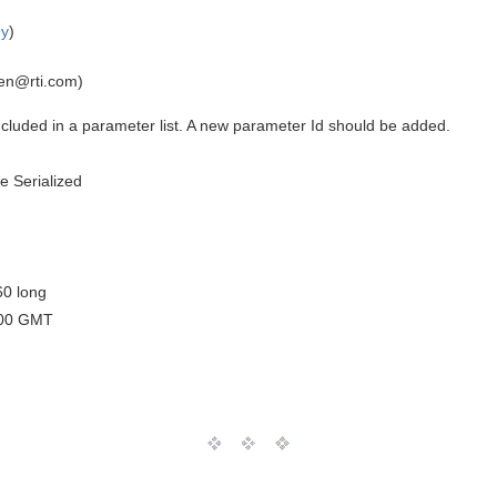
hy
)
ken@rti.com)
cluded in a parameter list. A new parameter Id should be added.
e Serialized
0 long
:00 GMT