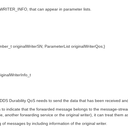
RITER_INFO, that can appear in parameter lists.
er_t originalWriterSN; ParameterList originalWriterQos;}
nalWriterInfo_t
f DDS Durability QoS needs to send the data that has been received and s
to indicate that the forwarded message belongs to the message-stream 
another forwarding service or the original writer), it can treat them as
of messages by including information of the original writer.