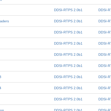
DDSI-RTPS 2.0b1
DDSI-R
eaders
DDSI-RTPS 2.0b1
DDSI-R
DDSI-RTPS 2.0b1
DDSI-R
DDSI-RTPS 2.0b1
DDSI-R
DDSI-RTPS 2.0b1
DDSI-R
DDSI-RTPS 2.0b1
DDSI-R
3
DDSI-RTPS 2.0b1
DDSI-R
4
DDSI-RTPS 2.0b1
DDSI-R
DDSI-RTPS 2.0b1
DDSI-R
ion
DDSI-RTPS 2.0b1
DDSI-R