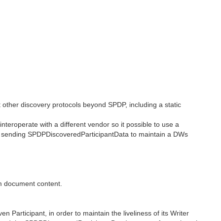
ther discovery protocols beyond SPDP, including a static
interoperate with a different vendor so it possible to use a
 but sending SPDPDiscoveredParticipantData to maintain a DWs
rom document content.
rticipant, in order to maintain the liveliness of its Writer