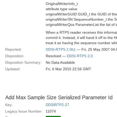
OriginalWriterInfo_t
attribute type value
originalWriterGUID GUID_t the GUID of the
originalWriterSN SequenceNumber_t the Se
originalWriterQos ParameterList the list o
When a RTPS reader receives this informati
commit it. Instead, it will hand it off t
treat it as having the sequence number w
Reported:
DDSI-RTPS 2.0b1
— Fri, 25 May 2007 04
Disposition:
Resolved —
DDSI-RTPS 2.0
Disposition Summary:
No Data Available
Updated:
Fri, 6 Mar 2015 22:56 GMT
Add Max Sample Size Serialized Parameter Id
Key:
DDSIRTP2-27
Legacy Issue Number:
11074