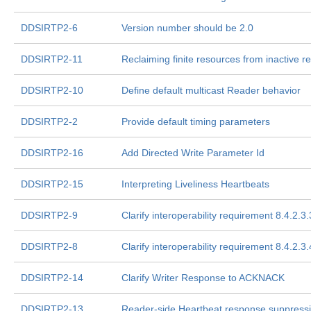
DDSIRTP2-6
Version number should be 2.0
DDSIRTP2-11
Reclaiming finite resources from inactive r
DDSIRTP2-10
Define default multicast Reader behavior
DDSIRTP2-2
Provide default timing parameters
DDSIRTP2-16
Add Directed Write Parameter Id
DDSIRTP2-15
Interpreting Liveliness Heartbeats
DDSIRTP2-9
Clarify interoperability requirement 8.4.2.3.
DDSIRTP2-8
Clarify interoperability requirement 8.4.2.3.
DDSIRTP2-14
Clarify Writer Response to ACKNACK
DDSIRTP2-13
Reader-side Heartbeat response suppress