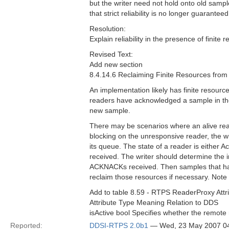
but the writer need not hold onto old samp
that strict reliability is no longer guarant
Resolution:
Explain reliability in the presence of finite
Revised Text:
Add new section
8.4.14.6 Reclaiming Finite Resources fro
An implementation likely has finite resourc
readers have acknowledged a sample in the 
new sample.
There may be scenarios where an alive rea
blocking on the unresponsive reader, the w
its queue. The state of a reader is either 
received. The writer should determine the 
ACKNACKs received. Then samples that hav
reclaim those resources if necessary. Note t
Add to table 8.59 - RTPS ReaderProxy Attr
Attribute Type Meaning Relation to DDS
isActive bool Specifies whether the remote 
Reported:
DDSI-RTPS 2.0b1
— Wed, 23 May 2007 0