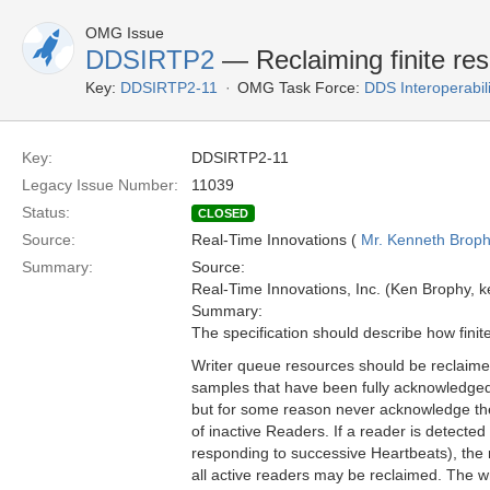
OMG Issue
DDSIRTP2
— Reclaiming finite res
Key:
DDSIRTP2-11
OMG Task Force:
DDS Interoperabil
Key:
DDSIRTP2-11
Legacy Issue Number:
11039
Status:
CLOSED
Source:
Real-Time Innovations (
Mr. Kenneth Brop
Summary:
Source:
Real-Time Innovations, Inc. (Ken Brophy, 
Summary:
The specification should describe how fini
Writer queue resources should be reclaim
samples that have been fully acknowledged
but for some reason never acknowledge the w
of inactive Readers. If a reader is detec
responding to successive Heartbeats), the
all active readers may be reclaimed. The w