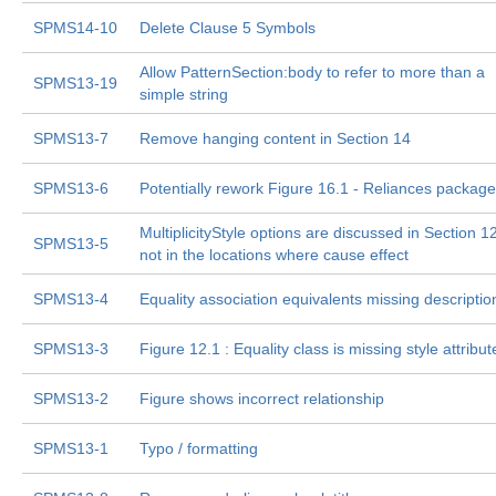
SPMS14-10
Delete Clause 5 Symbols
Allow PatternSection:body to refer to more than a
SPMS13-19
simple string
SPMS13-7
Remove hanging content in Section 14
SPMS13-6
Potentially rework Figure 16.1 - Reliances package
MultiplicityStyle options are discussed in Section 12
SPMS13-5
not in the locations where cause effect
SPMS13-4
Equality association equivalents missing descriptio
SPMS13-3
Figure 12.1 : Equality class is missing style attribut
SPMS13-2
Figure shows incorrect relationship
SPMS13-1
Typo / formatting