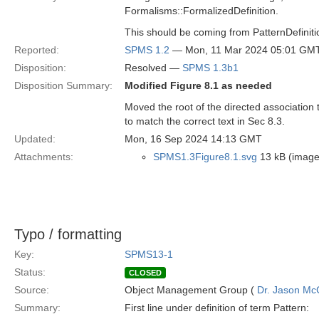
Formalisms::FormalizedDefinition.
This should be coming from PatternDefinition
Reported:
SPMS 1.2
— Mon, 11 Mar 2024 05:01 GM
Disposition:
Resolved —
SPMS 1.3b1
Disposition Summary:
Modified Figure 8.1 as needed
Moved the root of the directed association
to match the correct text in Sec 8.3.
Updated:
Mon, 16 Sep 2024 14:13 GMT
Attachments:
SPMS1.3Figure8.1.svg
13 kB (image
Typo / formatting
Key:
SPMS13-1
Status:
CLOSED
Source:
Object Management Group (
Dr. Jason Mc
Summary:
First line under definition of term Pattern: