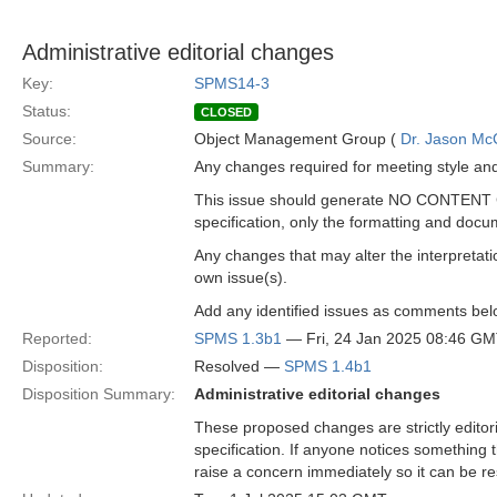
Administrative editorial changes
Key:
SPMS14-3
Status:
CLOSED
Source:
Object Management Group (
Dr. Jason Mc
Summary:
Any changes required for meeting style an
This issue should generate NO CONTENT C
specification, only the formatting and docu
Any changes that may alter the interpretatio
own issue(s).
Add any identified issues as comments bel
Reported:
SPMS 1.3b1
— Fri, 24 Jan 2025 08:46 G
Disposition:
Resolved —
SPMS 1.4b1
Disposition Summary:
Administrative editorial changes
These proposed changes are strictly editori
specification. If anyone notices something 
raise a concern immediately so it can be re