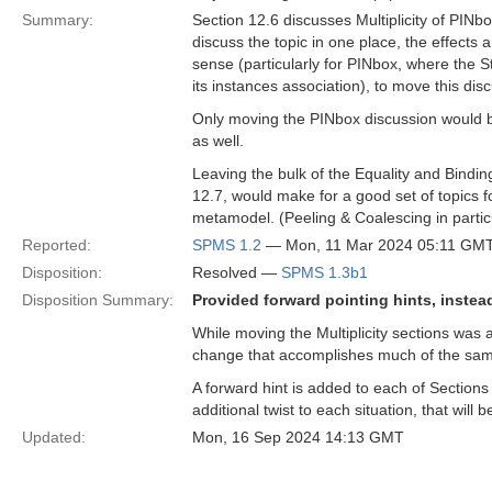
Summary:
Section 12.6 discusses Multiplicity of PINb
discuss the topic in one place, the effects
sense (particularly for PINbox, where the St
its instances association), to move this disc
Only moving the PINbox discussion would be
as well.
Leaving the bulk of the Equality and Bindi
12.7, would make for a good set of topics fo
metamodel. (Peeling & Coalescing in particu
Reported:
SPMS 1.2
— Mon, 11 Mar 2024 05:11 GM
Disposition:
Resolved —
SPMS 1.3b1
Disposition Summary:
Provided forward pointing hints, instea
While moving the Multiplicity sections was 
change that accomplishes much of the sam
A forward hint is added to each of Sections
additional twist to each situation, that will b
Updated:
Mon, 16 Sep 2024 14:13 GMT