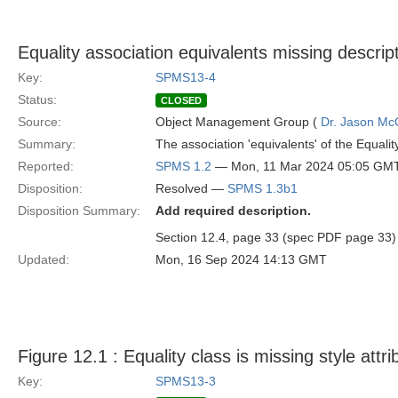
Equality association equivalents missing descrip
Key:
SPMS13-4
Status:
CLOSED
Source:
Object Management Group (
Dr. Jason Mc
Summary:
The association 'equivalents' of the Equalit
Reported:
SPMS 1.2
— Mon, 11 Mar 2024 05:05 GM
Disposition:
Resolved —
SPMS 1.3b1
Disposition Summary:
Add required description.
Section 12.4, page 33 (spec PDF page 33) Ad
Updated:
Mon, 16 Sep 2024 14:13 GMT
Figure 12.1 : Equality class is missing style attri
Key:
SPMS13-3