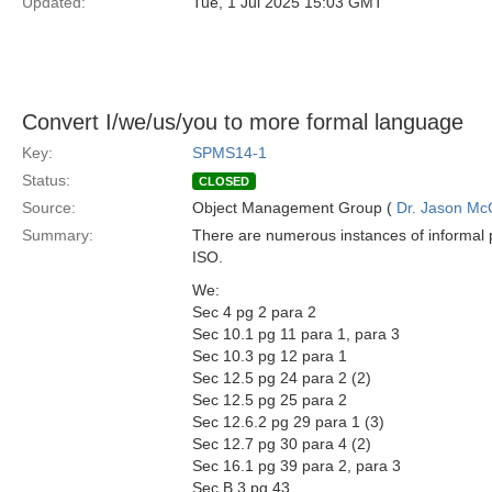
Updated:
Tue, 1 Jul 2025 15:03 GMT
Convert I/we/us/you to more formal language
Key:
SPMS14-1
Status:
CLOSED
Source:
Object Management Group (
Dr. Jason Mc
Summary:
There are numerous instances of informal 
ISO.
We:
Sec 4 pg 2 para 2
Sec 10.1 pg 11 para 1, para 3
Sec 10.3 pg 12 para 1
Sec 12.5 pg 24 para 2 (2)
Sec 12.5 pg 25 para 2
Sec 12.6.2 pg 29 para 1 (3)
Sec 12.7 pg 30 para 4 (2)
Sec 16.1 pg 39 para 2, para 3
Sec B.3 pg 43