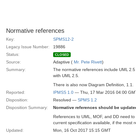
Normative references
Key:
SPMS12-2
Legacy Issue Number:
19886
Status:
CLOSED
Source:
Adaptive (
Mr. Pete Rivett
)
Summary:
The normative references include UML 2.5 
with UML 2.5.
There is also now Diagram Definition, 1.1.
Reported:
IPMSS 1.0
— Thu, 17 Mar 2016 04:00 GM
Disposition:
Resolved —
SPMS 1.2
Disposition Summary:
Normative references should be updated 
References to UML, MOF, and DD need to be
current specification available, if the mos
Updated:
Mon, 16 Oct 2017 15:15 GMT