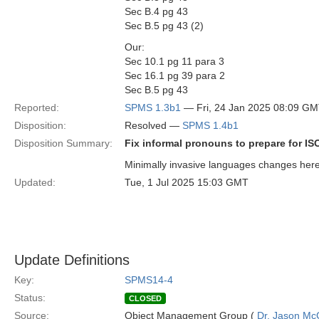
Sec B.4 pg 43
Sec B.5 pg 43 (2)
Our:
Sec 10.1 pg 11 para 3
Sec 16.1 pg 39 para 2
Sec B.5 pg 43
Reported:
SPMS 1.3b1
— Fri, 24 Jan 2025 08:09 G
Disposition:
Resolved —
SPMS 1.4b1
Disposition Summary:
Fix informal pronouns to prepare for I
Minimally invasive languages changes here, 
Updated:
Tue, 1 Jul 2025 15:03 GMT
Update Definitions
Key:
SPMS14-4
Status:
CLOSED
Source:
Object Management Group (
Dr. Jason Mc