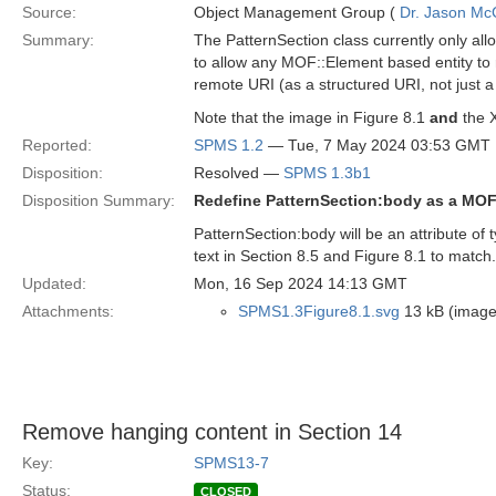
Source:
Object Management Group (
Dr. Jason Mc
Summary:
The PatternSection class currently only allo
to allow any MOF::Element based entity to r
remote URI (as a structured URI, not just a 
Note that the image in Figure 8.1
and
the X
Reported:
SPMS 1.2
— Tue, 7 May 2024 03:53 GMT
Disposition:
Resolved —
SPMS 1.3b1
Disposition Summary:
Redefine PatternSection:body as a MOF
PatternSection:body will be an attribute of
text in Section 8.5 and Figure 8.1 to match.
Updated:
Mon, 16 Sep 2024 14:13 GMT
Attachments:
SPMS1.3Figure8.1.svg
13 kB (image
Remove hanging content in Section 14
Key:
SPMS13-7
Status:
CLOSED