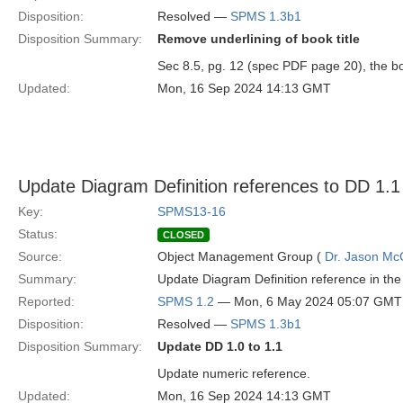
Disposition:
Resolved —
SPMS 1.3b1
Disposition Summary:
Remove underlining of book title
Sec 8.5, pg. 12 (spec PDF page 20), the bo
Updated:
Mon, 16 Sep 2024 14:13 GMT
Update Diagram Definition references to DD 1.1
Key:
SPMS13-16
Status:
CLOSED
Source:
Object Management Group (
Dr. Jason Mc
Summary:
Update Diagram Definition reference in the 
Reported:
SPMS 1.2
— Mon, 6 May 2024 05:07 GMT
Disposition:
Resolved —
SPMS 1.3b1
Disposition Summary:
Update DD 1.0 to 1.1
Update numeric reference.
Updated:
Mon, 16 Sep 2024 14:13 GMT