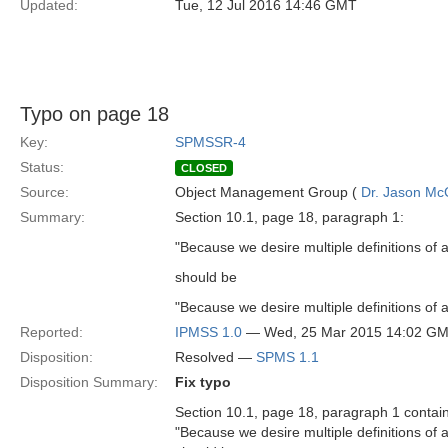
Updated:
Tue, 12 Jul 2016 14:46 GMT
Typo on page 18
Key:
SPMSSR-4
Status:
CLOSED
Source:
Object Management Group (
Dr. Jason Mc
Summary:
Section 10.1, page 18, paragraph 1:
"Because we desire multiple definitions of a
should be
"Because we desire multiple definitions of a
Reported:
IPMSS 1.0
— Wed, 25 Mar 2015 14:02 G
Disposition:
Resolved —
SPMS 1.1
Disposition Summary:
Fix typo
Section 10.1, page 18, paragraph 1 contain
"Because we desire multiple definitions of a