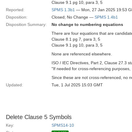
Clause 9.1 pg 10, para 3, 5
Reported:
SPMS 1.3b1
— Mon, 27 Jan 2025 19:53 
Disposition:
Closed; No Change —
SPMS 1.4b1
Disposition Summary:
No change to numbering equations
There are four equations that are candidat
Clause 8.1 pg 7, para 3, 5
Clause 9.1 pg 10, para 3, 5
None are referenced elsewhere.
ISO / IEC Directives, Part 2, Clause 27.3 st
"If needed for cross-referencing purposes
Since these are not cross-referenced, no n
Updated:
Tue, 1 Jul 2025 15:03 GMT
Delete Clause 5 Symbols
Key:
SPMS14-10