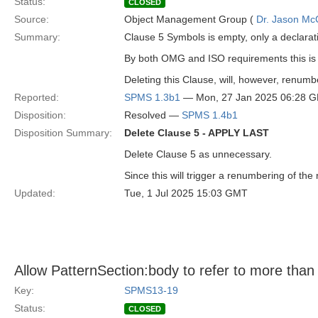
Status:
CLOSED
Source:
Object Management Group (
Dr. Jason Mc
Summary:
Clause 5 Symbols is empty, only a declarat
By both OMG and ISO requirements this is
Deleting this Clause, will, however, renumb
Reported:
SPMS 1.3b1
— Mon, 27 Jan 2025 06:28 
Disposition:
Resolved —
SPMS 1.4b1
Disposition Summary:
Delete Clause 5 - APPLY LAST
Delete Clause 5 as unnecessary.
Since this will trigger a renumbering of the
Updated:
Tue, 1 Jul 2025 15:03 GMT
Allow PatternSection:body to refer to more than 
Key:
SPMS13-19
Status:
CLOSED