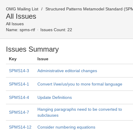
OMG Mailing List
Structured Patterns Metamodel Standard (SPM
All Issues
All Issues
Name:
spms-rtf
Issues Count: 22
Issues Summary
Key
Issue
SPMS14-3
Administrative editorial changes
SPMS14-1
Convert I/we/us/you to more formal language
SPMS14-4
Update Definitions
Hanging paragraphs need to be converted to
SPMS14-7
subclauses
SPMS14-12
Consider numbering equations