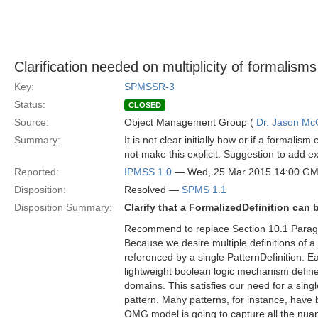
Clarification needed on multiplicity of formalisms
Key:
SPMSSR-3
Status:
CLOSED
Source:
Object Management Group (
Dr. Jason Mc
Summary:
It is not clear initially how or if a formalis
not make this explicit. Suggestion to add ex
Reported:
IPMSS 1.0
— Wed, 25 Mar 2015 14:00 G
Disposition:
Resolved —
SPMS 1.1
Disposition Summary:
Clarify that a FormalizedDefinition can
Recommend to replace Section 10.1 Parag
Because we desire multiple definitions of a
referenced by a single PatternDefinition. 
lightweight boolean logic mechanism defin
domains. This satisfies our need for a singl
pattern. Many patterns, for instance, have b
OMG model is going to capture all the nua