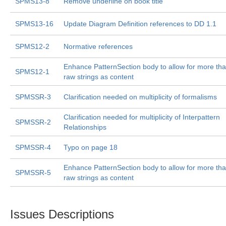
SPMS13-8
Remove underline on book title
SPMS13-16
Update Diagram Definition references to DD 1.1
SPMS12-2
Normative references
Enhance PatternSection body to allow for more th
SPMS12-1
raw strings as content
SPMSSR-3
Clarification needed on multiplicity of formalisms
Clarification needed for multiplicity of Interpattern
SPMSSR-2
Relationships
SPMSSR-4
Typo on page 18
Enhance PatternSection body to allow for more th
SPMSSR-5
raw strings as content
Issues Descriptions