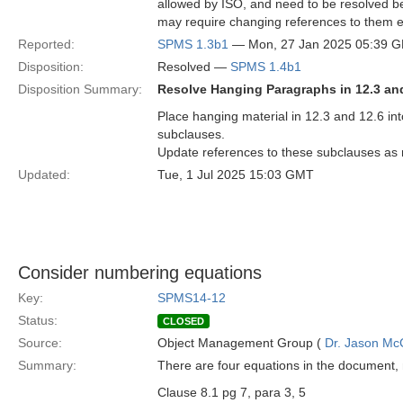
allowed by ISO, and need to be resolved b
may require changing references to them 
Reported:
SPMS 1.3b1
— Mon, 27 Jan 2025 05:39 
Disposition:
Resolved —
SPMS 1.4b1
Disposition Summary:
Resolve Hanging Paragraphs in 12.3 an
Place hanging material in 12.3 and 12.6 in
subclauses.
Update references to these subclauses as
Updated:
Tue, 1 Jul 2025 15:03 GMT
Consider numbering equations
Key:
SPMS14-12
Status:
CLOSED
Source:
Object Management Group (
Dr. Jason Mc
Summary:
There are four equations in the document
Clause 8.1 pg 7, para 3, 5