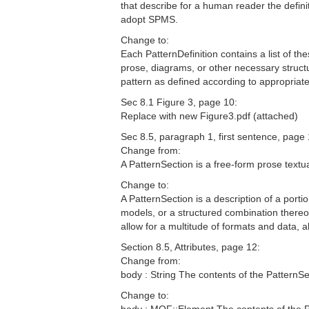
that describe for a human reader the defini
adopt SPMS.
Change to:
Each PatternDefinition contains a list of th
prose, diagrams, or other necessary struct
pattern as defined according to appropria
Sec 8.1 Figure 3, page 10:
Replace with new Figure3.pdf (attached)
Sec 8.5, paragraph 1, first sentence, page 
Change from:
A PatternSection is a free-form prose textual
Change to:
A PatternSection is a description of a port
models, or a structured combination thereo
allow for a multitude of formats and data,
Section 8.5, Attributes, page 12:
Change from:
body : String The contents of the PatternSe
Change to: