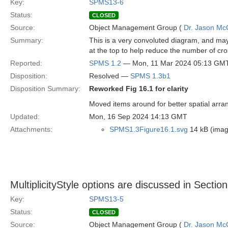
Key:
SPMS13-6
Status:
CLOSED
Source:
Object Management Group (
Dr. Jason Mc
Summary:
This is a very convoluted diagram, and may
at the top to help reduce the number of cro
Reported:
SPMS 1.2
— Mon, 11 Mar 2024 05:13 GM
Disposition:
Resolved —
SPMS 1.3b1
Disposition Summary:
Reworked Fig 16.1 for clarity
Moved items around for better spatial arr
Updated:
Mon, 16 Sep 2024 14:13 GMT
Attachments:
SPMS1.3Figure16.1.svg
14 kB (imag
MultiplicityStyle options are discussed in Sectio
Key:
SPMS13-5
Status:
CLOSED
Source:
Object Management Group (
Dr. Jason Mc