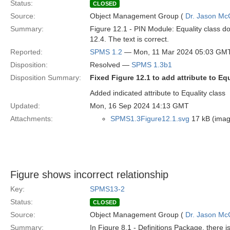
Status:
CLOSED
Source:
Object Management Group (
Dr. Jason Mc
Summary:
Figure 12.1 - PIN Module: Equality class does
12.4. The text is correct.
Reported:
SPMS 1.2
— Mon, 11 Mar 2024 05:03 GM
Disposition:
Resolved —
SPMS 1.3b1
Disposition Summary:
Fixed Figure 12.1 to add attribute to Equ
Added indicated attribute to Equality class
Updated:
Mon, 16 Sep 2024 14:13 GMT
Attachments:
SPMS1.3Figure12.1.svg
17 kB (imag
Figure shows incorrect relationship
Key:
SPMS13-2
Status:
CLOSED
Source:
Object Management Group (
Dr. Jason Mc
Summary:
In Figure 8.1 - Definitions Package, there 