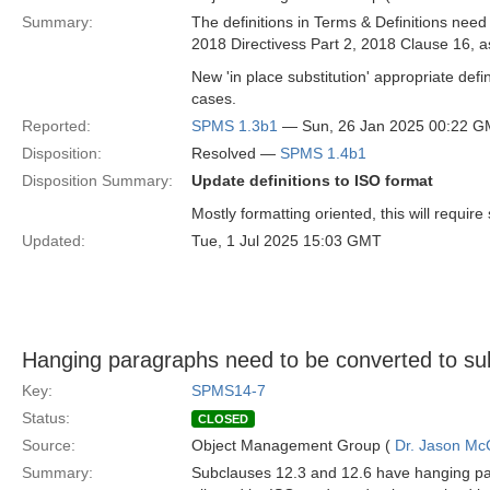
Summary:
The definitions in Terms & Definitions need
2018 Directivess Part 2, 2018 Clause 16, 
New 'in place substitution' appropriate defi
cases.
Reported:
SPMS 1.3b1
— Sun, 26 Jan 2025 00:22 
Disposition:
Resolved —
SPMS 1.4b1
Disposition Summary:
Update definitions to ISO format
Mostly formatting oriented, this will requir
Updated:
Tue, 1 Jul 2025 15:03 GMT
Hanging paragraphs need to be converted to su
Key:
SPMS14-7
Status:
CLOSED
Source:
Object Management Group (
Dr. Jason Mc
Summary:
Subclauses 12.3 and 12.6 have hanging par