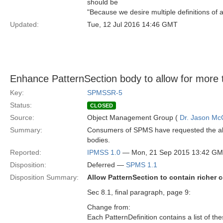
should be
"Because we desire multiple definitions of a
Updated:
Tue, 12 Jul 2016 14:46 GMT
Enhance PatternSection body to allow for more 
Key:
SPMSSR-5
Status:
CLOSED
Source:
Object Management Group (
Dr. Jason Mc
Summary:
Consumers of SPMS have requested the abili
bodies.
Reported:
IPMSS 1.0
— Mon, 21 Sep 2015 13:42 G
Disposition:
Deferred —
SPMS 1.1
Disposition Summary:
Allow PatternSection to contain richer c
Sec 8.1, final paragraph, page 9:
Change from:
Each PatternDefinition contains a list of th