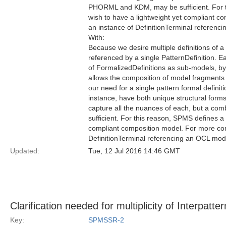
PHORML and KDM, may be sufficient. For t
wish to have a lightweight yet compliant
an instance of DefinitionTerminal referen
With:
Because we desire multiple definitions of a
referenced by a single PatternDefinition. E
of FormalizedDefinitions as sub-models, by
allows the composition of model fragments
our need for a single pattern formal definit
instance, have both unique structural forms
capture all the nuances of each, but a c
sufficient. For this reason, SPMS defines a
compliant composition model. For more co
DefinitionTerminal referencing an OCL mod
Updated:
Tue, 12 Jul 2016 14:46 GMT
Clarification needed for multiplicity of Interpatte
Key:
SPMSSR-2