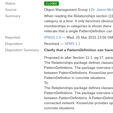
Status:
CLOSED
Source:
Object Management Group (
Dr. Jason Mc
Summary:
When reading the Relationships section (11.
category at a time. It only becomes obvious a
memberships in categories is shown there. 
reiterate that a single PatternDefinition c
Reported:
IPMSS 1.0
— Wed, 25 Mar 2015 13:56 G
Disposition:
Resolved —
SPMS 1.1
Disposition Summary:
Clarify that a PatternDefinition can ha
Proposed to alter Section 11.1, pg 17, par
The Relationships package defines classes 
PatternDefinitions. The package overview i
between PatternDefinitions. KnownUse provi
PatternDefinition in concrete situations.
To:
The Relationships package defines classes 
PatternDefinitions. The package overview i
between PatternDefinitions. A PatternDefini
connected network. KnownUse provides speci
concrete situations.