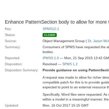
Enhance PatternSection body to allow for more 
Key:
SPMS12-1
Status:
CLOSED
Source:
Object Management Group (
Dr. Jason Mc
Summary:
Consumers of SPMS have requested the abili
bodies.
Reported:
IPMSS 1.0
— Mon, 21 Sep 2015 13:42 G
Disposition:
Resolved —
SPMS 1.2
Disposition Summary:
Provide guidance on using PatternSectio
A request was made to allow for richer desc
compatible patch for this is to provide guid
expected to point to an external resource th
Specifically, Word files were requested. As
within a model in a meaningful manner, th
Updated:
Mon, 16 Oct 2017 15:15 GMT