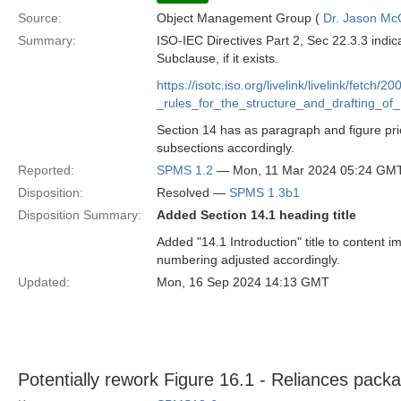
Source:
Object Management Group (
Dr. Jason Mc
Summary:
ISO-IEC Directives Part 2, Sec 22.3.3 indic
Subclause, if it exists.
https://isotc.iso.org/livelink/livelink/f
_rules_for_the_structure_and_drafting_
Section 14 has as paragraph and figure pri
subsections accordingly.
Reported:
SPMS 1.2
— Mon, 11 Mar 2024 05:24 GM
Disposition:
Resolved —
SPMS 1.3b1
Disposition Summary:
Added Section 14.1 heading title
Added "14.1 Introduction" title to content
numbering adjusted accordingly.
Updated:
Mon, 16 Sep 2024 14:13 GMT
Potentially rework Figure 16.1 - Reliances pack