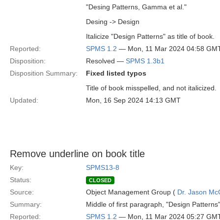
"Desing Patterns, Gamma et al."
Desing -> Design
Italicize "Design Patterns" as title of book.
Reported:
SPMS 1.2
— Mon, 11 Mar 2024 04:58 GM
Disposition:
Resolved —
SPMS 1.3b1
Disposition Summary:
Fixed listed typos
Title of book misspelled, and not italicized.
Updated:
Mon, 16 Sep 2024 14:13 GMT
Remove underline on book title
Key:
SPMS13-8
Status:
CLOSED
Source:
Object Management Group (
Dr. Jason Mc
Summary:
Middle of first paragraph, "Design Patterns
Reported:
SPMS 1.2
— Mon, 11 Mar 2024 05:27 GM