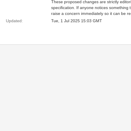
These proposed changes are strictly editori
specification. If anyone notices something 
raise a concern immediately so it can be re
Updated:
Tue, 1 Jul 2025 15:03 GMT