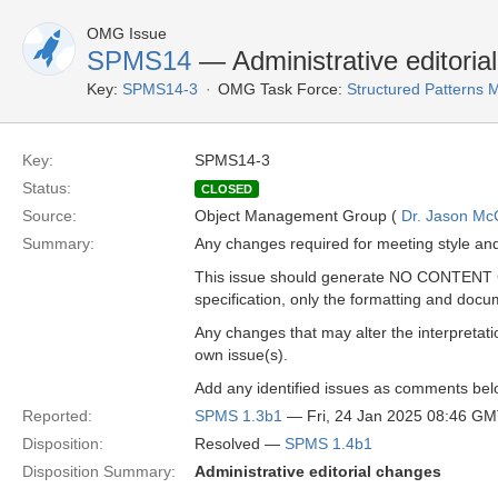
OMG Issue
SPMS14
— Administrative editoria
Key:
SPMS14-3
OMG Task Force:
Structured Patterns
Key:
SPMS14-3
Status:
CLOSED
Source:
Object Management Group (
Dr. Jason Mc
Summary:
Any changes required for meeting style an
This issue should generate NO CONTENT C
specification, only the formatting and docu
Any changes that may alter the interpretatio
own issue(s).
Add any identified issues as comments bel
Reported:
SPMS 1.3b1
— Fri, 24 Jan 2025 08:46 G
Disposition:
Resolved —
SPMS 1.4b1
Disposition Summary:
Administrative editorial changes