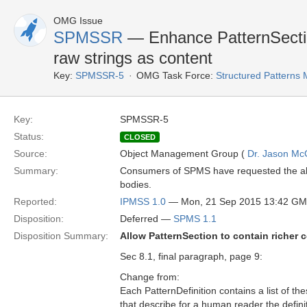
OMG Issue
SPMSSR
— Enhance PatternSectio
raw strings as content
Key:
SPMSSR-5
OMG Task Force:
Structured Patterns
Key:
SPMSSR-5
Status:
CLOSED
Source:
Object Management Group (
Dr. Jason Mc
Summary:
Consumers of SPMS have requested the abili
bodies.
Reported:
IPMSS 1.0
— Mon, 21 Sep 2015 13:42 G
Disposition:
Deferred —
SPMS 1.1
Disposition Summary:
Allow PatternSection to contain richer c
Sec 8.1, final paragraph, page 9:
Change from:
Each PatternDefinition contains a list of th
that describe for a human reader the defini