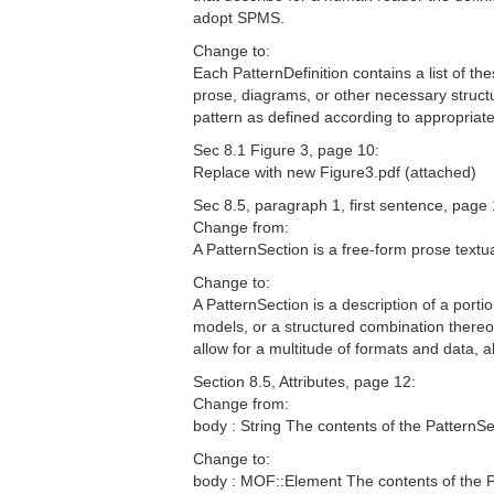
adopt SPMS.
Change to:
Each PatternDefinition contains a list of th
prose, diagrams, or other necessary struct
pattern as defined according to appropria
Sec 8.1 Figure 3, page 10:
Replace with new Figure3.pdf (attached)
Sec 8.5, paragraph 1, first sentence, page 
Change from:
A PatternSection is a free-form prose textual
Change to:
A PatternSection is a description of a port
models, or a structured combination thereo
allow for a multitude of formats and data,
Section 8.5, Attributes, page 12:
Change from:
body : String The contents of the PatternSe
Change to:
body : MOF::Element The contents of the P