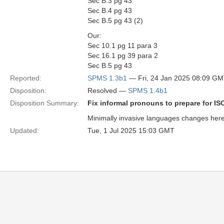
Sec B.3 pg 43
Sec B.4 pg 43
Sec B.5 pg 43 (2)
Our:
Sec 10.1 pg 11 para 3
Sec 16.1 pg 39 para 2
Sec B.5 pg 43
Reported:
SPMS 1.3b1
— Fri, 24 Jan 2025 08:09 G
Disposition:
Resolved —
SPMS 1.4b1
Disposition Summary:
Fix informal pronouns to prepare for I
Minimally invasive languages changes here, 
Updated:
Tue, 1 Jul 2025 15:03 GMT