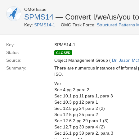
OMG Issue
SPMS14
— Convert I/we/us/you to
Key:
SPMS14-1
OMG Task Force:
Structured Patterns
Key:
SPMS14-1
Status:
CLOSED
Source:
Object Management Group (
Dr. Jason Mc
Summary:
There are numerous instances of informal 
ISO.
We:
Sec 4 pg 2 para 2
Sec 10.1 pg 11 para 1, para 3
Sec 10.3 pg 12 para 1
Sec 12.5 pg 24 para 2 (2)
Sec 12.5 pg 25 para 2
Sec 12.6.2 pg 29 para 1 (3)
Sec 12.7 pg 30 para 4 (2)
Sec 16.1 pg 39 para 2, para 3