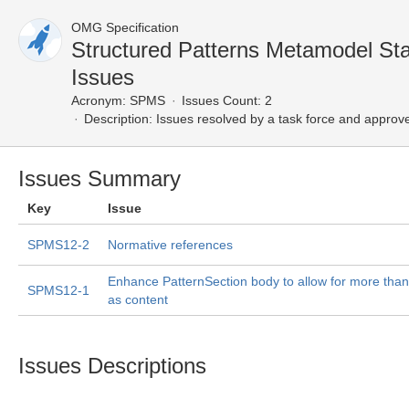
OMG Specification
Structured Patterns Metamodel S
Issues
Acronym:
SPMS
Issues Count: 2
Description:
Issues resolved by a task force and approv
Issues Summary
Key
Issue
SPMS12-2
Normative references
Enhance PatternSection body to allow for more than
SPMS12-1
as content
Issues Descriptions