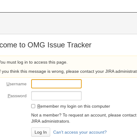
come to OMG Issue Tracker
You must log in to access this page.
If you think this message is wrong, please contact your JIRA administrat
U
sername
P
assword
R
emember my login on this computer
Not a member? To request an account, please contact
JIRA administrators.
Can't access your account?