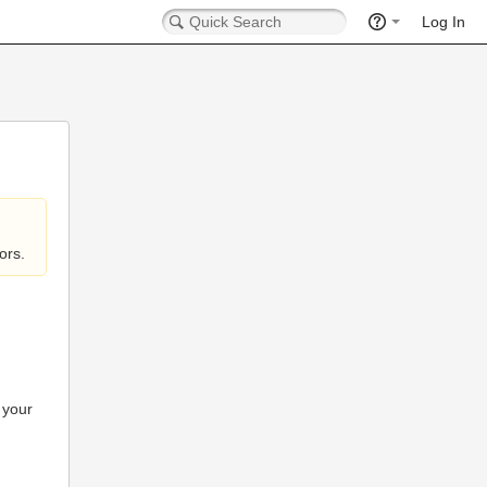
Log In
ors.
 your