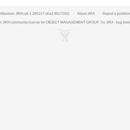
Atlassian JIRA
(v6.1.2#6157-
sha1:98c7292
)
About JIRA
Report a problem
an
JIRA
community license for OBJECT MANAGEMENT GROUP. Try JIRA -
bug trac