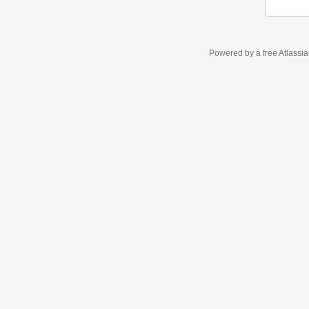
Powered by a free Atlassi