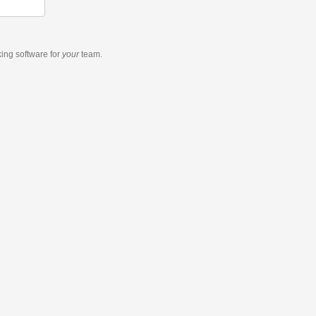
king software
for
your
team.