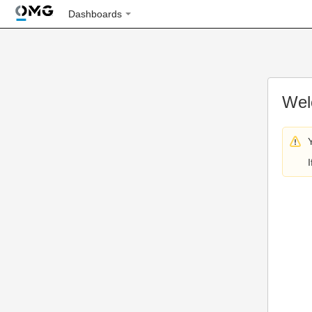
Dashboards
Wel