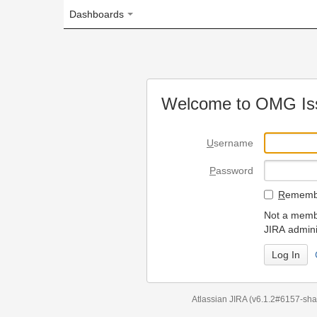
Dashboards
Welcome to OMG Issue Trac
U
sername
P
assword
R
emember my login on
Not a member? To request
JIRA administrators.
Can't access 
Atlassian JIRA
(v6.1.2#6157-
sha1:98c7292
)