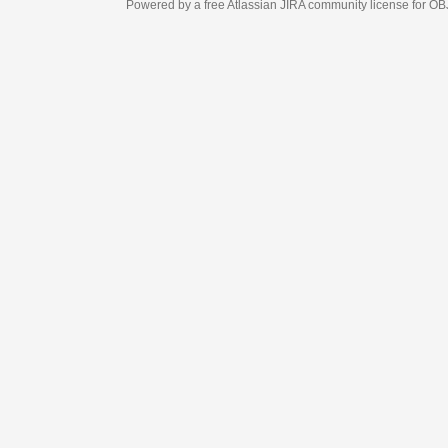
Powered by a free Atlassian
JIRA
community license for OBJECT MANAGEM