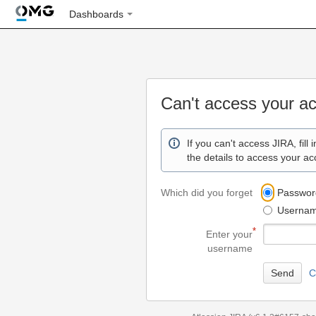
Dashboards
Can't access your a
If you can't access JIRA, fill 
the details to access your ac
Which did you forget
Passwor
Userna
Enter your
username
C