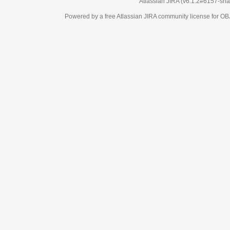
Atlassian JIRA
(v6.1.2#6157-
sha
Powered by a free Atlassian
JIRA
community license for 