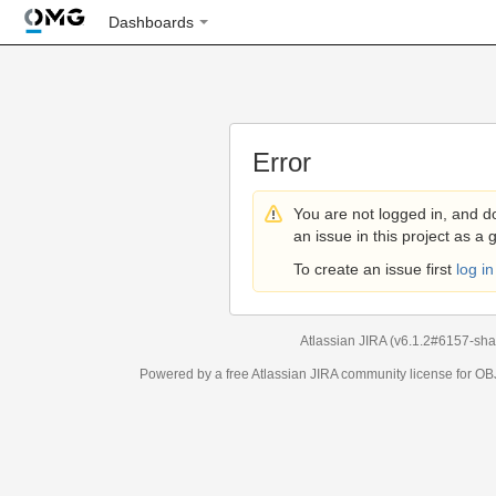
Dashboards
Error
You are not logged in, and d
an issue in this project as a 
To create an issue first
log in
Atlassian JIRA
(v6.1.2#6157-
sha
Powered by a free Atlassian
JIRA
community license for 