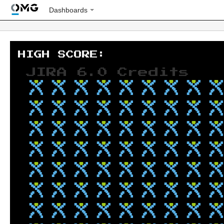
Dashboards
JIRA 6.0 Credits