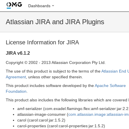
Dashboards
Atlassian JIRA and JIRA Plugins
License Information for JIRA
JIRA v6.1.2
Copyright © 2002 - 2013 Atlassian Corporation Pty Ltd.
The use of this product is subject to the terms of the
Atlassian End 
Agreement
, unless other specified therein.
This product includes software developed by the
Apache Software
Foundation
.
This product also includes the following libraries which are covere
amf-serializer (com.exadel.flamingo.flex:amf-serializer:jar:2.2
atlassian-image-consumer (
com.atlassian.image:atlassian-i
carol (carol:carol:jar:1.5.2)
carol-properties (carol:carol-properties:jar:1.5.2)