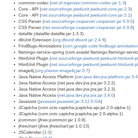
common-codec (
net.sf.ingenias:common-codec:jar:1.3
)
Core - API (
net.sourceforge.jwebunit:jwebunit-core:jar:2.3
)
Core - API (
net.sourceforge.jwebunit:jwebunit-core:jar:3.1
)
CSS Parser (
net.sourceforge.cssparser:cssparser:jar:0.9.5
)
CSS Parser (
net.sourceforge.cssparser:cssparser:jar:0.9.8
)
datafile (datafile:datafile:jar:1.3.3)
dbUnit Extension (
org.dbunit:dbunit:jar:2.4.9
)
FindBugs-Annotations (
com.google.code.findbugs:annotations
flamingo-service-spring (com.exadel.flamingo:flamingo-service
HtmlUnit Plugin (
net.sourceforge.jwebunit:jwebunit-htmlunit-pl
HtmlUnit Plugin (
net.sourceforge.jwebunit:jwebunit-htmlunit-pl
image4j (
org.jclarion:image4j:jar:0.7
)
Java Native Access Platform (
net.java.dev.jna:platform:jar:3.4
Java Native Access (net.java.dev.jna:jna:jar:3.2.2)
Java Native Access (net.java.dev.jna:jna:jar:3.2.3)
Java Native Access (
net.java.dev.jna:jna:jar:3.4.0
)
Javassist (
javassist:javassist:jar:3.12.0.GA
)
JCaptcha (com.octo.captcha:jcaptcha-api:jar:2.0-alpha-1)
JCaptcha (com.octo.captcha:jcaptcha:jar:2.0-alpha-1)
jcommon (jfree:jcommon:jar:1.0.8)
jfreechart (jfree:jfreechart:jar:1.0.13)
JSCalendar (
1.0
)