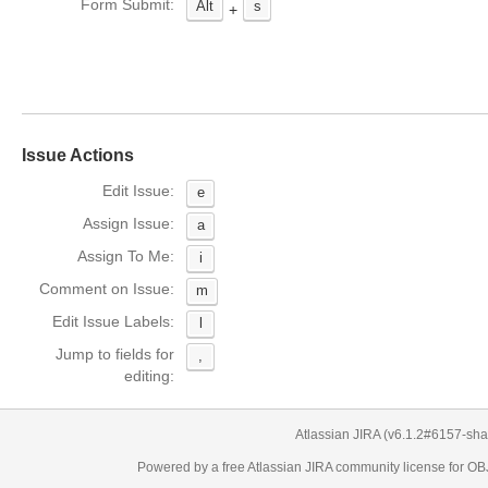
Form Submit:
Alt
s
+
Issue Actions
Edit Issue:
e
Assign Issue:
a
Assign To Me:
i
Comment on Issue:
m
Edit Issue Labels:
l
Jump to fields for
,
editing:
Atlassian JIRA
(v6.1.2#6157-
sha
Powered by a free Atlassian
JIRA
community license for 