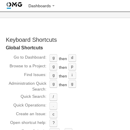
Dashboards
Keyboard Shortcuts
Global Shortcuts
Go to Dashboard:
g
d
then
Browse to a Project:
g
p
then
Find Issues:
g
i
then
Administration Quick
g
g
then
Search:
Quick Search:
/
Quick Operations:
.
Create an Issue:
c
Open shortcut help:
?