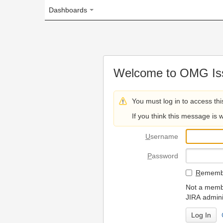
Dashboards
Welcome to OMG Issue Trac
You must log in to access this page.
If you think this message is wrong, please 
U
sername
P
assword
R
emember my login on
Not a member? To request
JIRA administrators.
Can't access 