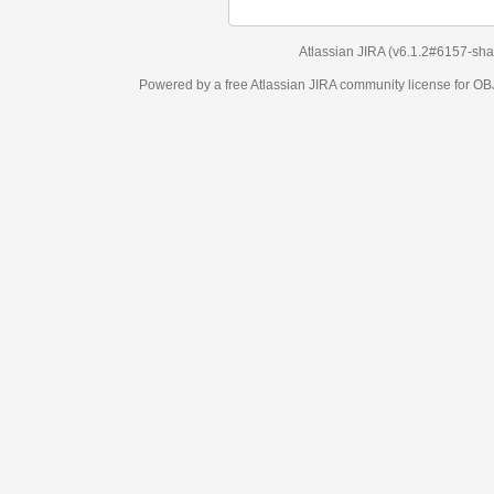
Atlassian JIRA
(v6.1.2#6157-
sha1:98c7292
)
Powered by a free Atlassian
JIRA
community license for OBJECT MANAGEM