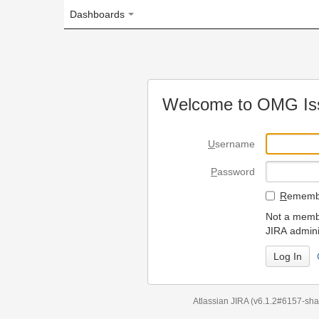
Dashboards
Welcome to OMG Issue Trac
U
sername
P
assword
R
emember my login on
Not a member? To request
JIRA administrators.
Can't access 
Atlassian JIRA
(v6.1.2#6157-
sha1:98c7292
)