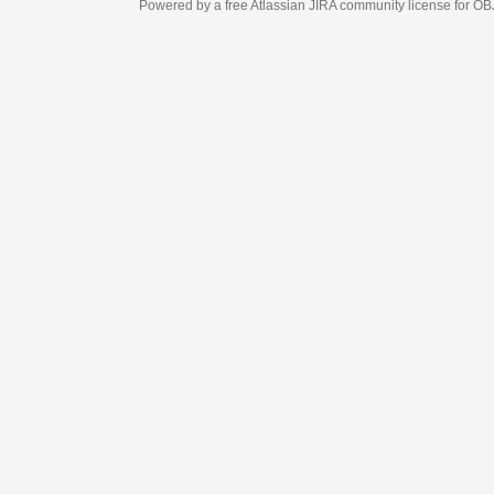
Powered by a free Atlassian
JIRA
community license for OBJECT MANAGEM