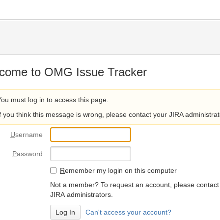
come to OMG Issue Tracker
You must log in to access this page.
If you think this message is wrong, please contact your JIRA administrat
U
sername
P
assword
R
emember my login on this computer
Not a member? To request an account, please contact
JIRA administrators.
Can't access your account?