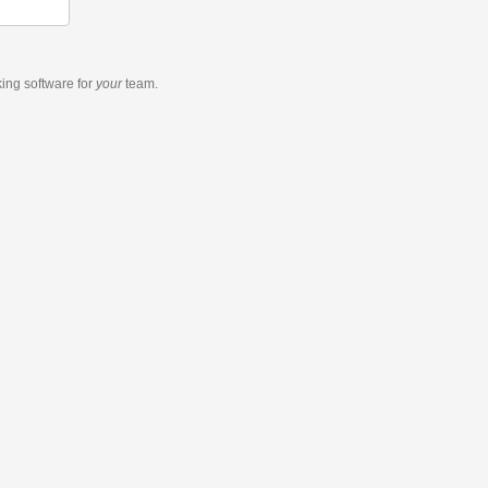
king software
for
your
team.