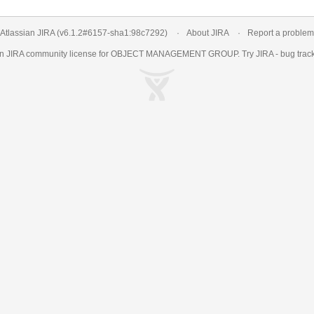
Atlassian JIRA
(v6.1.2#6157-
sha1:98c7292
)
About JIRA
Report a problem
an
JIRA
community license for OBJECT MANAGEMENT GROUP. Try JIRA -
bug trac