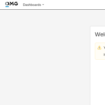
Dashboards
Wel