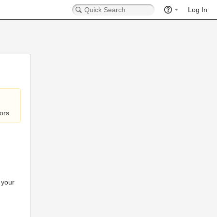
Log In
ors.
 your