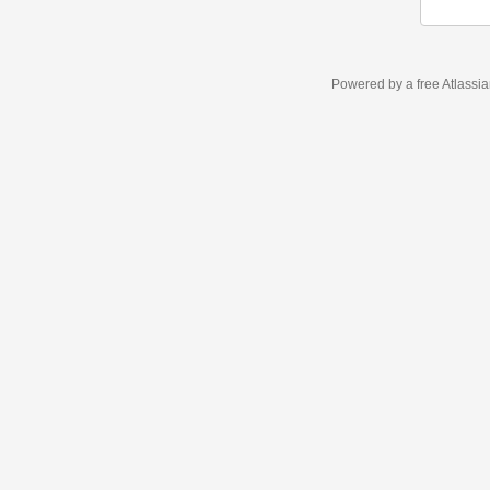
Powered by a free Atlassi