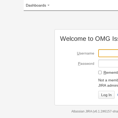
Dashboards
Welcome to OMG Issue Trac
U
sername
P
assword
R
emember my login on
Not a member? To request
JIRA administrators.
Can't access 
Atlassian JIRA
(v6.1.2#6157-
sha1:98c7292
)