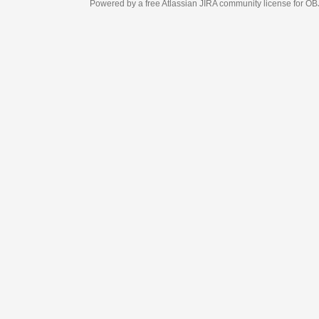
Powered by a free Atlassian
JIRA
community license for OBJECT MANAGEM