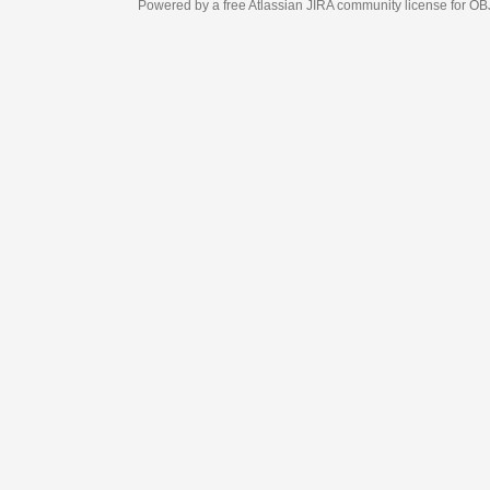
Powered by a free Atlassian
JIRA
community license for OBJECT MANAGEM