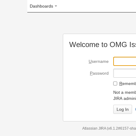
Dashboards
Welcome to OMG Issue Trac
U
sername
P
assword
R
emember my login on
Not a member? To request
JIRA administrators.
Can't access 
Atlassian JIRA
(v6.1.2#6157-
sha1:98c7292
)